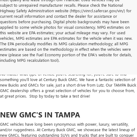
subject to unrepaired manufacturer recalls. Please check the National
Highway Safety Administration website (https://vinrcl.safercar.gov/vin/) for
current recall information and contact the dealer for assistance or
questions before purchasing. Digital photo backgrounds may have been
applied to some vehicle photos for visual consistency. MPG estimates on
this website are EPA estimates; your actual mileage may vary. For used
vehicles, MPG estimates are EPA estimates for the vehicle when it was new.
The EPA periodically modifies its MPG calculation methodology; all MPG
estimates are based on the methodology in effect when the vehicles were
NEW CARS, TRUCKS & SUVS FOR SALE
new (please see the Fuel Economy portion of the EPA's website for details,
including MPG recalculation tool).
IN TAMPA AT CENTURY BUICK GMC
No matter what type of vehicle you're searching for, you're sure to find
something you'll love at Century Buick GMC. We have a fantastic selection of
new Buicks and GMCs for sale, just a short drive from Lutz. Our TAMPA Buick
GMC dealership offers a great selection of vehicles for you to choose from,
at great prices. Stop by today to take a test drive!
NEW GMC'S IN TAMPA
GMC vehicles have long been synonymous with power, luxury, versatility,
and/or ruggedness. At Century Buick GMC, we showcase the latest lineup of
new GMCs, featuring outstanding SUVs and trucks that are built to conquer