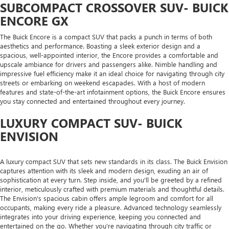
SUBCOMPACT CROSSOVER SUV- BUICK
ENCORE GX
The Buick Encore is a compact SUV that packs a punch in terms of both
aesthetics and performance. Boasting a sleek exterior design and a
spacious, well-appointed interior, the Encore provides a comfortable and
upscale ambiance for drivers and passengers alike. Nimble handling and
impressive fuel efficiency make it an ideal choice for navigating through city
streets or embarking on weekend escapades. With a host of modern
features and state-of-the-art infotainment options, the Buick Encore ensures
you stay connected and entertained throughout every journey.
LUXURY COMPACT SUV- BUICK
ENVISION
A luxury compact SUV that sets new standards in its class. The Buick Envision
captures attention with its sleek and modern design, exuding an air of
sophistication at every turn. Step inside, and you'll be greeted by a refined
interior, meticulously crafted with premium materials and thoughtful details.
The Envision's spacious cabin offers ample legroom and comfort for all
occupants, making every ride a pleasure. Advanced technology seamlessly
integrates into your driving experience, keeping you connected and
entertained on the go. Whether you're navigating through city traffic or