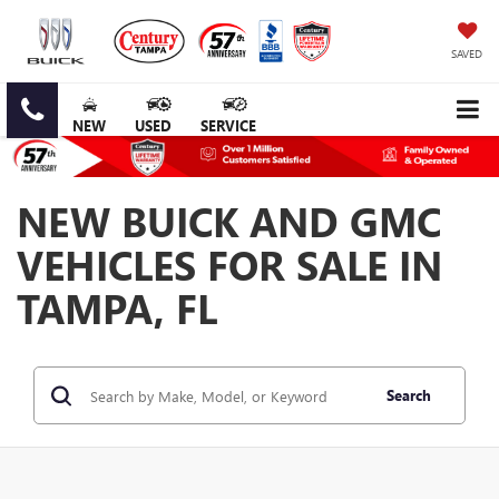
SAVED
NEW
USED
SERVICE
NEW BUICK AND GMC
VEHICLES FOR SALE IN
TAMPA, FL
Search