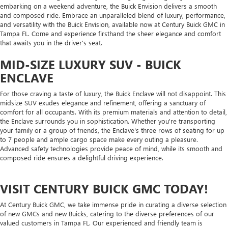
embarking on a weekend adventure, the Buick Envision delivers a smooth
and composed ride. Embrace an unparalleled blend of luxury, performance,
and versatility with the Buick Envision, available now at Century Buick GMC in
Tampa FL. Come and experience firsthand the sheer elegance and comfort
that awaits you in the driver's seat.
MID-SIZE LUXURY SUV - BUICK
ENCLAVE
For those craving a taste of luxury, the Buick Enclave will not disappoint. This
midsize SUV exudes elegance and refinement, offering a sanctuary of
comfort for all occupants. With its premium materials and attention to detail,
the Enclave surrounds you in sophistication. Whether you're transporting
your family or a group of friends, the Enclave's three rows of seating for up
to 7 people and ample cargo space make every outing a pleasure.
Advanced safety technologies provide peace of mind, while its smooth and
composed ride ensures a delightful driving experience.
VISIT CENTURY BUICK GMC TODAY!
At Century Buick GMC, we take immense pride in curating a diverse selection
of new GMCs and new Buicks, catering to the diverse preferences of our
valued customers in Tampa FL. Our experienced and friendly team is