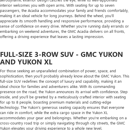
interior welcomes you with open arms. With seating for up to seven
passengers, the Acadia accommodates your family and friends comfortably,
making it an ideal vehicle for long journeys. Behind the wheel, you'll
appreciate its smooth handling and responsive performance, providing a
sense of confidence on every drive. Whether you're running daily errands or
embarking on weekend adventures, the GMC Acadia delivers on all fronts,
offering a driving experience that leaves a lasting impression.
FULL-SIZE 3-ROW SUV - GMC YUKON
AND YUKON XL
For those seeking an unparalleled combination of power, space, and
sophistication, then you'll probably already know about the GMC Yukon. This
full-size SUV redefines the concept of luxury and capability, making it an
ideal choice for families and adventurers alike. With its commanding
presence on the road, the Yukon announces its arrival with confidence. Step
inside, and you'll be greeted by a meticulously crafted interior with seating
for up to 8 people, boasting premium materials and cutting-edge
technology. The Yukon's generous seating capacity ensures that everyone
can ride in comfort, while the extra cargo space in the Yukon XL
accommodates your gear and belongings. Whether you're embarking on a
cross-country road trip or simply navigating through city streets, the GMC
Yukon elevates your driving experience to a whole new level.