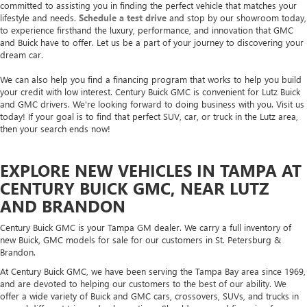
committed to assisting you in finding the perfect vehicle that matches your
lifestyle and needs.
Schedule a test drive
and stop by our showroom today,
to experience firsthand the luxury, performance, and innovation that GMC
and Buick have to offer. Let us be a part of your journey to discovering your
dream car.
We can also help you find a financing program that works to help you build
your credit with low interest. Century Buick GMC is convenient for Lutz Buick
and GMC drivers. We're looking forward to doing business with you. Visit us
today! If your goal is to find that perfect SUV, car, or truck in the Lutz area,
then your search ends now!
EXPLORE NEW VEHICLES IN TAMPA AT
CENTURY BUICK GMC, NEAR LUTZ
AND BRANDON
Century Buick GMC is your Tampa GM dealer. We carry a full inventory of
new Buick, GMC models for sale for our customers in St. Petersburg &
Brandon.
At Century Buick GMC, we have been serving the Tampa Bay area since 1969,
and are devoted to helping our customers to the best of our ability. We
offer a wide variety of Buick and GMC cars, crossovers, SUVs, and trucks in