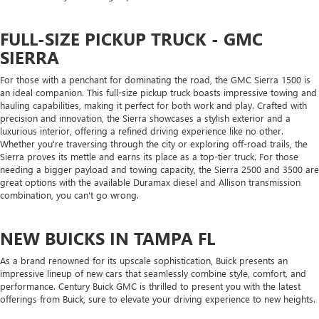
FULL-SIZE PICKUP TRUCK - GMC
SIERRA
For those with a penchant for dominating the road, the GMC Sierra 1500 is
an ideal companion. This full-size pickup truck boasts impressive towing and
hauling capabilities, making it perfect for both work and play. Crafted with
precision and innovation, the Sierra showcases a stylish exterior and a
luxurious interior, offering a refined driving experience like no other.
Whether you're traversing through the city or exploring off-road trails, the
Sierra proves its mettle and earns its place as a top-tier truck. For those
needing a bigger payload and towing capacity, the Sierra 2500 and 3500 are
great options with the available Duramax diesel and Allison transmission
combination, you can't go wrong.
NEW BUICKS IN TAMPA FL
As a brand renowned for its upscale sophistication, Buick presents an
impressive lineup of new cars that seamlessly combine style, comfort, and
performance. Century Buick GMC is thrilled to present you with the latest
offerings from Buick, sure to elevate your driving experience to new heights.