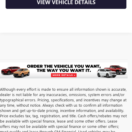
VIEW VEHICLE DETAILS
Although every effort is made to ensure all information shown is accurate,
dealer is not liable for any inaccuracies, omissions, system errors and/or
typographical errors. Pricing, specifications, and incentives may change at
any time, without notice. Always check with us to confirm all information
shown and get up-to-date pricing, incentive information, and availability.
Price excludes tax, tag, registration, and title. Cash offers/rebates may not
be available with special finance, lease and some other offers. Lease
offers may not be available with special finance or some other offers;
must qualify and lease through GM Financial. Used vehicles may be