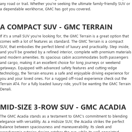
any road or trail. Whether you're seeking the ultimate family-friendly SUV or
a dependable workhorse, GMC has got you covered.
A COMPACT SUV - GMC TERRAIN
If it's a small SUV you're looking for, the GMC Terrain is a great option that
comes with a lot of features as standard. The GMC Terrain is a compact
SUV, that embodies the perfect blend of luxury and practicality. Step inside,
and you'll be greeted by a refined interior, complete with premium materials
and modern amenities. Its spacious cabin accommodates both passengers
and cargo, making it an excellent choice for long journeys or weekend
getaways. Equipped with advanced safety features and cutting-edge
technology, the Terrain ensures a safe and enjoyable driving experience for
you and your loved ones. For a rugged off-road experience check out the
Terrain AT4. For a fully loaded luxury ride, you'll be wanting the GMC Terrain
Denali.
MID-SIZE 3-ROW SUV - GMC ACADIA
The GMC Acadia stands as a testament to GMC's commitment to blending
elegance with versatility. As a midsize SUV, the Acadia strikes the perfect
balance between spaciousness and maneuverability. Its sleek and
aerodynamic exterior design catches the eye, while its well-appointed