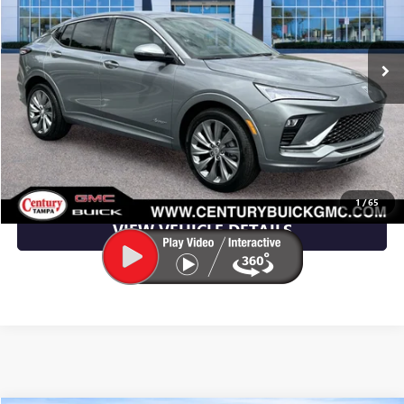
VIN:
KL47LCEP1TB182789
Stock:
TB182789
Model:
4TS58
Ext.
Int.
In Stock
More
UNLOCK YOUR BEST DEAL
CLICK TO CALL
1
/
65
VIEW VEHICLE DETAILS