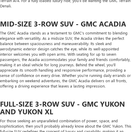
Terrain AT4. For a fully loaded luxury ride, you'll be wanting the GMC Terrain
Denali.
MID-SIZE 3-ROW SUV - GMC ACADIA
The GMC Acadia stands as a testament to GMC's commitment to blending
elegance with versatility. As a midsize SUV, the Acadia strikes the perfect
balance between spaciousness and maneuverability. Its sleek and
aerodynamic exterior design catches the eye, while its well-appointed
interior welcomes you with open arms. With seating for up to seven
passengers, the Acadia accommodates your family and friends comfortably,
making it an ideal vehicle for long journeys. Behind the wheel, you'll
appreciate its smooth handling and responsive performance, providing a
sense of confidence on every drive. Whether you're running daily errands or
embarking on weekend adventures, the GMC Acadia delivers on all fronts,
offering a driving experience that leaves a lasting impression.
FULL-SIZE 3-ROW SUV - GMC YUKON
AND YUKON XL
For those seeking an unparalleled combination of power, space, and
sophistication, then you'll probably already know about the GMC Yukon. This
full-size SUV redefines the concept of luxury and capability, making it an