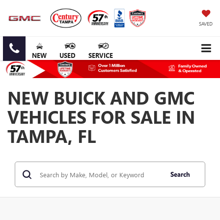
SAVED
NEW
USED
SERVICE
NEW BUICK AND GMC
VEHICLES FOR SALE IN
TAMPA, FL
Search