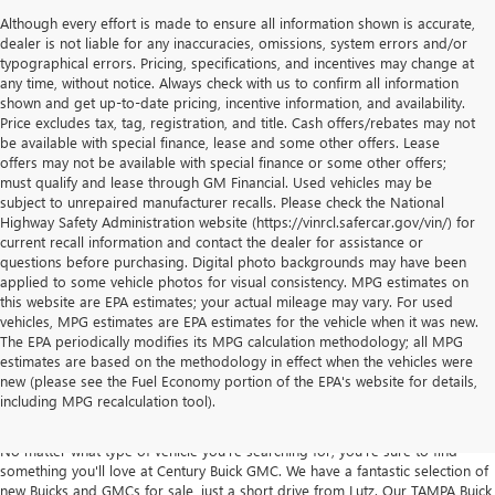
Although every effort is made to ensure all information shown is accurate,
dealer is not liable for any inaccuracies, omissions, system errors and/or
typographical errors. Pricing, specifications, and incentives may change at
any time, without notice. Always check with us to confirm all information
shown and get up-to-date pricing, incentive information, and availability.
Price excludes tax, tag, registration, and title. Cash offers/rebates may not
be available with special finance, lease and some other offers. Lease
offers may not be available with special finance or some other offers;
must qualify and lease through GM Financial. Used vehicles may be
subject to unrepaired manufacturer recalls. Please check the National
Highway Safety Administration website (https://vinrcl.safercar.gov/vin/) for
current recall information and contact the dealer for assistance or
questions before purchasing. Digital photo backgrounds may have been
applied to some vehicle photos for visual consistency. MPG estimates on
this website are EPA estimates; your actual mileage may vary. For used
vehicles, MPG estimates are EPA estimates for the vehicle when it was new.
The EPA periodically modifies its MPG calculation methodology; all MPG
estimates are based on the methodology in effect when the vehicles were
NEW CARS, TRUCKS & SUVS FOR SALE
new (please see the Fuel Economy portion of the EPA's website for details,
including MPG recalculation tool).
IN TAMPA AT CENTURY BUICK GMC
No matter what type of vehicle you're searching for, you're sure to find
something you'll love at Century Buick GMC. We have a fantastic selection of
new Buicks and GMCs for sale, just a short drive from Lutz. Our TAMPA Buick