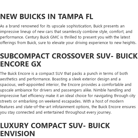
NEW BUICKS IN TAMPA FL
As a brand renowned for its upscale sophistication, Buick presents an
impressive lineup of new cars that seamlessly combine style, comfort, and
performance. Century Buick GMC is thrilled to present you with the latest
offerings from Buick, sure to elevate your driving experience to new heights.
SUBCOMPACT CROSSOVER SUV- BUICK
ENCORE GX
The Buick Encore is a compact SUV that packs a punch in terms of both
aesthetics and performance. Boasting a sleek exterior design and a
spacious, well-appointed interior, the Encore provides a comfortable and
upscale ambiance for drivers and passengers alike. Nimble handling and
impressive fuel efficiency make it an ideal choice for navigating through city
streets or embarking on weekend escapades. With a host of modern
features and state-of-the-art infotainment options, the Buick Encore ensures
you stay connected and entertained throughout every journey.
LUXURY COMPACT SUV- BUICK
ENVISION