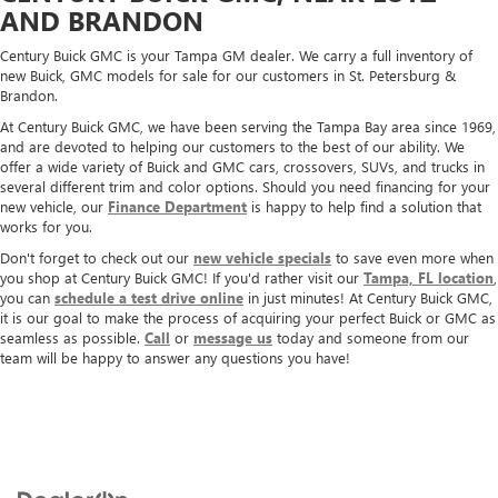
AND BRANDON
Century Buick GMC is your Tampa GM dealer. We carry a full inventory of
new Buick, GMC models for sale for our customers in St. Petersburg &
Brandon.
At Century Buick GMC, we have been serving the Tampa Bay area since 1969,
and are devoted to helping our customers to the best of our ability. We
offer a wide variety of Buick and GMC cars, crossovers, SUVs, and trucks in
several different trim and color options. Should you need financing for your
new vehicle, our
Finance Department
is happy to help find a solution that
works for you.
Don't forget to check out our
new vehicle specials
to save even more when
you shop at Century Buick GMC! If you'd rather visit our
Tampa, FL location
,
you can
schedule a test drive online
in just minutes! At Century Buick GMC,
it is our goal to make the process of acquiring your perfect Buick or GMC as
seamless as possible.
Call
or
message us
today and someone from our
team will be happy to answer any questions you have!