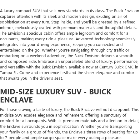
A luxury compact SUV that sets new standards in its class. The Buick Envision
captures attention with its sleek and modern design, exuding an air of
sophistication at every turn. Step inside, and you'll be greeted by a refined
interior, meticulously crafted with premium materials and thoughtful details.
The Envision's spacious cabin offers ample legroom and comfort for all
occupants, making every ride a pleasure. Advanced technology seamlessly
integrates into your driving experience, keeping you connected and
entertained on the go. Whether you're navigating through city traffic or
embarking on a weekend adventure, the Buick Envision delivers a smooth
and composed ride. Embrace an unparalleled blend of luxury, performance,
and versatility with the Buick Envision, available now at Century Buick GMC in
Tampa FL. Come and experience firsthand the sheer elegance and comfort
that awaits you in the driver's seat.
MID-SIZE LUXURY SUV - BUICK
ENCLAVE
For those craving a taste of luxury, the Buick Enclave will not disappoint. This
midsize SUV exudes elegance and refinement, offering a sanctuary of
comfort for all occupants. With its premium materials and attention to detail,
the Enclave surrounds you in sophistication. Whether you're transporting
your family or a group of friends, the Enclave's three rows of seating for up
to 7 people and ample cargo space make every outing a pleasure.