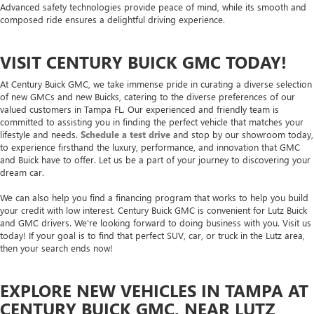
Advanced safety technologies provide peace of mind, while its smooth and
composed ride ensures a delightful driving experience.
VISIT CENTURY BUICK GMC TODAY!
At Century Buick GMC, we take immense pride in curating a diverse selection
of new GMCs and new Buicks, catering to the diverse preferences of our
valued customers in Tampa FL. Our experienced and friendly team is
committed to assisting you in finding the perfect vehicle that matches your
lifestyle and needs.
Schedule a test drive
and stop by our showroom today,
to experience firsthand the luxury, performance, and innovation that GMC
and Buick have to offer. Let us be a part of your journey to discovering your
dream car.
We can also help you find a financing program that works to help you build
your credit with low interest. Century Buick GMC is convenient for Lutz Buick
and GMC drivers. We're looking forward to doing business with you. Visit us
today! If your goal is to find that perfect SUV, car, or truck in the Lutz area,
then your search ends now!
EXPLORE NEW VEHICLES IN TAMPA AT
CENTURY BUICK GMC, NEAR LUTZ