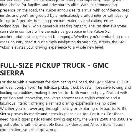
ideal choice for families and adventurers alike. With its commanding
presence on the road, the Yukon announces its arrival with confidence. Step
inside, and you'll be greeted by a meticulously crafted interior with seating
for up to 8 people, boasting premium materials and cutting-edge
technology. The Yukon's generous seating capacity ensures that everyone
can ride in comfort, while the extra cargo space in the Yukon XL
accommodates your gear and belongings. Whether you're embarking on a
cross-country road trip or simply navigating through city streets, the GMC
Yukon elevates your driving experience to a whole new level.
FULL-SIZE PICKUP TRUCK - GMC
SIERRA
For those with a penchant for dominating the road, the GMC Sierra 1500 is
an ideal companion. This full-size pickup truck boasts impressive towing and
hauling capabilities, making it perfect for both work and play. Crafted with
precision and innovation, the Sierra showcases a stylish exterior and a
luxurious interior, offering a refined driving experience like no other.
Whether you're traversing through the city or exploring off-road trails, the
Sierra proves its mettle and earns its place as a top-tier truck. For those
needing a bigger payload and towing capacity, the Sierra 2500 and 3500 are
great options with the available Duramax diesel and Allison transmission
combination, you can't go wrong.