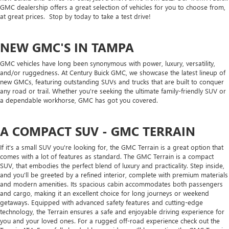
GMC dealership offers a great selection of vehicles for you to choose from,
at great prices. Stop by today to take a test drive!
NEW GMC'S IN TAMPA
GMC vehicles have long been synonymous with power, luxury, versatility,
and/or ruggedness. At Century Buick GMC, we showcase the latest lineup of
new GMCs, featuring outstanding SUVs and trucks that are built to conquer
any road or trail. Whether you're seeking the ultimate family-friendly SUV or
a dependable workhorse, GMC has got you covered.
A COMPACT SUV - GMC TERRAIN
If it's a small SUV you're looking for, the GMC Terrain is a great option that
comes with a lot of features as standard. The GMC Terrain is a compact
SUV, that embodies the perfect blend of luxury and practicality. Step inside,
and you'll be greeted by a refined interior, complete with premium materials
and modern amenities. Its spacious cabin accommodates both passengers
and cargo, making it an excellent choice for long journeys or weekend
getaways. Equipped with advanced safety features and cutting-edge
technology, the Terrain ensures a safe and enjoyable driving experience for
you and your loved ones. For a rugged off-road experience check out the