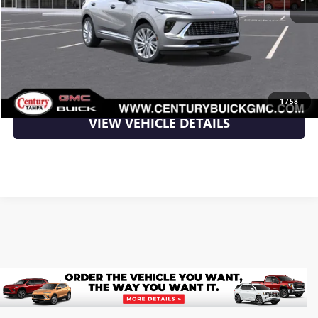
More
UNLOCK YOUR BEST DEAL
CLICK TO CALL
1
/
58
VIEW VEHICLE DETAILS