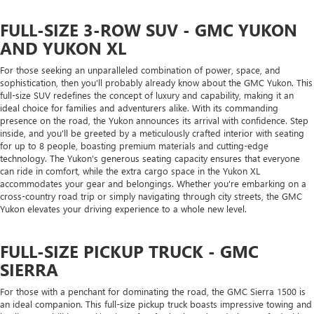
FULL-SIZE 3-ROW SUV - GMC YUKON
AND YUKON XL
For those seeking an unparalleled combination of power, space, and
sophistication, then you'll probably already know about the GMC Yukon. This
full-size SUV redefines the concept of luxury and capability, making it an
ideal choice for families and adventurers alike. With its commanding
presence on the road, the Yukon announces its arrival with confidence. Step
inside, and you'll be greeted by a meticulously crafted interior with seating
for up to 8 people, boasting premium materials and cutting-edge
technology. The Yukon's generous seating capacity ensures that everyone
can ride in comfort, while the extra cargo space in the Yukon XL
accommodates your gear and belongings. Whether you're embarking on a
cross-country road trip or simply navigating through city streets, the GMC
Yukon elevates your driving experience to a whole new level.
FULL-SIZE PICKUP TRUCK - GMC
SIERRA
For those with a penchant for dominating the road, the GMC Sierra 1500 is
an ideal companion. This full-size pickup truck boasts impressive towing and