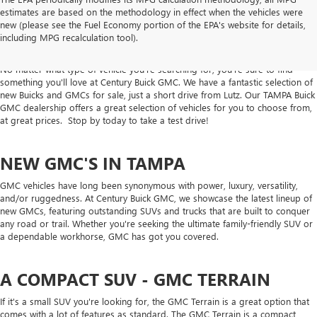
estimates are based on the methodology in effect when the vehicles were
NEW CARS, TRUCKS & SUVS FOR SALE
new (please see the Fuel Economy portion of the EPA's website for details,
including MPG recalculation tool).
IN TAMPA AT CENTURY BUICK GMC
No matter what type of vehicle you're searching for, you're sure to find
something you'll love at Century Buick GMC. We have a fantastic selection of
new Buicks and GMCs for sale, just a short drive from Lutz. Our TAMPA Buick
GMC dealership offers a great selection of vehicles for you to choose from,
at great prices. Stop by today to take a test drive!
NEW GMC'S IN TAMPA
GMC vehicles have long been synonymous with power, luxury, versatility,
and/or ruggedness. At Century Buick GMC, we showcase the latest lineup of
new GMCs, featuring outstanding SUVs and trucks that are built to conquer
any road or trail. Whether you're seeking the ultimate family-friendly SUV or
a dependable workhorse, GMC has got you covered.
A COMPACT SUV - GMC TERRAIN
If it's a small SUV you're looking for, the GMC Terrain is a great option that
comes with a lot of features as standard. The GMC Terrain is a compact