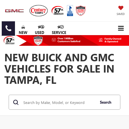
SAVED
NEW
USED
SERVICE
NEW BUICK AND GMC
VEHICLES FOR SALE IN
TAMPA, FL
Search