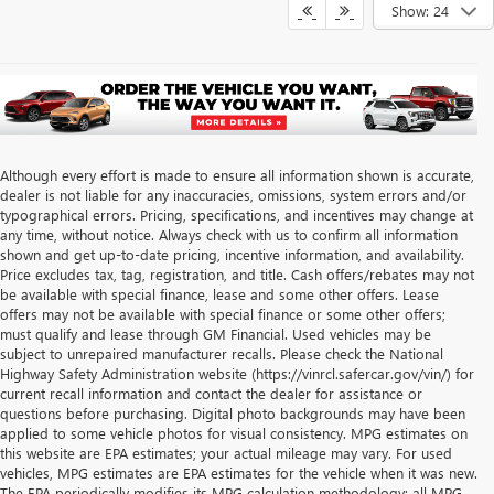
Show: 24
Although every effort is made to ensure all information shown is accurate,
dealer is not liable for any inaccuracies, omissions, system errors and/or
typographical errors. Pricing, specifications, and incentives may change at
any time, without notice. Always check with us to confirm all information
shown and get up-to-date pricing, incentive information, and availability.
Price excludes tax, tag, registration, and title. Cash offers/rebates may not
be available with special finance, lease and some other offers. Lease
offers may not be available with special finance or some other offers;
must qualify and lease through GM Financial. Used vehicles may be
subject to unrepaired manufacturer recalls. Please check the National
Highway Safety Administration website (https://vinrcl.safercar.gov/vin/) for
current recall information and contact the dealer for assistance or
questions before purchasing. Digital photo backgrounds may have been
applied to some vehicle photos for visual consistency. MPG estimates on
this website are EPA estimates; your actual mileage may vary. For used
vehicles, MPG estimates are EPA estimates for the vehicle when it was new.
The EPA periodically modifies its MPG calculation methodology; all MPG