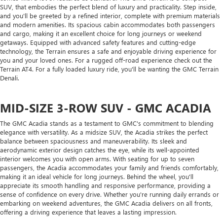
SUV, that embodies the perfect blend of luxury and practicality. Step inside,
and you'll be greeted by a refined interior, complete with premium materials
and modern amenities. Its spacious cabin accommodates both passengers
and cargo, making it an excellent choice for long journeys or weekend
getaways. Equipped with advanced safety features and cutting-edge
technology, the Terrain ensures a safe and enjoyable driving experience for
you and your loved ones. For a rugged off-road experience check out the
Terrain AT4. For a fully loaded luxury ride, you'll be wanting the GMC Terrain
Denali.
MID-SIZE 3-ROW SUV - GMC ACADIA
The GMC Acadia stands as a testament to GMC's commitment to blending
elegance with versatility. As a midsize SUV, the Acadia strikes the perfect
balance between spaciousness and maneuverability. Its sleek and
aerodynamic exterior design catches the eye, while its well-appointed
interior welcomes you with open arms. With seating for up to seven
passengers, the Acadia accommodates your family and friends comfortably,
making it an ideal vehicle for long journeys. Behind the wheel, you'll
appreciate its smooth handling and responsive performance, providing a
sense of confidence on every drive. Whether you're running daily errands or
embarking on weekend adventures, the GMC Acadia delivers on all fronts,
offering a driving experience that leaves a lasting impression.