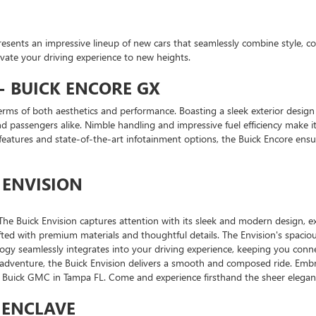
presents an impressive lineup of new cars that seamlessly combine style, c
evate your driving experience to new heights.
 BUICK ENCORE GX
rms of both aesthetics and performance. Boasting a sleek exterior design 
 passengers alike. Nimble handling and impressive fuel efficiency make it 
atures and state-of-the-art infotainment options, the Buick Encore ens
 ENVISION
he Buick Envision captures attention with its sleek and modern design, exu
rafted with premium materials and thoughtful details. The Envision's spacio
ogy seamlessly integrates into your driving experience, keeping you con
 adventure, the Buick Envision delivers a smooth and composed ride. Embr
ry Buick GMC in Tampa FL. Come and experience firsthand the sheer eleganc
K ENCLAVE