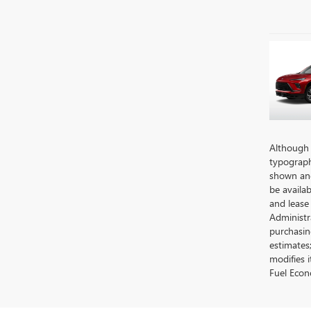
Although e
typographi
shown and 
be availab
and lease
Administra
purchasin
estimates
modifies 
Fuel Econ