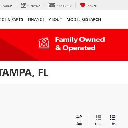
SEARCH
SERVICE
CONTACT
SAVED
ICE & PARTS
FINANCE
ABOUT
MODEL RESEARCH
TAMPA, FL
Sort
List
Grid