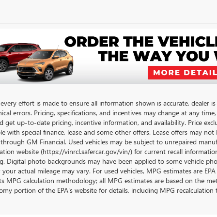
very effort is made to ensure all information shown is accurate, dealer is 
cal errors. Pricing, specifications, and incentives may change at any time
get up-to-date pricing, incentive information, and availability. Price exclu
le with special finance, lease and some other offers. Lease offers may not 
 through GM Financial. Used vehicles may be subject to unrepaired manufa
tion website (https://vinrcl.safercar.gov/vin/) for current recall informati
g. Digital photo backgrounds may have been applied to some vehicle phot
; your actual mileage may vary. For used vehicles, MPG estimates are EPA 
its MPG calculation methodology; all MPG estimates are based on the met
omy portion of the EPA's website for details, including MPG recalculation t