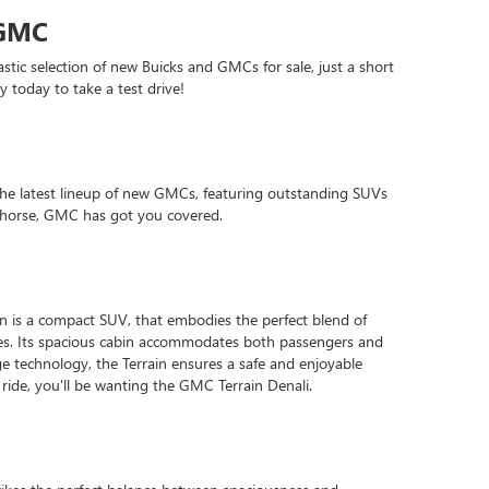
 GMC
stic selection of new Buicks and GMCs for sale, just a short
 today to take a test drive!
he latest lineup of new GMCs, featuring outstanding SUVs
rkhorse, GMC has got you covered.
ain is a compact SUV, that embodies the perfect blend of
ties. Its spacious cabin accommodates both passengers and
e technology, the Terrain ensures a safe and enjoyable
 ride, you'll be wanting the GMC Terrain Denali.