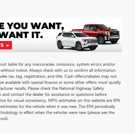
not liable for any inaccuracies, omissions, system errors and/or
, without notice. Always check with us to confirm all information
des tax, tag, registration, and title. Cash offers/rebates may not
be available with special finance or some other offers; must qualify
cturer recalls. Please check the National Highway Safety
on and contact the dealer for assistance or questions before
os for visual consistency. MPG estimates on this website are EPA
estimates for the vehicle when it was new. The EPA periodically
hodology in effect when the vehicles were new (please see the
ool).