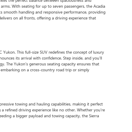
rikes the perfect balance between spaciousness and
n arms. With seating for up to seven passengers, the Acadia
 its smooth handling and responsive performance, providing
ers on all fronts, offering a driving experience that
 Yukon. This full-size SUV redefines the concept of luxury
unces its arrival with confidence. Step inside, and you'll
ogy. The Yukon's generous seating capacity ensures that
embarking on a cross-country road trip or simply
ressive towing and hauling capabilities, making it perfect
g a refined driving experience like no other. Whether you're
 needing a bigger payload and towing capacity, the Sierra