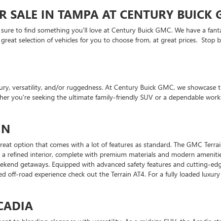
R SALE IN TAMPA AT CENTURY BUICK
 sure to find something you'll love at Century Buick GMC. We have a fanta
eat selection of vehicles for you to choose from, at great prices. Stop by
y, versatility, and/or ruggedness. At Century Buick GMC, we showcase t
ether you're seeking the ultimate family-friendly SUV or a dependable wo
IN
a great option that comes with a lot of features as standard. The GMC Terr
d by a refined interior, complete with premium materials and modern ameni
weekend getaways. Equipped with advanced safety features and cutting-edg
d off-road experience check out the Terrain AT4. For a fully loaded luxury
CADIA