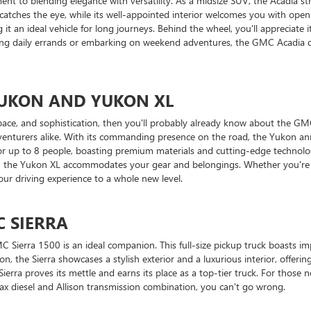
to blending elegance with versatility. As a midsize SUV, the Acadia st
 catches the eye, while its well-appointed interior welcomes you with ope
t an ideal vehicle for long journeys. Behind the wheel, you'll appreciate
ng daily errands or embarking on weekend adventures, the GMC Acadia deliv
 YUKON AND YUKON XL
ace, and sophistication, then you'll probably already know about the GMC
dventurers alike. With its commanding presence on the road, the Yukon anno
 for up to 8 people, boasting premium materials and cutting-edge technol
 in the Yukon XL accommodates your gear and belongings. Whether you're 
ur driving experience to a whole new level.
C SIERRA
Sierra 1500 is an ideal companion. This full-size pickup truck boasts imp
n, the Sierra showcases a stylish exterior and a luxurious interior, offerin
 Sierra proves its mettle and earns its place as a top-tier truck. For those
x diesel and Allison transmission combination, you can't go wrong.