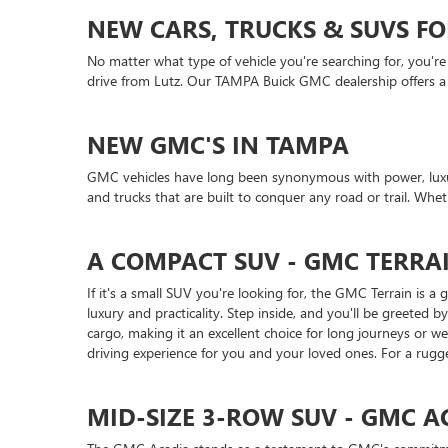
NEW CARS, TRUCKS & SUVS FO
No matter what type of vehicle you're searching for, you're
drive from Lutz. Our TAMPA Buick GMC dealership offers a gr
NEW GMC'S IN TAMPA
GMC vehicles have long been synonymous with power, luxur
and trucks that are built to conquer any road or trail. Wh
A COMPACT SUV - GMC TERRA
If it's a small SUV you're looking for, the GMC Terrain is 
luxury and practicality. Step inside, and you'll be greete
cargo, making it an excellent choice for long journeys or 
driving experience for you and your loved ones. For a rugge
MID-SIZE 3-ROW SUV - GMC A