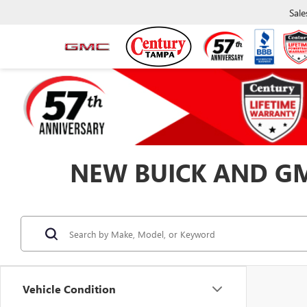
Sale
NEW BUICK AND GMC
Vehicle Condition