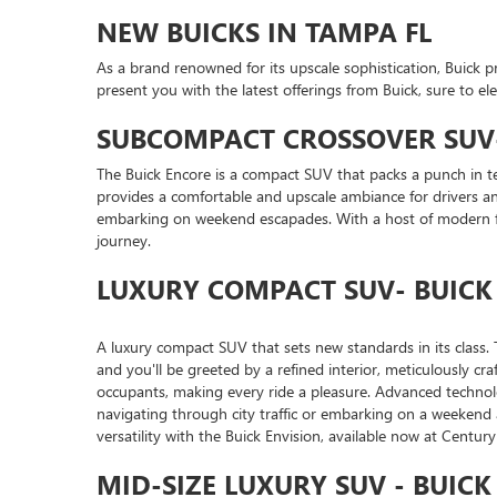
NEW BUICKS IN TAMPA FL
As a brand renowned for its upscale sophistication, Buick 
present you with the latest offerings from Buick, sure to el
SUBCOMPACT CROSSOVER SUV-
The Buick Encore is a compact SUV that packs a punch in te
provides a comfortable and upscale ambiance for drivers and
embarking on weekend escapades. With a host of modern fe
journey.
LUXURY COMPACT SUV- BUICK
A luxury compact SUV that sets new standards in its class. T
and you'll be greeted by a refined interior, meticulously c
occupants, making every ride a pleasure. Advanced technol
navigating through city traffic or embarking on a weekend
versatility with the Buick Envision, available now at Centu
MID-SIZE LUXURY SUV - BUIC