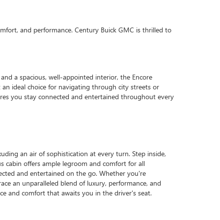
omfort, and performance. Century Buick GMC is thrilled to
and a spacious, well-appointed interior, the Encore
an ideal choice for navigating through city streets or
ures you stay connected and entertained throughout every
ding an air of sophistication at every turn. Step inside,
us cabin offers ample legroom and comfort for all
nected and entertained on the go. Whether you're
ace an unparalleled blend of luxury, performance, and
e and comfort that awaits you in the driver's seat.