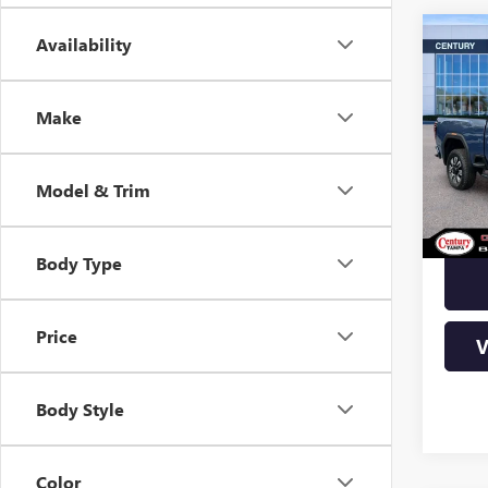
Co
Availability
$10
2500
YOU
Make
Pric
VIN:
1
Stock
Model & Trim
In Sto
Body Type
Price
V
Body Style
Color