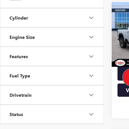
Co
$10
Cylinder
2500
YOU
Pric
Engine Size
VIN:
1
Stock
In Sto
Features
Fuel Type
V
Drivetrain
Status