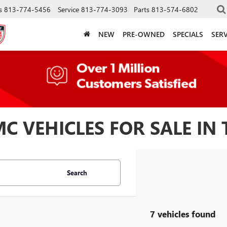
s
813-774-5456
Service
813-774-3093
Parts
813-574-6802
NEW
PRE-OWNED
SPECIALS
SERV
 VEHICLES FOR SALE IN 
Search
7 vehicles found