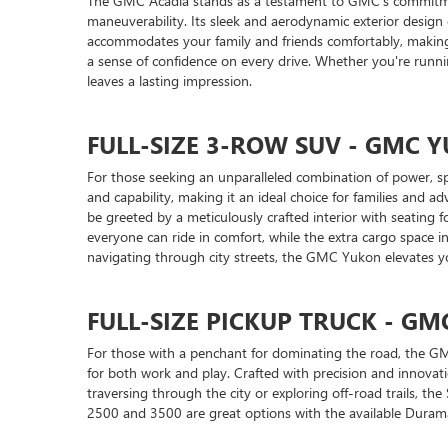
The GMC Acadia stands as a testament to GMC's commitment 
maneuverability. Its sleek and aerodynamic exterior design
accommodates your family and friends comfortably, making i
a sense of confidence on every drive. Whether you're runni
leaves a lasting impression.
FULL-SIZE 3-ROW SUV - GMC
For those seeking an unparalleled combination of power, sp
and capability, making it an ideal choice for families and a
be greeted by a meticulously crafted interior with seating
everyone can ride in comfort, while the extra cargo space
navigating through city streets, the GMC Yukon elevates yo
FULL-SIZE PICKUP TRUCK - GM
For those with a penchant for dominating the road, the GMC 
for both work and play. Crafted with precision and innovatio
traversing through the city or exploring off-road trails, the
2500 and 3500 are great options with the available Durama