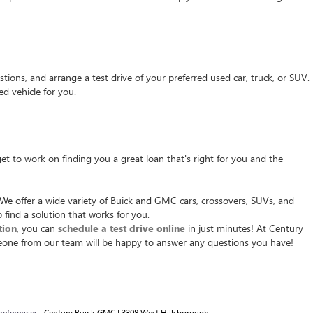
tions, and arrange a test drive of your preferred used car, truck, or SUV.
d vehicle for you.
t to work on finding you a great loan that's right for you and the
We offer a wide variety of Buick and GMC cars, crossovers, SUVs, and
 find a solution that works for you.
tion
, you can
schedule a test drive online
in just minutes! At Century
ne from our team will be happy to answer any questions you have!
references
| Century Buick GMC
|
3308 West Hillsborough