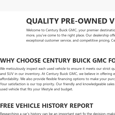
QUALITY PRE-OWNED V
Welcome to Century Buick GMC, your premier destination f
more, you've come to the right place. Our dealership off
exceptional customer service, and competitive pricing, C
WHY CHOOSE CENTURY BUICK GMC FO
We meticulously inspect each used vehicle to ensure it meets our strict qu
and SUV in our inventory. At Century Buick GMC, we believe in offering ex
affordability. We also provide flexible financing options to make your pu
Your satisfaction is our top priority. Our friendly and knowledgeable sale
used vehicle that fits your lifestyle and budget.
FREE VEHICLE HISTORY REPORT
Researching a car's history can be an important part fo the decision-maki