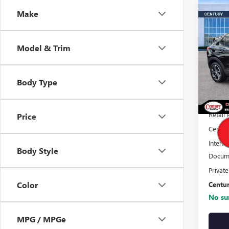
Co
Make
$4,
ENCO
CEN
Model & Trim
DIS
Pric
VIN:
K
Stock
Body Type
22,57
Retail 
Price
Centur
Interne
Body Style
Docume
Privat
Color
Centur
No sur
MPG / MPGe