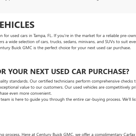
EHICLES
or used cars in Tampa, FL. If you're in the market for a reliable pre-own
ers a wide selection of cars, trucks, sedans, minivans, and SUVs to suit e
entury Buick GMC is the perfect choice for your next used car purchase.
R YOUR NEXT USED CAR PURCHASE?
ality standards. Our certified technicians perform comprehensive checks to 
ceptional value to our customers. Our used vehicles are competitively pri
rchase even more convenient.
s team is here to guide you through the entire car-buying process. We'll l
ng process. Here at Century Buick GMC, we offer a complimentary Carfax rep