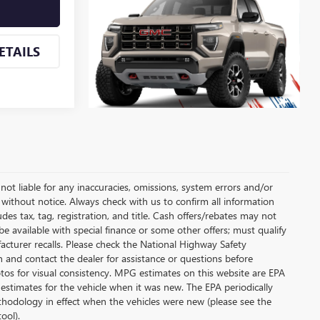
ETAILS
not liable for any inaccuracies, omissions, system errors and/or
, without notice. Always check with us to confirm all information
des tax, tag, registration, and title. Cash offers/rebates may not
be available with special finance or some other offers; must qualify
cturer recalls. Please check the National Highway Safety
on and contact the dealer for assistance or questions before
os for visual consistency. MPG estimates on this website are EPA
estimates for the vehicle when it was new. The EPA periodically
hodology in effect when the vehicles were new (please see the
ool).