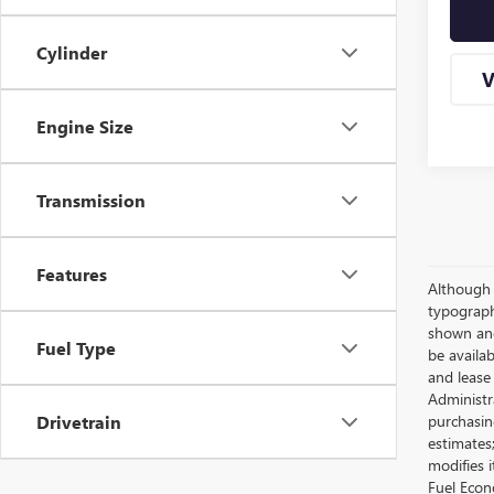
Cylinder
V
Engine Size
Transmission
Features
Although e
typographi
shown and 
Fuel Type
be availab
and lease
Administra
purchasin
Drivetrain
estimates
modifies 
Fuel Econ