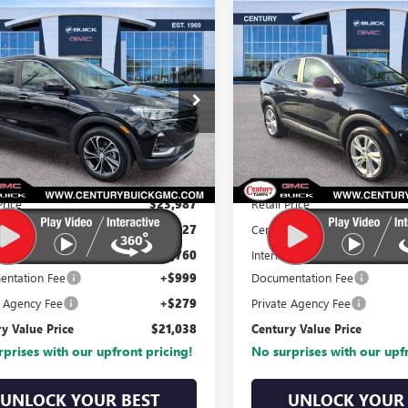
mpare Vehicle
Compare Vehicle
227
$21,038
$3,232
$
2023
BUICK
2023
BUICK
RE GX
SELECT
ENCORE GX
PREFERRE
CENTURY
TURY
CENTURY
VALUE PRICE
VA
COUNT
DISCOUNT
VIN:
KL4MMCSL2PB15523
e Drop
Stock:
PB155236
Model:
4T
L4MMDS2XPB061490
:
PB061490
Model:
4TS06
30,523 mi
0 mi
Ext.
Int.
Less
Less
Price
$23,987
Retail Price
y Discount
-$4,227
Century Discount
t Price:
$19,760
Internet Price:
ntation Fee
+$999
Documentation Fee
e Agency Fee
+$279
Private Agency Fee
y Value Price
$21,038
Century Value Price
prises with our upfront pricing!
No surprises with our upf
UNLOCK YOUR BEST
UNLOCK YOUR 