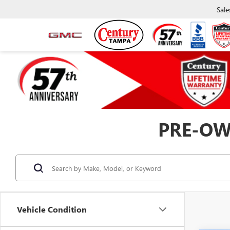
Sale
PRE-OW
Vehicle Condition