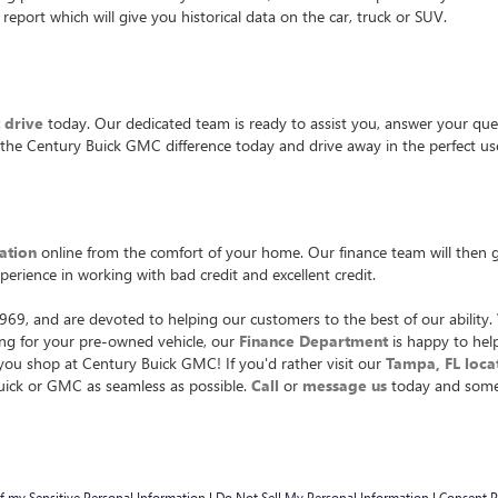
report which will give you historical data on the car, truck or SUV.
t drive
today. Our dedicated team is ready to assist you, answer your ques
 the Century Buick GMC difference today and drive away in the perfect use
ation
online from the comfort of your home. Our finance team will then ge
xperience in working with bad credit and excellent credit.
9, and are devoted to helping our customers to the best of our ability. 
cing for your pre-owned vehicle, our
Finance Department
is happy to help
u shop at Century Buick GMC! If you'd rather visit our
Tampa, FL loca
Buick or GMC as seamless as possible.
Call
or
message us
today and someo
of my Sensitive Personal Information
|
Do Not Sell My Personal Information
|
Consent P