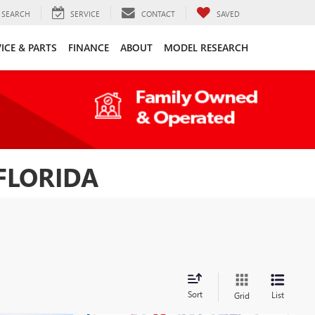
SEARCH
SERVICE
CONTACT
SAVED
ICE & PARTS
FINANCE
ABOUT
MODEL RESEARCH
FLORIDA
Sort
List
Grid