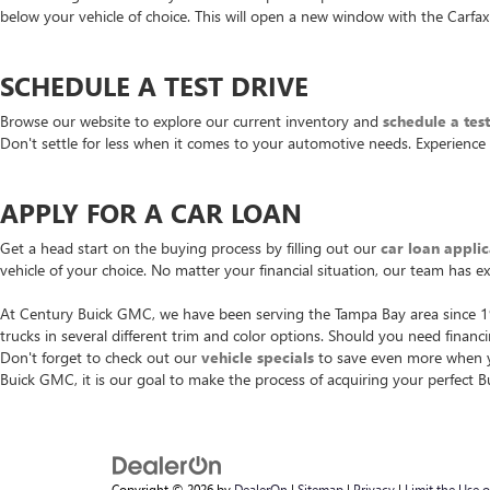
below your vehicle of choice. This will open a new window with the Carfax 
SCHEDULE A TEST DRIVE
Browse our website to explore our current inventory and
schedule a tes
Don't settle for less when it comes to your automotive needs. Experience
APPLY FOR A CAR LOAN
Get a head start on the buying process by filling out our
car loan applic
vehicle of your choice. No matter your financial situation, our team has e
At Century Buick GMC, we have been serving the Tampa Bay area since 196
trucks in several different trim and color options. Should you need finan
Don't forget to check out our
vehicle specials
to save even more when yo
Buick GMC, it is our goal to make the process of acquiring your perfect 
Copyright © 2026
by
DealerOn
|
Sitemap
|
Privacy
|
Limit the Use 