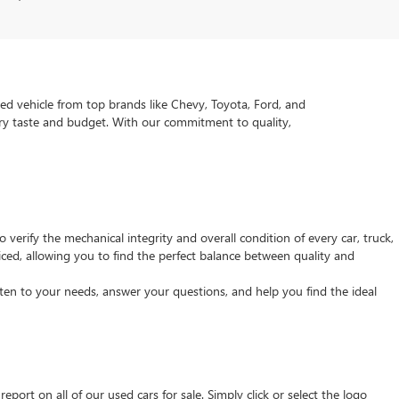
ed vehicle from top brands like Chevy, Toyota, Ford, and
very taste and budget. With our commitment to quality,
verify the mechanical integrity and overall condition of every car, truck,
ced, allowing you to find the perfect balance between quality and
isten to your needs, answer your questions, and help you find the ideal
ort on all of our used cars for sale. Simply click or select the logo