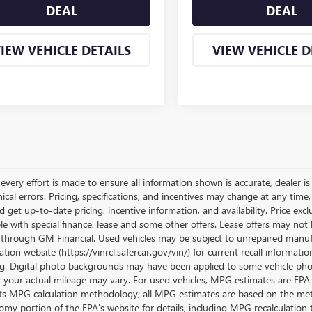
DEAL
DEAL
IEW VEHICLE DETAILS
VIEW VEHICLE D
very effort is made to ensure all information shown is accurate, dealer is 
cal errors. Pricing, specifications, and incentives may change at any time
get up-to-date pricing, incentive information, and availability. Price exclu
le with special finance, lease and some other offers. Lease offers may not 
 through GM Financial. Used vehicles may be subject to unrepaired manufa
tion website (https://vinrcl.safercar.gov/vin/) for current recall informati
g. Digital photo backgrounds may have been applied to some vehicle phot
; your actual mileage may vary. For used vehicles, MPG estimates are EPA 
its MPG calculation methodology; all MPG estimates are based on the met
omy portion of the EPA's website for details, including MPG recalculation t