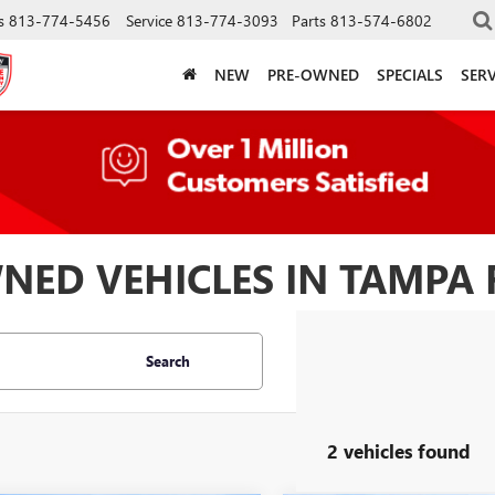
s
813-774-5456
Service
813-774-3093
Parts
813-574-6802
NEW
PRE-OWNED
SPECIALS
SERV
NED VEHICLES IN TAMPA 
Search
2 vehicles found