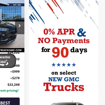
22,268
D
CENTURY
LUE PRICE
6
V06
Ext.
Int.
$24,222
-$3,232
$20,990
+$999
+$279
$22,268
ront pricing!
BEST