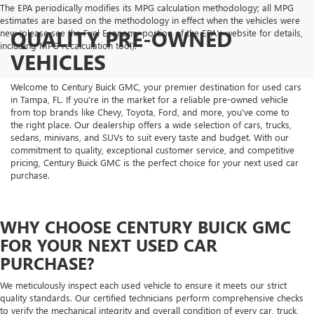
The EPA periodically modifies its MPG calculation methodology; all MPG
estimates are based on the methodology in effect when the vehicles were
QUALITY PRE-OWNED
new (please see the Fuel Economy portion of the EPA's website for details,
including MPG recalculation tool).
VEHICLES
Welcome to Century Buick GMC, your premier destination for used cars
in Tampa, FL. If you're in the market for a reliable pre-owned vehicle
from top brands like Chevy, Toyota, Ford, and more, you've come to
the right place. Our dealership offers a wide selection of cars, trucks,
sedans, minivans, and SUVs to suit every taste and budget. With our
commitment to quality, exceptional customer service, and competitive
pricing, Century Buick GMC is the perfect choice for your next used car
purchase.
WHY CHOOSE CENTURY BUICK GMC
FOR YOUR NEXT USED CAR
PURCHASE?
We meticulously inspect each used vehicle to ensure it meets our strict
quality standards. Our certified technicians perform comprehensive checks
to verify the mechanical integrity and overall condition of every car, truck,