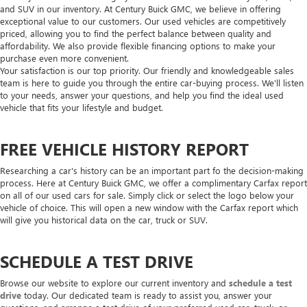
and SUV in our inventory. At Century Buick GMC, we believe in offering
exceptional value to our customers. Our used vehicles are competitively
priced, allowing you to find the perfect balance between quality and
affordability. We also provide flexible financing options to make your
purchase even more convenient.
Your satisfaction is our top priority. Our friendly and knowledgeable sales
team is here to guide you through the entire car-buying process. We'll listen
to your needs, answer your questions, and help you find the ideal used
vehicle that fits your lifestyle and budget.
FREE VEHICLE HISTORY REPORT
Researching a car's history can be an important part fo the decision-making
process. Here at Century Buick GMC, we offer a complimentary Carfax report
on all of our used cars for sale. Simply click or select the logo below your
vehicle of choice. This will open a new window with the Carfax report which
will give you historical data on the car, truck or SUV.
SCHEDULE A TEST DRIVE
Browse our website to explore our current inventory and
schedule a test
drive
today. Our dedicated team is ready to assist you, answer your