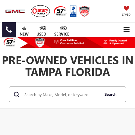
SAVED
NEW
USED
SERVICE
PRE-OWNED VEHICLES IN
TAMPA FLORIDA
Search