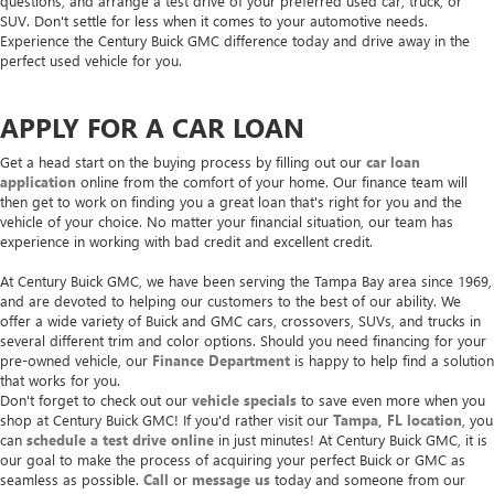
questions, and arrange a test drive of your preferred used car, truck, or
SUV. Don't settle for less when it comes to your automotive needs.
Experience the Century Buick GMC difference today and drive away in the
perfect used vehicle for you.
APPLY FOR A CAR LOAN
Get a head start on the buying process by filling out our
car loan
application
online from the comfort of your home. Our finance team will
then get to work on finding you a great loan that's right for you and the
vehicle of your choice. No matter your financial situation, our team has
experience in working with bad credit and excellent credit.
At Century Buick GMC, we have been serving the Tampa Bay area since 1969,
and are devoted to helping our customers to the best of our ability. We
offer a wide variety of Buick and GMC cars, crossovers, SUVs, and trucks in
several different trim and color options. Should you need financing for your
pre-owned vehicle, our
Finance Department
is happy to help find a solution
that works for you.
Don't forget to check out our
vehicle specials
to save even more when you
shop at Century Buick GMC! If you'd rather visit our
Tampa, FL location
, you
can
schedule a test drive online
in just minutes! At Century Buick GMC, it is
our goal to make the process of acquiring your perfect Buick or GMC as
seamless as possible.
Call
or
message us
today and someone from our