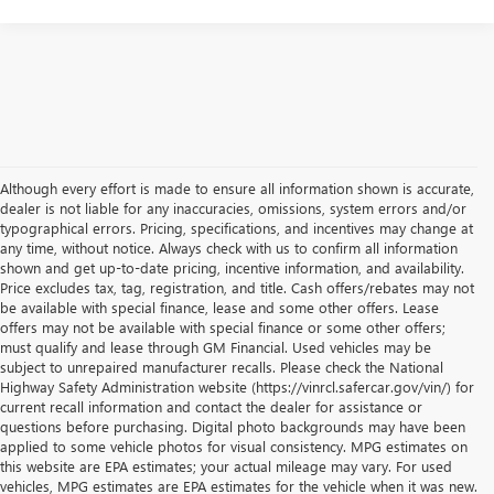
Although every effort is made to ensure all information shown is accurate,
dealer is not liable for any inaccuracies, omissions, system errors and/or
typographical errors. Pricing, specifications, and incentives may change at
any time, without notice. Always check with us to confirm all information
shown and get up-to-date pricing, incentive information, and availability.
Price excludes tax, tag, registration, and title. Cash offers/rebates may not
be available with special finance, lease and some other offers. Lease
offers may not be available with special finance or some other offers;
must qualify and lease through GM Financial. Used vehicles may be
subject to unrepaired manufacturer recalls. Please check the National
Highway Safety Administration website (https://vinrcl.safercar.gov/vin/) for
current recall information and contact the dealer for assistance or
questions before purchasing. Digital photo backgrounds may have been
applied to some vehicle photos for visual consistency. MPG estimates on
this website are EPA estimates; your actual mileage may vary. For used
vehicles, MPG estimates are EPA estimates for the vehicle when it was new.