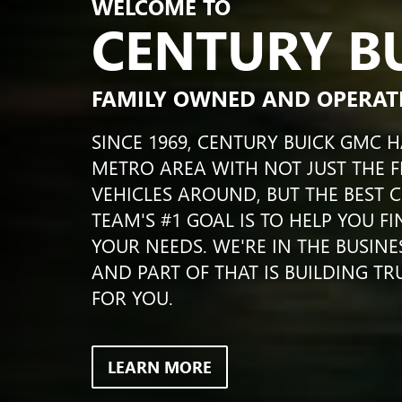
WELCOME TO
CENTURY B
FAMILY OWNED AND OPERAT
SINCE 1969, CENTURY BUICK GMC 
METRO AREA WITH NOT JUST THE F
VEHICLES AROUND, BUT THE BEST 
TEAM'S #1 GOAL IS TO HELP YOU F
YOUR NEEDS. WE'RE IN THE BUSINE
AND PART OF THAT IS BUILDING TR
FOR YOU.
LEARN MORE