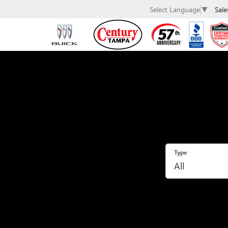
Sale
Select Language
▼
Type