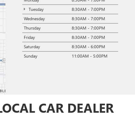
Tuesday
8:30AM - 7:00PM
Wednesday
8:30AM - 7:00PM
Thursday
8:30AM - 7:00PM
Friday
8:30AM - 7:00PM
Saturday
8:30AM - 6:00PM
Sunday
11:00AM - 5:00PM
LOCAL CAR DEALER