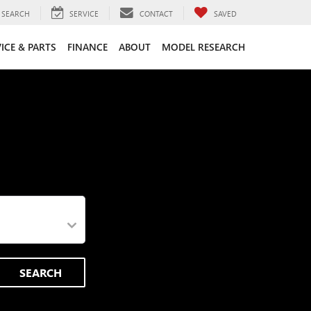
SEARCH
SERVICE
CONTACT
SAVED
ICE & PARTS
FINANCE
ABOUT
MODEL RESEARCH
SEARCH