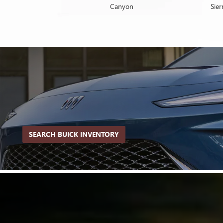
Yukon
Canyon
Envista
Sie
SEARCH BUICK INVENTORY