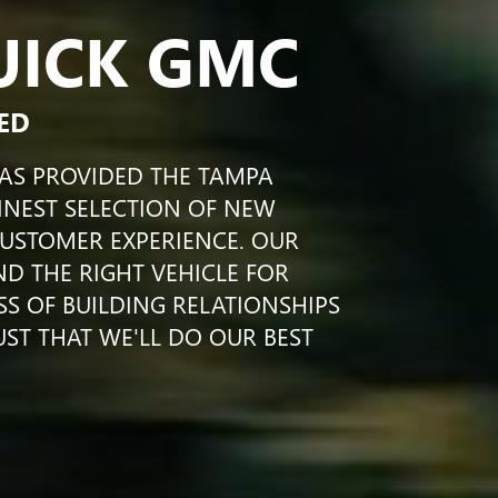
UICK GMC
ED
HAS PROVIDED THE TAMPA
INEST SELECTION OF NEW
CUSTOMER EXPERIENCE. OUR
IND THE RIGHT VEHICLE FOR
SS OF BUILDING RELATIONSHIPS
UST THAT WE'LL DO OUR BEST