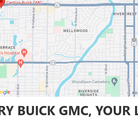
Y BUICK GMC, YOUR 