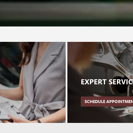
EXPERT
SERVIC
SCHEDULE APPOINTME