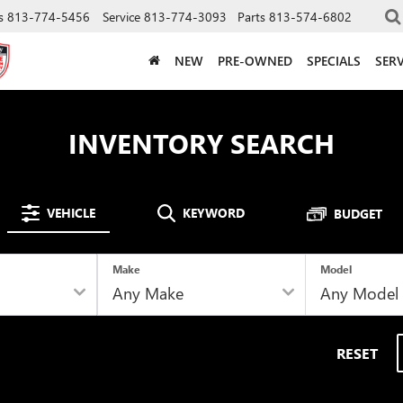
s
813-774-5456
Service
813-774-3093
Parts
813-574-6802
NEW
PRE-OWNED
SPECIALS
SERV
INVENTORY SEARCH
VEHICLE
KEYWORD
BUDGET
Make
Model
RESET