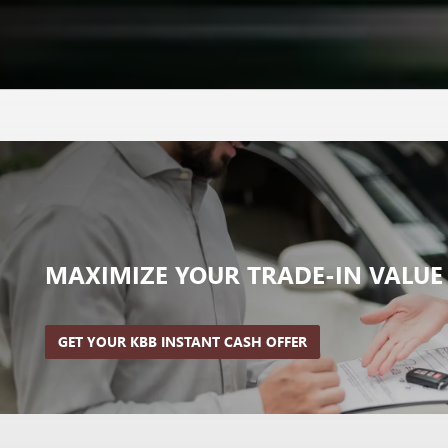
MAXIMIZE YOUR
TRADE-IN VALUE
GET YOUR KBB INSTANT CASH OFFER