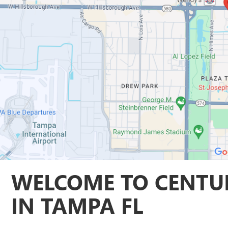
WELCOME TO CENTUR
IN TAMPA FL