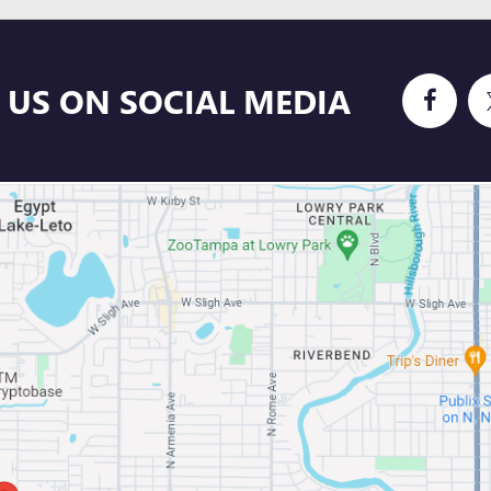
 US ON SOCIAL MEDIA