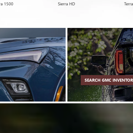
rra 1500
Encore GX
Sierra HD
Envision
Terra
SEARCH GMC INVENTO