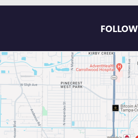
FOLLOW