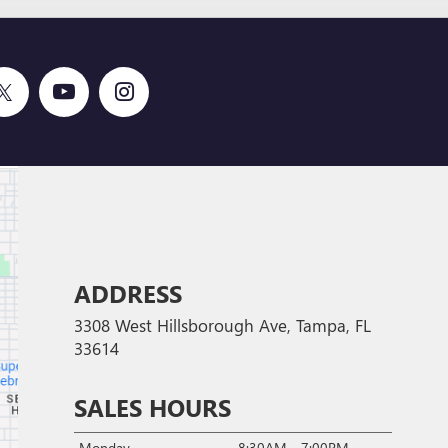
ADDRESS
3308 West Hillsborough Ave, Tampa, FL
33614
SALES HOURS
Monday
8:30AM - 7:00PM