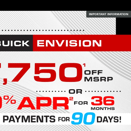
IMPORTANT INFORMATION