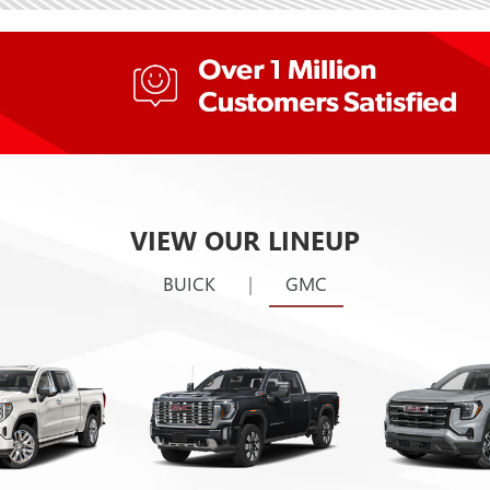
VIEW OUR LINEUP
BUICK
|
GMC