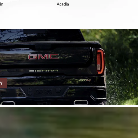
in
Enclave
Acadia
Yukon
RY