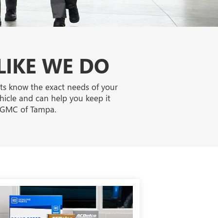
LIKE WE DO
rts know the exact needs of your
ehicle and can help you keep it
k GMC of Tampa.