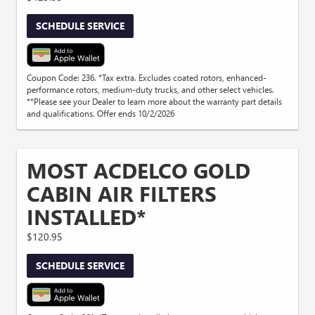
SCHEDULE SERVICE
Coupon Code: 236. *Tax extra. Excludes coated rotors, enhanced-
performance rotors, medium-duty trucks, and other select vehicles.
**Please see your Dealer to learn more about the warranty part details
and qualifications. Offer ends 10/2/2026
MOST ACDELCO GOLD
CABIN AIR FILTERS
INSTALLED*
$120.95
SCHEDULE SERVICE