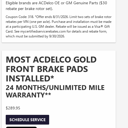
Eligible brands are ACDelco OE or GM Genuine Parts ($30
rebate per brake rotor set).
Coupon Code: 318. *Offer ends 8/31/2026. Limit two sets of brake rotor
rebates per VIN (one per axle). Purchase and installation must be made
at a participating U.S. GM dealer. Rebate will be issued as a Visa® Gift
Card. See mycertifiedservicerebates.com for details and rebate form,
which must be submitted by 9/30/2026.
MOST ACDELCO GOLD
FRONT BRAKE PADS
INSTALLED*
24 MONTHS/UNLIMITED MILE
WARRANTY**
$289.95
SCHEDULE SERVICE