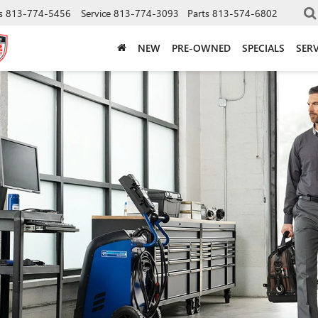
s
813-774-5456
Service
813-774-3093
Parts
813-574-6802
NEW
PRE-OWNED
SPECIALS
SERV