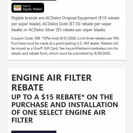
Eligible brands are ACDelco Original Equipment ($10 rebate
per wiper blade), ACDelco Gold ($7.50 rebate per wiper
blade) or ACDelco Silver ($5 rebate per wiper blade).
Coupon Code: 308. *Offer ends 8/31/2026. Limit three rebates per VIN.
Purchase must be made at a participating U.S. GM dealer. Rebate will
be issued as a Visa® Gift Card. See mycertifiedservicerebates.com for
details and rebate form, which must be submitted by 9/30/2026.
ENGINE AIR FILTER
REBATE
UP TO A $15 REBATE* ON THE
PURCHASE AND INSTALLATION
OF ONE SELECT ENGINE AIR
FILTER