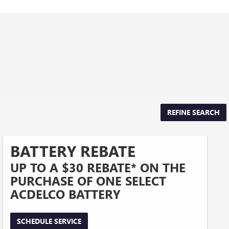
REFINE SEARCH
BATTERY REBATE
UP TO A $30 REBATE* ON THE
PURCHASE OF ONE SELECT
ACDELCO BATTERY
SCHEDULE SERVICE