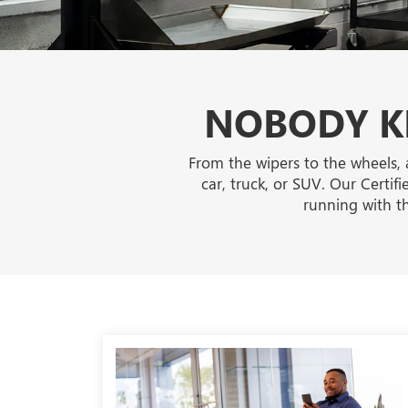
NOBODY KN
From the wipers to the wheels, 
car, truck, or SUV. Our Certif
running with t