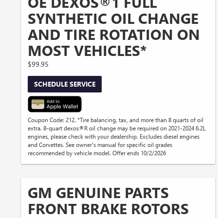
OE DEXOS®1 FULL
SYNTHETIC OIL CHANGE
AND TIRE ROTATION ON
MOST VEHICLES*
$99.95
SCHEDULE SERVICE
Coupon Code: 212. *Tire balancing, tax, and more than 8 quarts of oil
extra. 8-quart dexos®R oil change may be required on 2021-2024 6.2L
engines, please check with your dealership. Excludes diesel engines
and Corvettes. See owner's manual for specific oil grades
recommended by vehicle model. Offer ends 10/2/2026
GM GENUINE PARTS
FRONT BRAKE ROTORS