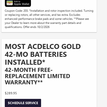
Coupon Code: 203. *Installation and rotor inspection included. Turning
or replacing rotors, all other services, and tax extra. Excludes
enhanced-performance brake pads and some vehicles. **Please see
your Dealer to learn more about the warranty part details and
qualifications. Offer ends 10/2/2026
MOST ACDELCO GOLD
42-MO BATTERIES
INSTALLED*
42-MONTH FREE-
REPLACEMENT LIMITED
WARRANTY**
$289.95
SCHEDULE SERVICE