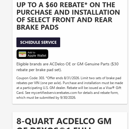
UP TO A $60 REBATE* ON THE
PURCHASE AND INSTALLATION
OF SELECT FRONT AND REAR
BRAKE PADS
SCHEDULE SERVICE
Eligible brands are ACDelco OE or GM Genuine Parts ($30
rebate per brake pad set).
Coupon Code: 303. *Offer ends 8/31/2026. Limit two sets of brake pad
rebates per VIN (one per axle). Purchase and installation must be made
at a participating U.S. GM dealer. Rebate will be issued as a Visa® Gift
Card. See mycertifiedservicerebates.com for details and rebate form,
which must be submitted by 9/30/2026.
8-QUART ACDELCO GM