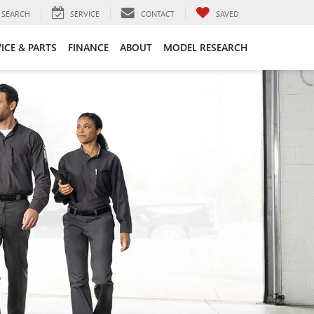
SEARCH
SERVICE
CONTACT
SAVED
ICE & PARTS
FINANCE
ABOUT
MODEL RESEARCH