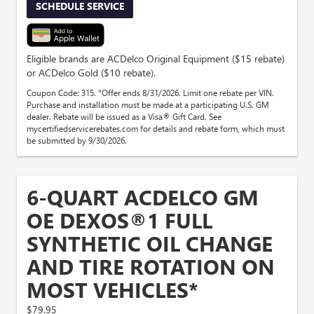
SCHEDULE SERVICE
Eligible brands are ACDelco Original Equipment ($15 rebate)
or ACDelco Gold ($10 rebate).
Coupon Code: 315. *Offer ends 8/31/2026. Limit one rebate per VIN.
Purchase and installation must be made at a participating U.S. GM
dealer. Rebate will be issued as a Visa® Gift Card. See
mycertifiedservicerebates.com for details and rebate form, which must
be submitted by 9/30/2026.
6-QUART ACDELCO GM
OE DEXOS®1 FULL
SYNTHETIC OIL CHANGE
AND TIRE ROTATION ON
MOST VEHICLES*
$79.95