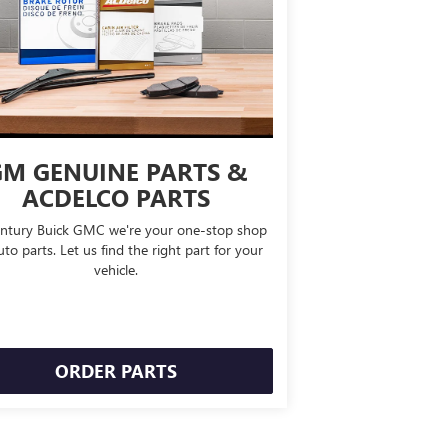
M GENUINE PARTS &
ACDELCO PARTS
ntury Buick GMC we're your one-stop shop
uto parts. Let us find the right part for your
vehicle.
ORDER PARTS