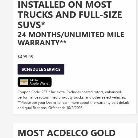
INSTALLED ON MOST
TRUCKS AND FULL-SIZE
SUVS*
24 MONTHS/UNLIMITED MILE
WARRANTY**
$499.95
SCHEDULE SERVICE
Coupon Code: 237. *Tax extra. Excludes coated rotors, enhanced-
performance rotors, medium-duty trucks, and other select vehicles.
**Please see your Dealer to learn more about the warranty part details
and qualifications. Offer ends 10/2/2026
MOST ACDELCO GOLD