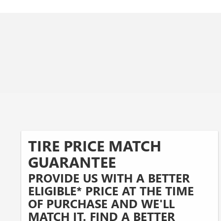
TIRE PRICE MATCH
GUARANTEE
PROVIDE US WITH A BETTER
ELIGIBLE* PRICE AT THE TIME
OF PURCHASE AND WE'LL
MATCH IT. FIND A BETTER