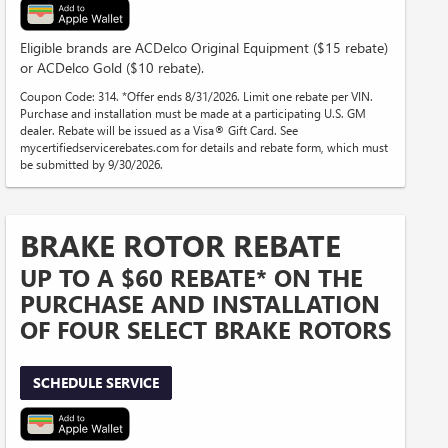
Eligible brands are ACDelco Original Equipment ($15 rebate)
or ACDelco Gold ($10 rebate).
Coupon Code: 314. *Offer ends 8/31/2026. Limit one rebate per VIN.
Purchase and installation must be made at a participating U.S. GM
dealer. Rebate will be issued as a Visa® Gift Card. See
mycertifiedservicerebates.com for details and rebate form, which must
be submitted by 9/30/2026.
BRAKE ROTOR REBATE
UP TO A $60 REBATE* ON THE
PURCHASE AND INSTALLATION
OF FOUR SELECT BRAKE ROTORS
SCHEDULE SERVICE