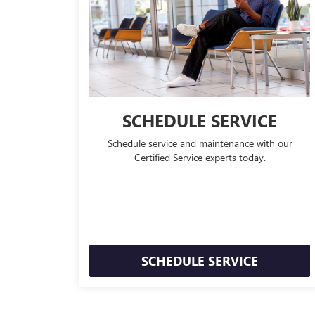
SCHEDULE SERVICE
Schedule service and maintenance with our
Certified Service experts today.
SCHEDULE SERVICE