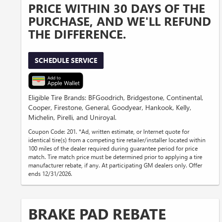
PRICE WITHIN 30 DAYS OF THE
PURCHASE, AND WE'LL REFUND
THE DIFFERENCE.
SCHEDULE SERVICE
Eligible Tire Brands: BFGoodrich, Bridgestone, Continental,
Cooper, Firestone, General, Goodyear, Hankook, Kelly,
Michelin, Pirelli, and Uniroyal.
Coupon Code: 201. *Ad, written estimate, or Internet quote for
identical tire(s) from a competing tire retailer/installer located within
100 miles of the dealer required during guarantee period for price
match. Tire match price must be determined prior to applying a tire
manufacturer rebate, if any. At participating GM dealers only. Offer
ends 12/31/2026.
BRAKE PAD REBATE