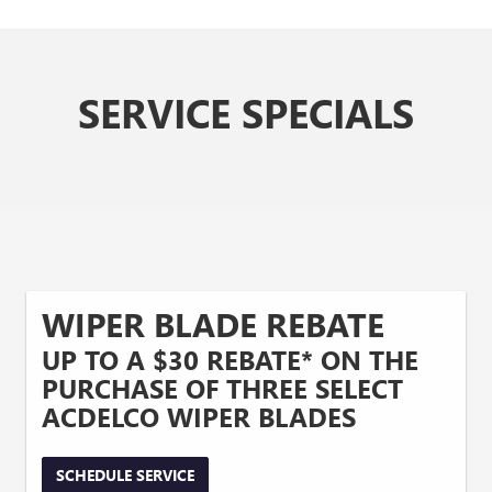
SERVICE SPECIALS
WIPER BLADE REBATE
UP TO A $30 REBATE* ON THE
PURCHASE OF THREE SELECT
ACDELCO WIPER BLADES
SCHEDULE SERVICE