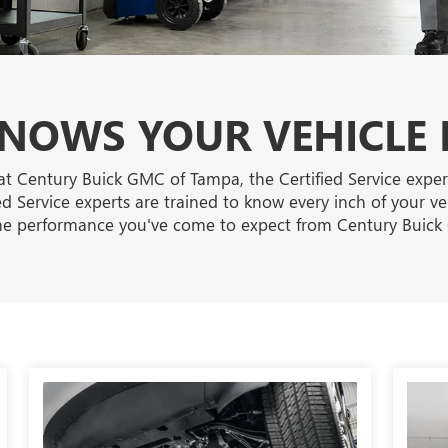
OWS YOUR VEHICLE 
at Century Buick GMC of Tampa, the Certified Service expe
ied Service experts are trained to know every inch of your v
he performance you've come to expect from Century Buic