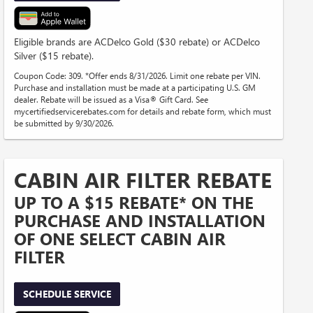
Eligible brands are ACDelco Gold ($30 rebate) or ACDelco
Silver ($15 rebate).
Coupon Code: 309. *Offer ends 8/31/2026. Limit one rebate per VIN.
Purchase and installation must be made at a participating U.S. GM
dealer. Rebate will be issued as a Visa® Gift Card. See
mycertifiedservicerebates.com for details and rebate form, which must
be submitted by 9/30/2026.
CABIN AIR FILTER REBATE
UP TO A $15 REBATE* ON THE
PURCHASE AND INSTALLATION
OF ONE SELECT CABIN AIR
FILTER
SCHEDULE SERVICE