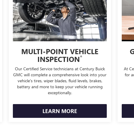
MULTI-POINT VEHICLE
G
*
INSPECTION
Our Certified Service technicians at Century Buick
At Ce
GMC will complete a comprehensive look into your
for a
vehicle's tires, wiper blades, fluid levels, brakes,
battery and more to keep your vehicle running
exceptionally.
LEARN MORE