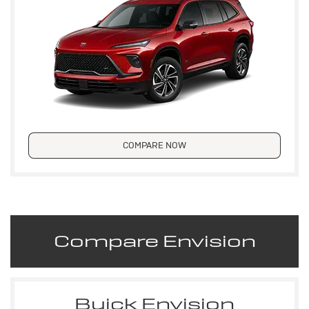
COMPARE NOW
Compare Envision
Buick Envision