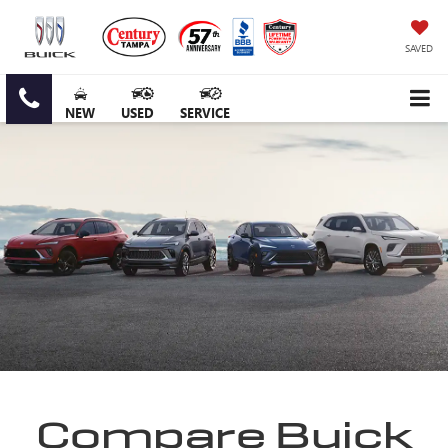
SAVED
NEW
USED
SERVICE
Compare Buick