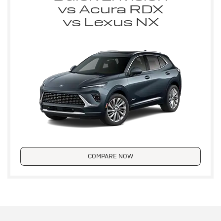
vs Acura RDX
vs Lexus NX
COMPARE NOW