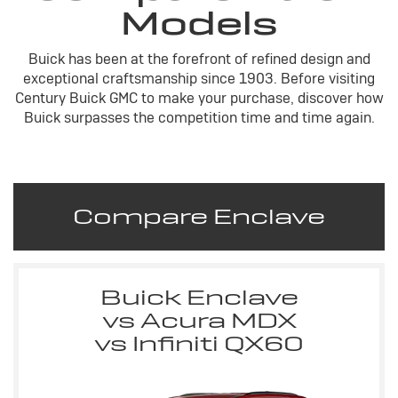
Models
Buick has been at the forefront of refined design and
exceptional craftsmanship since 1903. Before visiting
Century Buick GMC to make your purchase, discover how
Buick surpasses the competition time and time again.
Compare Enclave
Buick Enclave
vs Acura MDX
vs Infiniti QX60