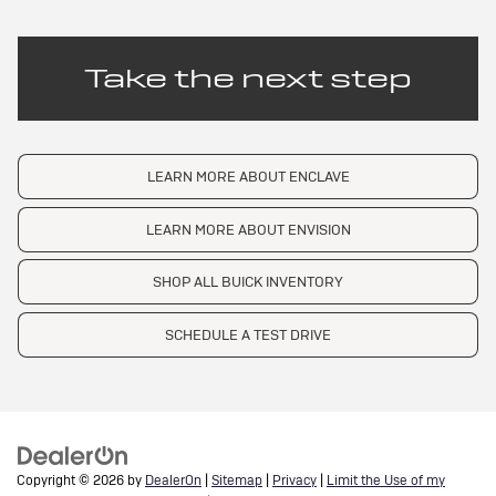
Take the next step
LEARN MORE ABOUT ENCLAVE
LEARN MORE ABOUT ENVISION
SHOP ALL BUICK INVENTORY
SCHEDULE A TEST DRIVE
Copyright © 2026
by
DealerOn
|
Sitemap
|
Privacy
|
Limit the Use of my