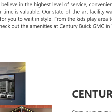
elieve in the highest level of service, conven
time is valuable. Our state-of-the-art facility wa
r you to wait in style! From the kids play area to
eck out the amenities at Century Buick GMC i
CENTUR
Come in and enjoy a 