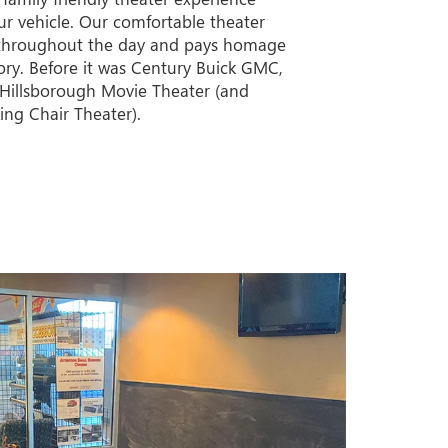
ur vehicle. Our comfortable theater
throughout the day and pays homage
tory. Before it was Century Buick GMC,
e Hillsborough Movie Theater (and
ing Chair Theater).