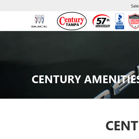
Sale
CENTURY AMENITIE
CENT