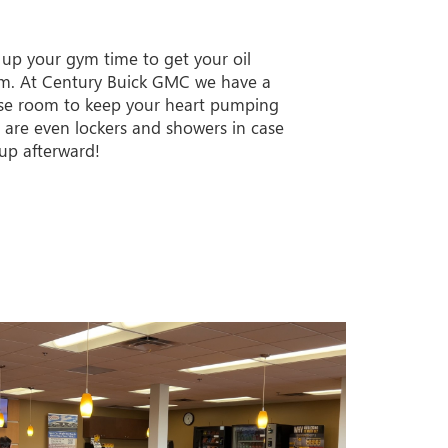
 up your gym time to get your oil
m. At Century Buick GMC we have a
ise room to keep your heart pumping
e are even lockers and showers in case
up afterward!