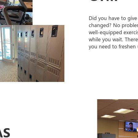
Did you have to give
changed? No proble
well-equipped exerc
while you wait. Ther
you need to freshen 
AS