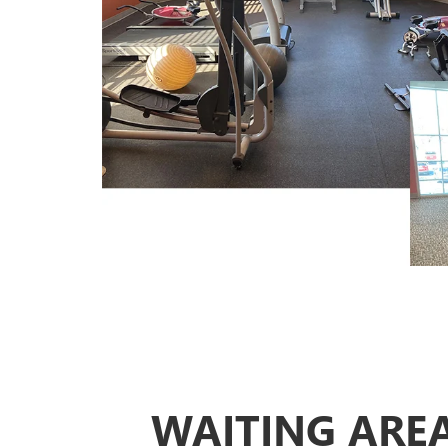
WAITING ARE