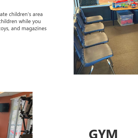
ate children’s area
hildren while you
 toys, and magazines
GYM