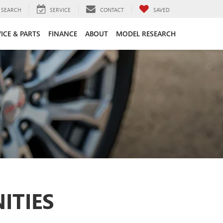
SEARCH
SERVICE
CONTACT
SAVED
ICE & PARTS
FINANCE
ABOUT
MODEL RESEARCH
ITIES