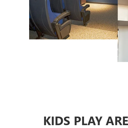
KIDS PLAY AR