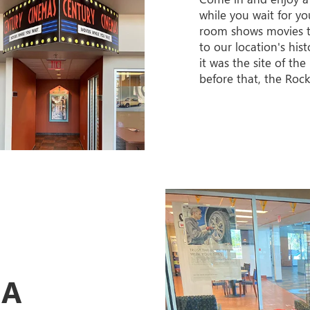
while you wait for yo
room shows movies 
to our location's his
it was the site of th
before that, the Rock
EA