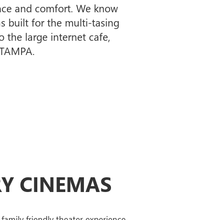
ience and comfort. We know
s built for the multi-tasing
 the large internet cafe,
n TAMPA.
Y CINEMAS
family friendly theater experience