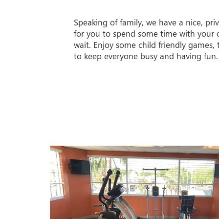
Speaking of family, we have a nice, priv
for you to spend some time with your c
wait. Enjoy some child friendly games,
to keep everyone busy and having fun.