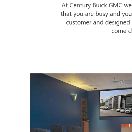
At Century Buick GMC we b
that you are busy and your 
customer and designed fo
come ch