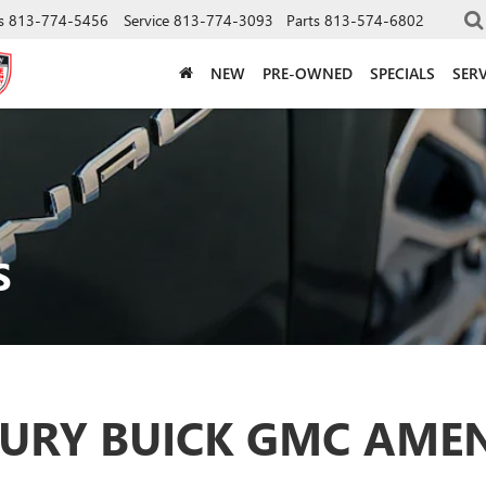
s
813-774-5456
Service
813-774-3093
Parts
813-574-6802
NEW
PRE-OWNED
SPECIALS
SERV
S
URY BUICK GMC AMEN