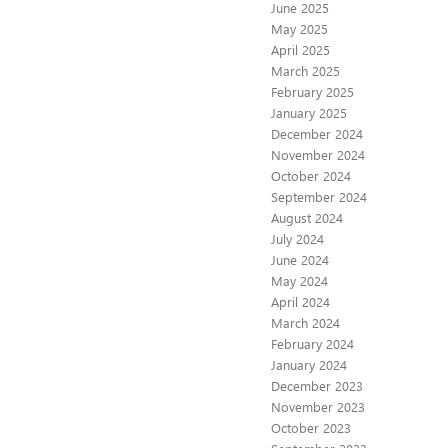
June 2025
May 2025
April 2025
March 2025
February 2025
January 2025
December 2024
November 2024
October 2024
September 2024
August 2024
July 2024
June 2024
May 2024
April 2024
March 2024
February 2024
January 2024
December 2023
November 2023
October 2023