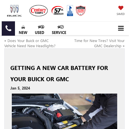
SAVED
NEW
USED
SERVICE
«
Does Your Buick or GMC
Time for New Tires? Visit Your
Vehicle Need New Headlights?
GMC Dealership
»
GETTING A NEW CAR BATTERY FOR
YOUR BUICK OR GMC
Jan 5, 2024