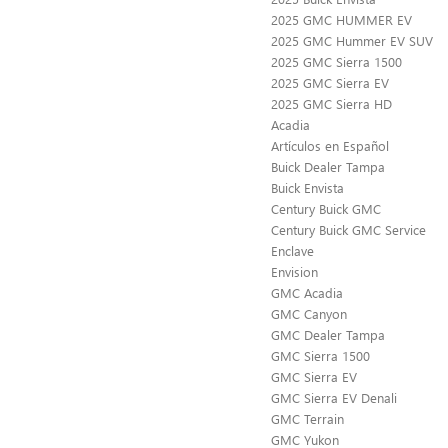
2025 GMC HUMMER EV
2025 GMC Hummer EV SUV
2025 GMC Sierra 1500
2025 GMC Sierra EV
2025 GMC Sierra HD
Acadia
Artículos en Español
Buick Dealer Tampa
Buick Envista
Century Buick GMC
Century Buick GMC Service
Enclave
Envision
GMC Acadia
GMC Canyon
GMC Dealer Tampa
GMC Sierra 1500
GMC Sierra EV
GMC Sierra EV Denali
GMC Terrain
GMC Yukon