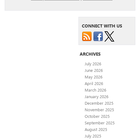
CONNECT WITH US
ARCHIVES
July 2026
June 2026
May 2026
April 2026
March 2026
January 2026
December 2025
November 2025
October 2025
September 2025
August 2025
July 2025