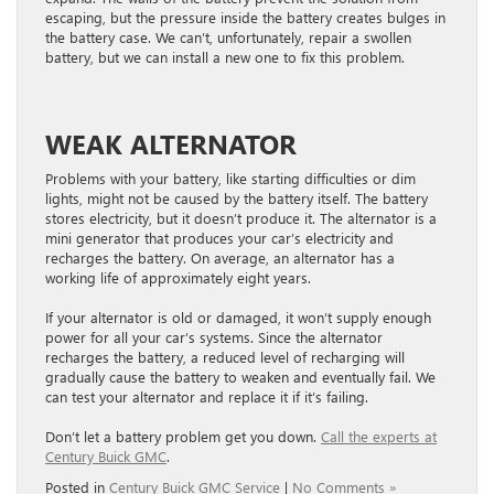
escaping, but the pressure inside the battery creates bulges in
the battery case. We can’t, unfortunately, repair a swollen
battery, but we can install a new one to fix this problem.
WEAK ALTERNATOR
Problems with your battery, like starting difficulties or dim
lights, might not be caused by the battery itself. The battery
stores electricity, but it doesn’t produce it. The alternator is a
mini generator that produces your car’s electricity and
recharges the battery. On average, an alternator has a
working life of approximately eight years.
If your alternator is old or damaged, it won’t supply enough
power for all your car’s systems. Since the alternator
recharges the battery, a reduced level of recharging will
gradually cause the battery to weaken and eventually fail. We
can test your alternator and replace it if it’s failing.
Don’t let a battery problem get you down.
Call the experts at
Century Buick GMC
.
Posted in
Century Buick GMC Service
|
No Comments »