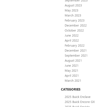
September 2023
August 2023
May 2023
March 2023
February 2023
December 2022
October 2022
June 2022
April 2022
February 2022
December 2021
September 2021
August 2021
June 2021
May 2021
April 2021
March 2021
CATEGORIES
2025 Buick Enclave
2025 Buick Encore GX
2025 Buick Envista