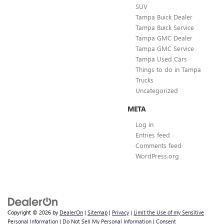
SUV
Tampa Buick Dealer
Tampa Buick Service
Tampa GMC Dealer
Tampa GMC Service
Tampa Used Cars
Things to do in Tampa
Trucks
Uncategorized
META
Log in
Entries feed
Comments feed
WordPress.org
Copyright © 2026
by
DealerOn
|
Sitemap
|
Privacy
|
Limit the Use of my Sensitive
Personal Information
|
Do Not Sell My Personal Information
|
Consent