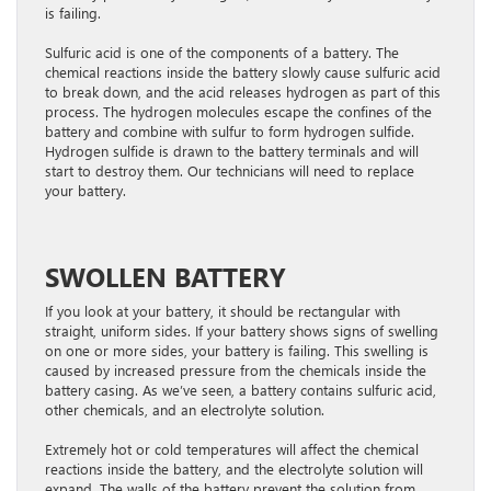
is failing.
Sulfuric acid is one of the components of a battery. The
chemical reactions inside the battery slowly cause sulfuric acid
to break down, and the acid releases hydrogen as part of this
process. The hydrogen molecules escape the confines of the
battery and combine with sulfur to form hydrogen sulfide.
Hydrogen sulfide is drawn to the battery terminals and will
start to destroy them. Our technicians will need to replace
your battery.
SWOLLEN BATTERY
If you look at your battery, it should be rectangular with
straight, uniform sides. If your battery shows signs of swelling
on one or more sides, your battery is failing. This swelling is
caused by increased pressure from the chemicals inside the
battery casing. As we’ve seen, a battery contains sulfuric acid,
other chemicals, and an electrolyte solution.
Extremely hot or cold temperatures will affect the chemical
reactions inside the battery, and the electrolyte solution will
expand. The walls of the battery prevent the solution from