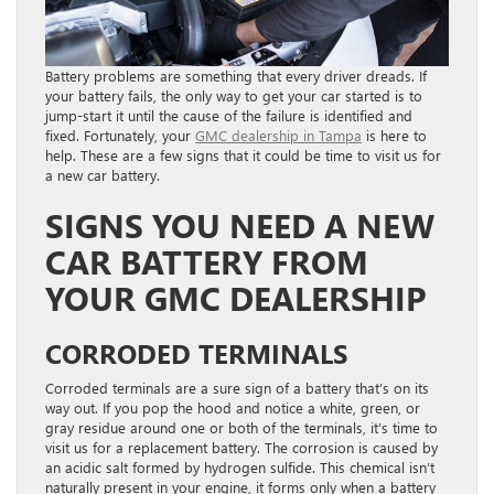
Battery problems are something that every driver dreads. If
your battery fails, the only way to get your car started is to
jump-start it until the cause of the failure is identified and
fixed. Fortunately, your
GMC dealership in Tampa
is here to
help. These are a few signs that it could be time to visit us for
a new car battery.
SIGNS YOU NEED A NEW
CAR BATTERY FROM
YOUR GMC DEALERSHIP
CORRODED TERMINALS
Corroded terminals are a sure sign of a battery that’s on its
way out. If you pop the hood and notice a white, green, or
gray residue around one or both of the terminals, it’s time to
visit us for a replacement battery. The corrosion is caused by
an acidic salt formed by hydrogen sulfide. This chemical isn’t
naturally present in your engine, it forms only when a battery