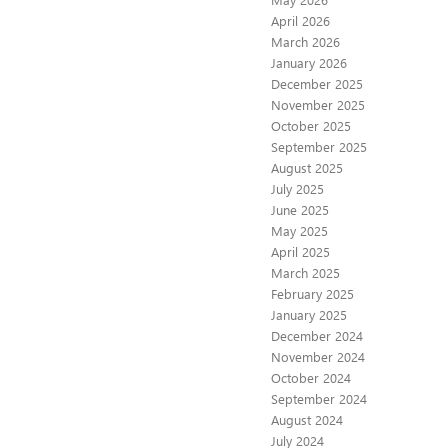
April 2026
March 2026
January 2026
December 2025
November 2025
October 2025
September 2025
August 2025
July 2025
June 2025
May 2025
April 2025
March 2025
February 2025
January 2025
December 2024
November 2024
October 2024
September 2024
August 2024
July 2024