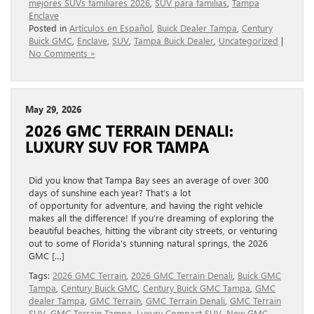
mejores SUVs familiares 2026
,
SUV para familias
,
Tampa
Enclave
Posted in
Artículos en Español
,
Buick Dealer Tampa
,
Century
Buick GMC
,
Enclave
,
SUV
,
Tampa Buick Dealer
,
Uncategorized
|
No Comments »
May 29, 2026
2026 GMC TERRAIN DENALI:
LUXURY SUV FOR TAMPA
Did you know that Tampa Bay sees an average of over 300
days of sunshine each year? That’s a lot
of opportunity for adventure, and having the right vehicle
makes all the difference! If you’re dreaming of exploring the
beautiful beaches, hitting the vibrant city streets, or venturing
out to some of Florida’s stunning natural springs, the 2026
GMC […]
Tags:
2026 GMC Terrain
,
2026 GMC Terrain Denali
,
Buick GMC
Tampa
,
Century Buick GMC
,
Century Buick GMC Tampa
,
GMC
dealer Tampa
,
GMC Terrain
,
GMC Terrain Denali
,
GMC Terrain
SUV
,
GMC Terrain Tampa
,
Luxury Compact SUV
,
New GMC