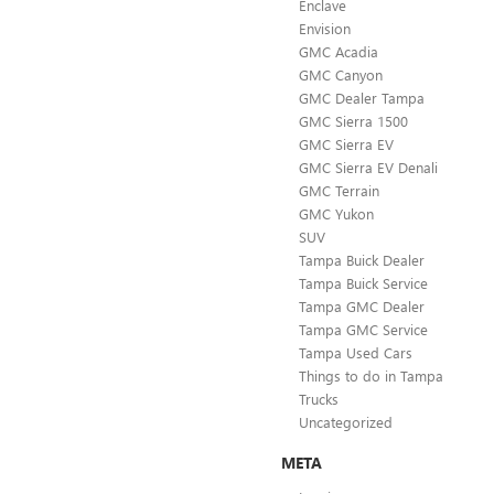
Enclave
Envision
GMC Acadia
GMC Canyon
GMC Dealer Tampa
GMC Sierra 1500
GMC Sierra EV
GMC Sierra EV Denali
GMC Terrain
GMC Yukon
SUV
Tampa Buick Dealer
Tampa Buick Service
Tampa GMC Dealer
Tampa GMC Service
Tampa Used Cars
Things to do in Tampa
Trucks
Uncategorized
META