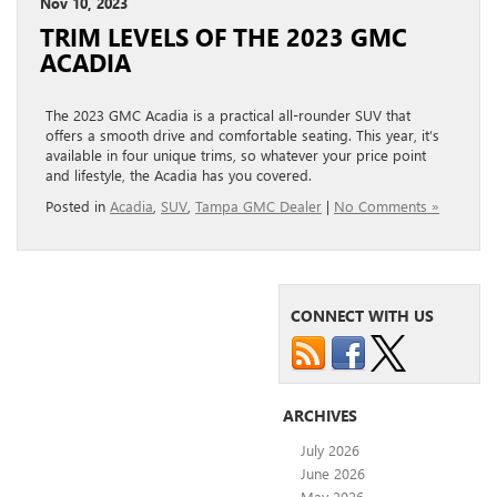
Nov 10, 2023
TRIM LEVELS OF THE 2023 GMC
ACADIA
The 2023 GMC Acadia is a practical all-rounder SUV that
offers a smooth drive and comfortable seating. This year, it’s
available in four unique trims, so whatever your price point
and lifestyle, the Acadia has you covered.
Posted in
Acadia
,
SUV
,
Tampa GMC Dealer
|
No Comments »
CONNECT WITH US
ARCHIVES
July 2026
June 2026
May 2026