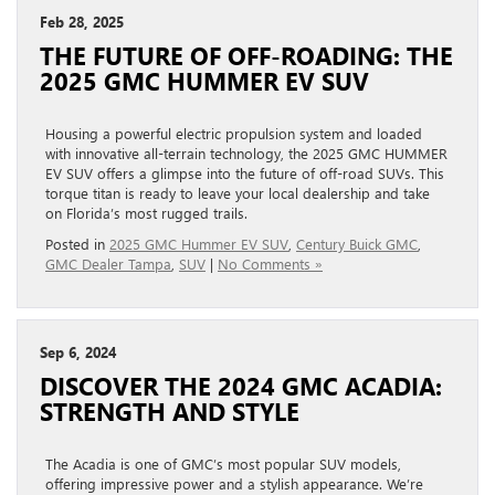
Feb 28, 2025
THE FUTURE OF OFF-ROADING: THE
2025 GMC HUMMER EV SUV
Housing a powerful electric propulsion system and loaded
with innovative all-terrain technology, the 2025 GMC HUMMER
EV SUV offers a glimpse into the future of off-road SUVs. This
torque titan is ready to leave your local dealership and take
on Florida’s most rugged trails.
Posted in
2025 GMC Hummer EV SUV
,
Century Buick GMC
,
GMC Dealer Tampa
,
SUV
|
No Comments »
Sep 6, 2024
DISCOVER THE 2024 GMC ACADIA:
STRENGTH AND STYLE
The Acadia is one of GMC’s most popular SUV models,
offering impressive power and a stylish appearance. We’re