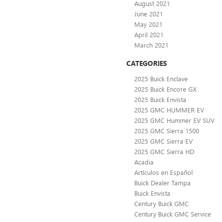
August 2021
June 2021
May 2021
April 2021
March 2021
CATEGORIES
2025 Buick Enclave
2025 Buick Encore GX
2025 Buick Envista
2025 GMC HUMMER EV
2025 GMC Hummer EV SUV
2025 GMC Sierra 1500
2025 GMC Sierra EV
2025 GMC Sierra HD
Acadia
Artículos en Español
Buick Dealer Tampa
Buick Envista
Century Buick GMC
Century Buick GMC Service