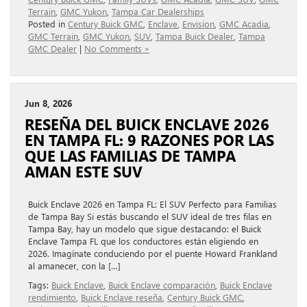
Terrain
,
GMC Yukon
,
Tampa Car Dealerships
Posted in
Century Buick GMC
,
Enclave
,
Envision
,
GMC Acadia
,
GMC Terrain
,
GMC Yukon
,
SUV
,
Tampa Buick Dealer
,
Tampa
GMC Dealer
|
No Comments »
Jun 8, 2026
RESEÑA DEL BUICK ENCLAVE 2026
EN TAMPA FL: 9 RAZONES POR LAS
QUE LAS FAMILIAS DE TAMPA
AMAN ESTE SUV
Buick Enclave 2026 en Tampa FL: El SUV Perfecto para Familias
de Tampa Bay Si estás buscando el SUV ideal de tres filas en
Tampa Bay, hay un modelo que sigue destacando: el Buick
Enclave Tampa FL que los conductores están eligiendo en
2026. Imagínate conduciendo por el puente Howard Frankland
al amanecer, con la […]
Tags:
Buick Enclave
,
Buick Enclave comparación
,
Buick Enclave
rendimiento
,
Buick Enclave reseña
,
Century Buick GMC
,