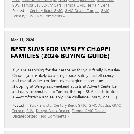
SUV
,
Tampa Bay Luxury Cars
,
Tampa GMC
,
Terrain Denali
Posted in
Century Buick GMC
,
GMC Dealer Tampa
,
GMC
Terrain
,
SUV
|
No Comments »
Mar 11, 2026
BEST SUVS FOR WESLEY CHAPEL
FAMILIES (2026 BUYING GUIDE)
If you’re searching for the best SUVs for your family in Wesley
Chapel, you’re likely balancing space, safety, fuel efficiency,
and overall value. For families managing school runs,
shopping at Wiregrass, weekend sports at Advent CenterIce,
and daily commutes into Tampa, the right SUV needs to do it
all—comfortably and reliably. The challenge? Many local […]
Posted in
Buick Envista
,
Century Buick GMC
,
GMC Acadia
,
GMC
Terrain
,
SUV
,
Tampa Buick Dealer
,
Tampa GMC Dealer
,
Uncategorized
|
No Comments »