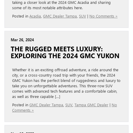
taking a closer look at the 2024 GMC Acadia and sharing
some of its most notable attributes here.
Posted in
Acadia
,
GMC Dealer Tampa
,
SUV
|
No Comments »
Mar 26, 2024
THE RUGGED MEETS LUXURY:
EXPLORING THE 2024 GMC YUKON
Whether it is an exciting offroad adventure, a ride around the
city, or a cross-country road trip with your friends, the 2024
GMC Yukon has the perfect blend of ruggedness and luxury to
take you on unforgettable adventures. This three-row SUV
comes with advanced tech features and a comfortable cabin,
as well as three capable […]
Posted in
GMC Dealer Tampa
,
SUV
,
Tampa GMC Dealer
|
No
Comments »