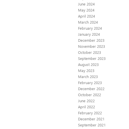
June 2024
May 2024
April 2024
March 2024
February 2024
January 2024
December 2023
November 2023
October 2023
September 2023
August 2023
May 2023
March 2023
February 2023
December 2022
October 2022
June 2022
April 2022
February 2022
December 2021
September 2021