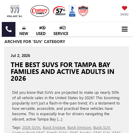
SAVED
NEW
USED
SERVICE
ARCHIVE FOR 'SUV' CATEGORY
Jul 2, 2026
THE BEST SUVS FOR TAMPA BAY
FAMILIES AND ACTIVE ADULTS IN
2026
Did you know that SUVs are projected to make up nearly 50%
of all vehicle sales in the United States by 2026? This booming
popularity isn’t just a flash-in-the-pan trend; it’s a testament to
how versatile, accessible, and practical these vehicles have
become. This is especially true for drivers navigating the
vibrant, active Tampa Bay […]
Tags:
2026 SUVs
,
Buick Enclave
,
Buick Envision
,
Buick SUV
,
Century Buick GMC
,
Family SUVs
,
GMC Acadia
,
GMC SUV
,
GMC