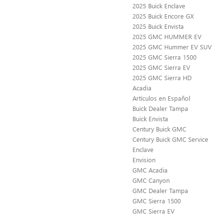
2025 Buick Enclave
2025 Buick Encore GX
2025 Buick Envista
2025 GMC HUMMER EV
2025 GMC Hummer EV SUV
2025 GMC Sierra 1500
2025 GMC Sierra EV
2025 GMC Sierra HD
Acadia
Artículos en Español
Buick Dealer Tampa
Buick Envista
Century Buick GMC
Century Buick GMC Service
Enclave
Envision
GMC Acadia
GMC Canyon
GMC Dealer Tampa
GMC Sierra 1500
GMC Sierra EV