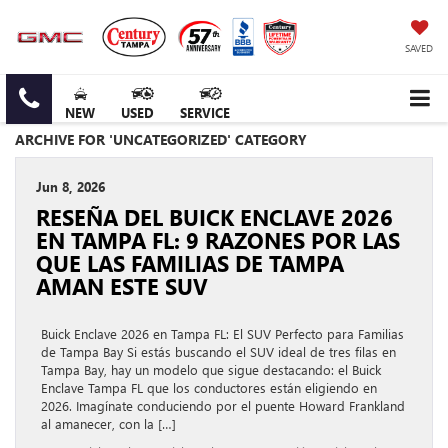
SAVED
NEW
USED
SERVICE
ARCHIVE FOR 'UNCATEGORIZED' CATEGORY
Jun 8, 2026
RESEÑA DEL BUICK ENCLAVE 2026
EN TAMPA FL: 9 RAZONES POR LAS
QUE LAS FAMILIAS DE TAMPA
AMAN ESTE SUV
Buick Enclave 2026 en Tampa FL: El SUV Perfecto para Familias
de Tampa Bay Si estás buscando el SUV ideal de tres filas en
Tampa Bay, hay un modelo que sigue destacando: el Buick
Enclave Tampa FL que los conductores están eligiendo en
2026. Imagínate conduciendo por el puente Howard Frankland
al amanecer, con la […]