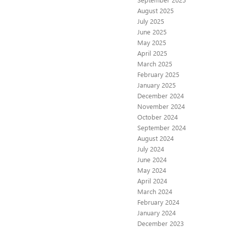
August 2025
July 2025
June 2025
May 2025
April 2025
March 2025
February 2025
January 2025
December 2024
November 2024
October 2024
September 2024
August 2024
July 2024
June 2024
May 2024
April 2024
March 2024
February 2024
January 2024
December 2023