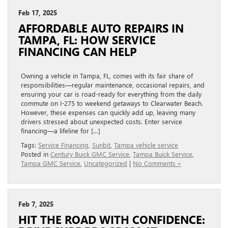
Feb 17, 2025
AFFORDABLE AUTO REPAIRS IN
TAMPA, FL: HOW SERVICE
FINANCING CAN HELP
Owning a vehicle in Tampa, FL, comes with its fair share of
responsibilities—regular maintenance, occasional repairs, and
ensuring your car is road-ready for everything from the daily
commute on I-275 to weekend getaways to Clearwater Beach.
However, these expenses can quickly add up, leaving many
drivers stressed about unexpected costs. Enter service
financing—a lifeline for […]
Tags:
Service Financing
,
Sunbit
,
Tampa vehicle service
Posted in
Century Buick GMC Service
,
Tampa Buick Service
,
Tampa GMC Service
,
Uncategorized
|
No Comments »
Feb 7, 2025
HIT THE ROAD WITH CONFIDENCE: