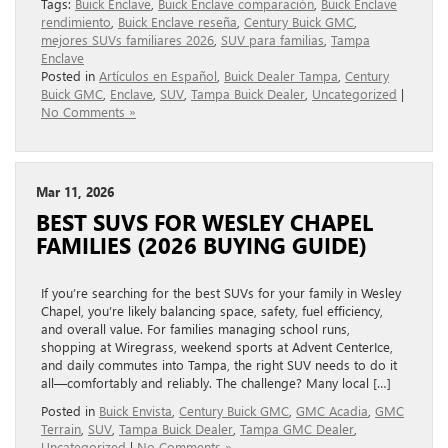
Tags:
Buick Enclave
,
Buick Enclave comparación
,
Buick Enclave
rendimiento
,
Buick Enclave reseña
,
Century Buick GMC
,
mejores SUVs familiares 2026
,
SUV para familias
,
Tampa
Enclave
Posted in
Artículos en Español
,
Buick Dealer Tampa
,
Century
Buick GMC
,
Enclave
,
SUV
,
Tampa Buick Dealer
,
Uncategorized
|
No Comments »
Mar 11, 2026
BEST SUVS FOR WESLEY CHAPEL
FAMILIES (2026 BUYING GUIDE)
If you’re searching for the best SUVs for your family in Wesley
Chapel, you’re likely balancing space, safety, fuel efficiency,
and overall value. For families managing school runs,
shopping at Wiregrass, weekend sports at Advent CenterIce,
and daily commutes into Tampa, the right SUV needs to do it
all—comfortably and reliably. The challenge? Many local […]
Posted in
Buick Envista
,
Century Buick GMC
,
GMC Acadia
,
GMC
Terrain
,
SUV
,
Tampa Buick Dealer
,
Tampa GMC Dealer
,
Uncategorized
|
No Comments »