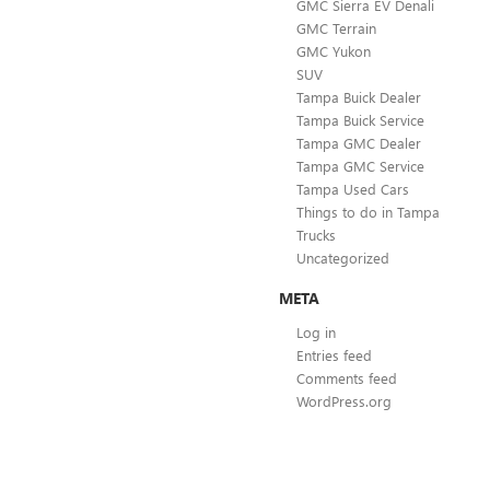
GMC Sierra EV Denali
GMC Terrain
GMC Yukon
SUV
Tampa Buick Dealer
Tampa Buick Service
Tampa GMC Dealer
Tampa GMC Service
Tampa Used Cars
Things to do in Tampa
Trucks
Uncategorized
META
Log in
Entries feed
Comments feed
WordPress.org