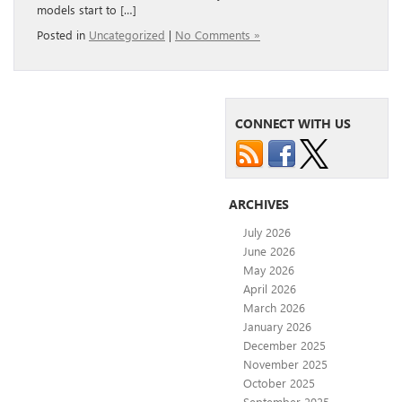
models start to […]
Posted in
Uncategorized
|
No Comments »
CONNECT WITH US
ARCHIVES
July 2026
June 2026
May 2026
April 2026
March 2026
January 2026
December 2025
November 2025
October 2025
September 2025