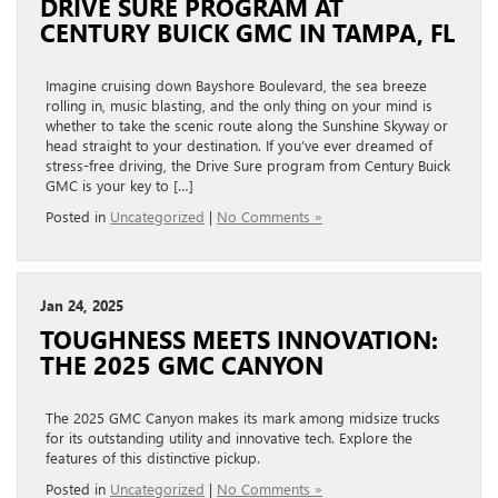
DRIVE SURE PROGRAM AT
CENTURY BUICK GMC IN TAMPA, FL
Imagine cruising down Bayshore Boulevard, the sea breeze
rolling in, music blasting, and the only thing on your mind is
whether to take the scenic route along the Sunshine Skyway or
head straight to your destination. If you’ve ever dreamed of
stress-free driving, the Drive Sure program from Century Buick
GMC is your key to […]
Posted in
Uncategorized
|
No Comments »
Jan 24, 2025
TOUGHNESS MEETS INNOVATION:
THE 2025 GMC CANYON
The 2025 GMC Canyon makes its mark among midsize trucks
for its outstanding utility and innovative tech. Explore the
features of this distinctive pickup.
Posted in
Uncategorized
|
No Comments »