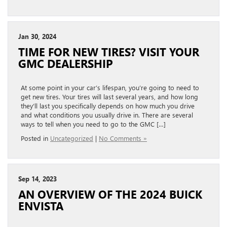
Jan 30, 2024
TIME FOR NEW TIRES? VISIT YOUR
GMC DEALERSHIP
At some point in your car’s lifespan, you’re going to need to
get new tires. Your tires will last several years, and how long
they’ll last you specifically depends on how much you drive
and what conditions you usually drive in. There are several
ways to tell when you need to go to the GMC […]
Posted in
Uncategorized
|
No Comments »
Sep 14, 2023
AN OVERVIEW OF THE 2024 BUICK
ENVISTA