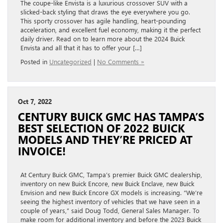
The coupe-like Envista is a luxurious crossover SUV with a
slicked-back styling that draws the eye everywhere you go.
This sporty crossover has agile handling, heart-pounding
acceleration, and excellent fuel economy, making it the perfect
daily driver. Read on to learn more about the 2024 Buick
Envista and all that it has to offer your […]
Posted in
Uncategorized
|
No Comments »
Oct 7, 2022
CENTURY BUICK GMC HAS TAMPA’S
BEST SELECTION OF 2022 BUICK
MODELS AND THEY’RE PRICED AT
INVOICE!
At Century Buick GMC, Tampa’s premier Buick GMC dealership,
inventory on new Buick Encore, new Buick Enclave, new Buick
Envision and new Buick Encore GX models is increasing. “We’re
seeing the highest inventory of vehicles that we have seen in a
couple of years,” said Doug Todd, General Sales Manager. To
make room for additional inventory and before the 2023 Buick