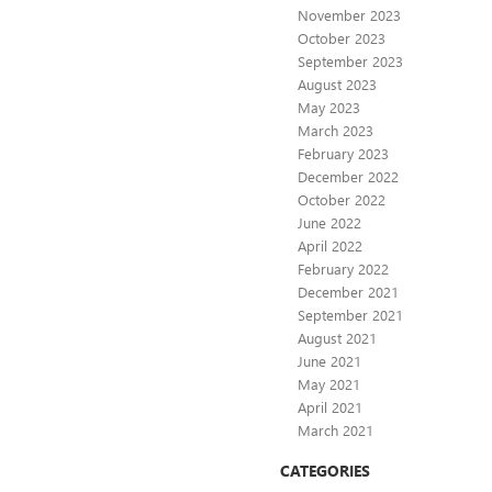
November 2023
October 2023
September 2023
August 2023
May 2023
March 2023
February 2023
December 2022
October 2022
June 2022
April 2022
February 2022
December 2021
September 2021
August 2021
June 2021
May 2021
April 2021
March 2021
CATEGORIES