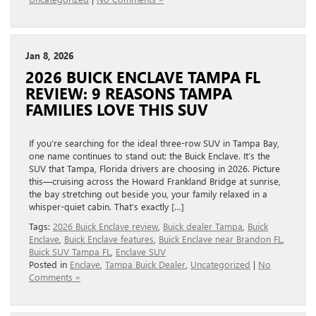
Jan 8, 2026
2026 BUICK ENCLAVE TAMPA FL
REVIEW: 9 REASONS TAMPA
FAMILIES LOVE THIS SUV
If you’re searching for the ideal three-row SUV in Tampa Bay,
one name continues to stand out: the Buick Enclave. It’s the
SUV that Tampa, Florida drivers are choosing in 2026. Picture
this—cruising across the Howard Frankland Bridge at sunrise,
the bay stretching out beside you, your family relaxed in a
whisper-quiet cabin. That’s exactly […]
Tags:
2026 Buick Enclave review
,
Buick dealer Tampa
,
Buick
Enclave
,
Buick Enclave features
,
Buick Enclave near Brandon FL
,
Buick SUV Tampa FL
,
Enclave SUV
Posted in
Enclave
,
Tampa Buick Dealer
,
Uncategorized
|
No
Comments »