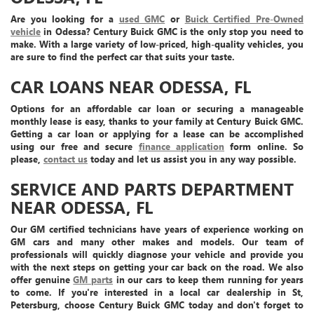
Are you looking for a
used GMC
or
Buick Certified Pre-Owned
vehicle
in Odessa? Century Buick GMC is the only stop you need to
make. With a large variety of low-priced, high-quality vehicles, you
are sure to find the perfect car that suits your taste.
CAR LOANS NEAR ODESSA, FL
Options for an affordable car loan or securing a manageable
monthly lease is easy, thanks to your family at Century Buick GMC.
Getting a car loan or applying for a lease can be accomplished
using our free and secure
finance application
form online. So
please,
contact us
today and let us assist you in any way possible.
SERVICE AND PARTS DEPARTMENT
NEAR ODESSA, FL
Our GM certified technicians have years of experience working on
GM cars and many other makes and models. Our team of
professionals will quickly diagnose your vehicle and provide you
with the next steps on getting your car back on the road. We also
offer genuine
GM parts
in our cars to keep them running for years
to come. If you're interested in a local car dealership in St,
Petersburg, choose Century Buick GMC today and don't forget to