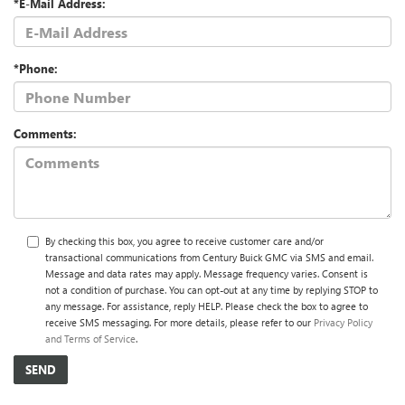
*E-Mail Address:
*Phone:
Comments:
By checking this box, you agree to receive customer care and/or
transactional communications from Century Buick GMC via SMS and email.
Message and data rates may apply. Message frequency varies. Consent is
not a condition of purchase. You can opt-out at any time by replying STOP to
any message. For assistance, reply HELP. Please check the box to agree to
receive SMS messaging. For more details, please refer to our
Privacy Policy
and Terms of Service
.