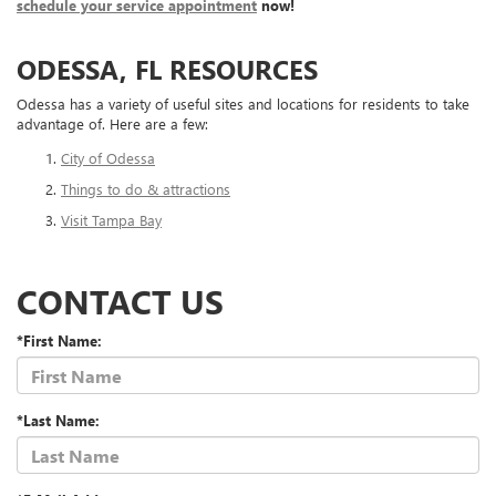
schedule your service appointment
now!
ODESSA, FL RESOURCES
Odessa has a variety of useful sites and locations for residents to take
advantage of. Here are a few:
City of Odessa
Things to do & attractions
Visit Tampa Bay
CONTACT US
*First Name:
*Last Name: