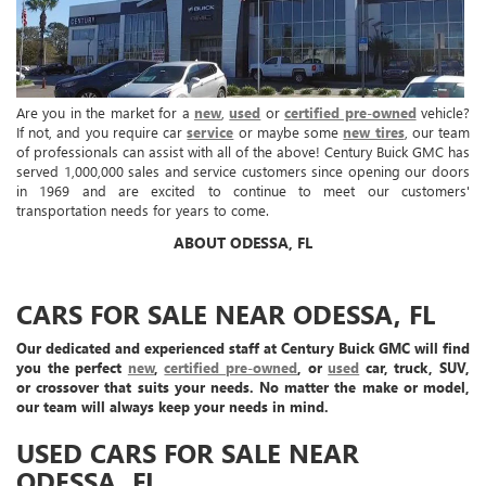
Are you in the market for a
new
,
used
or
certified pre-owned
vehicle?
If not, and you require car
service
or maybe some
new tires
, our team
of professionals can assist with all of the above! Century Buick GMC has
served 1,000,000 sales and service customers since opening our doors
in 1969 and are excited to continue to meet our customers'
transportation needs for years to come.
ABOUT ODESSA, FL
CARS FOR SALE NEAR ODESSA, FL
Our dedicated and experienced staff at Century Buick GMC will find
you the perfect
new
,
certified pre-owned
, or
used
car, truck, SUV,
or crossover that suits your needs. No matter the make or model,
our team will always keep your needs in mind.
USED CARS FOR SALE NEAR
ODESSA, FL