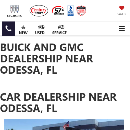
SAVED
NEW
USED
SERVICE
BUICK AND GMC
DEALERSHIP NEAR
ODESSA, FL
CAR DEALERSHIP NEAR
ODESSA, FL