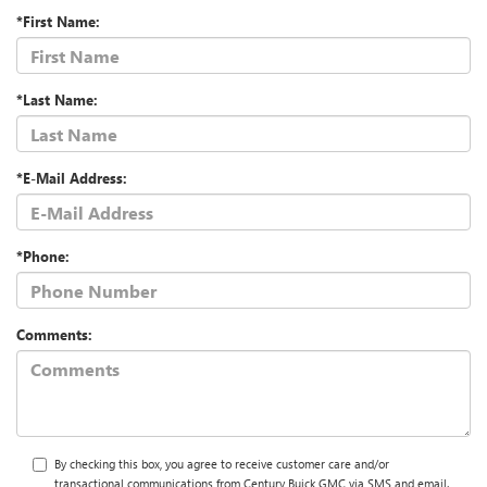
*First Name:
*Last Name:
*E-Mail Address:
*Phone:
Comments:
By checking this box, you agree to receive customer care and/or
transactional communications from Century Buick GMC via SMS and email.