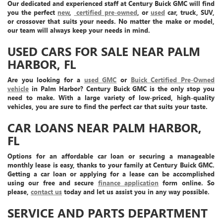
Our dedicated and experienced staff at Century Buick GMC will find
you the perfect
new
,
certified pre-owned
, or
used
car, truck, SUV,
or crossover that suits your needs. No matter the make or model,
our team will always keep your needs in mind.
USED CARS FOR SALE NEAR PALM
HARBOR, FL
Are you looking for a
used GMC
or
Buick Certified Pre-Owned
vehicle
in Palm Harbor? Century Buick GMC is the only stop you
need to make. With a large variety of low-priced, high-quality
vehicles, you are sure to find the perfect car that suits your taste.
CAR LOANS NEAR PALM HARBOR,
FL
Options for an affordable car loan or securing a manageable
monthly lease is easy, thanks to your family at Century Buick GMC.
Getting a car loan or applying for a lease can be accomplished
using our free and secure
finance application
form online. So
please,
contact us
today and let us assist you in any way possible.
SERVICE AND PARTS DEPARTMENT