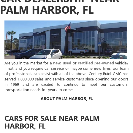
PALM HARBOR, FL
Are you in the market for a
new
,
used
or
certified pre-owned
vehicle?
If not, and you require car
service
or maybe some
new tires
, our team
of professionals can assist with all of the above! Century Buick GMC has
served 1,000,000 sales and service customers since opening our doors
in 1969 and are excited to continue to meet our customers'
transportation needs for years to come.
ABOUT PALM HARBOR, FL
CARS FOR SALE NEAR PALM
HARBOR, FL