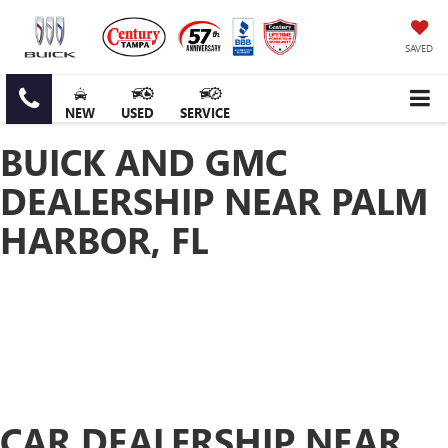
SAVED
NEW
USED
SERVICE
BUICK AND GMC
DEALERSHIP NEAR PALM
HARBOR, FL
CAR DEALERSHIP NEAR