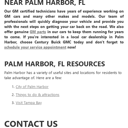
NEAR PALM HARBOR, FL
Our GM certified technicians have years of experience working on
GM cars and many other makes and models. Our team of
professionals will quickly diagnose your vehicle and provide you
with the next steps on getting your car back on the road. We also
offer genuine
GM parts
in our cars to keep them running for years
to come. If you're interested in a local car dealership in Palm
Harbor, choose Century Buick GMC today and don't forget to
schedule your service appointment
now!
PALM HARBOR, FL RESOURCES
Palm Harbor has a variety of useful sites and locations for residents to
take advantage of. Here are a few:
City of Palm Harbor
Things to do & attractions
Visit Tampa Bay
CONTACT US