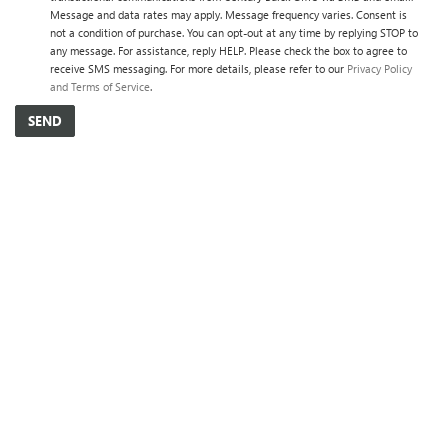
Message and data rates may apply. Message frequency varies. Consent is
not a condition of purchase. You can opt-out at any time by replying STOP to
any message. For assistance, reply HELP. Please check the box to agree to
receive SMS messaging. For more details, please refer to our
Privacy Policy
and Terms of Service
.