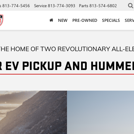
s
813-774-5456
Service
813-774-3093
Parts
813-574-6802
NEW
PRE-OWNED
SPECIALS
SERV
HE HOME OF TWO REVOLUTIONARY ALL-EL
 EV PICKUP AND HUMMER