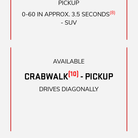
PICKUP
(8)
0-60 IN APPROX. 3.5 SECONDS
- SUV
AVAILABLE
(10)
CRABWALK
- PICKUP
DRIVES DIAGONALLY