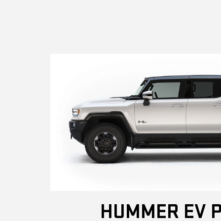
HUMMER EV P