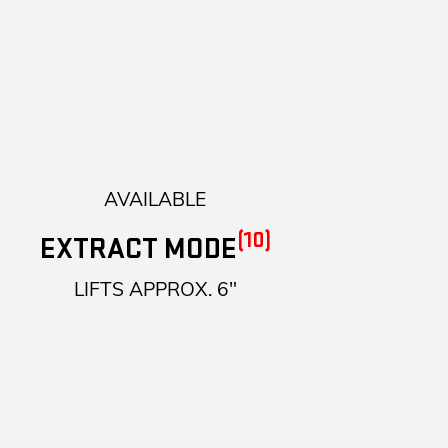
AVAILABLE
(10)
EXTRACT MODE
LIFTS APPROX. 6"