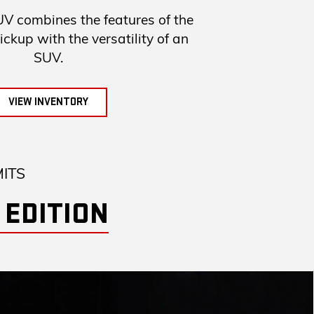
combines the features of the
up with the versatility of an
SUV.
VIEW INVENTORY
MITS
 EDITION