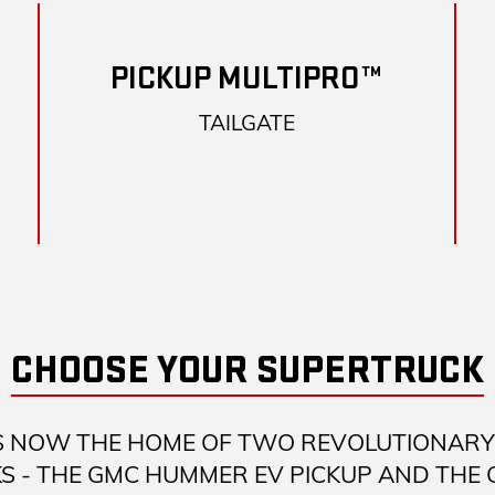
PICKUP MULTIPRO™
TAILGATE
CHOOSE YOUR SUPERTRUCK
S NOW THE HOME OF TWO REVOLUTIONARY 
S - THE GMC HUMMER EV PICKUP AND THE