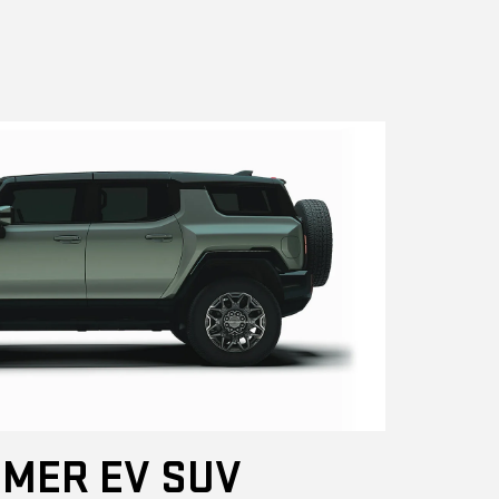
MER EV SUV