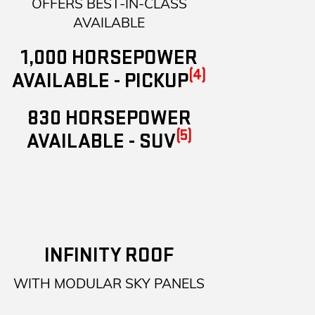
OFFERS BEST-IN-CLASS
AVAILABLE
1,000 HORSEPOWER
(4)
AVAILABLE - PICKUP
830 HORSEPOWER
(5)
AVAILABLE - SUV
INFINITY ROOF
WITH MODULAR SKY PANELS