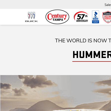
Sale
THE WORLD IS NOW T
HUMMER