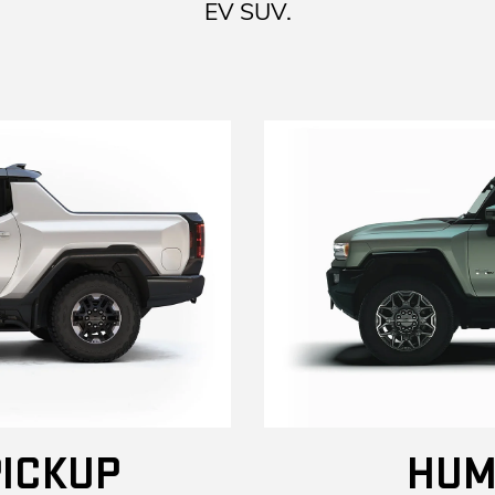
EV SUV.
ICKUP
HUM