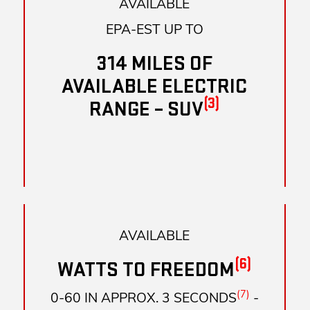
AVAILABLE
EPA-EST UP TO
314 MILES OF
AVAILABLE ELECTRIC
(3)
RANGE – SUV
AVAILABLE
(6)
WATTS TO FREEDOM
(7)
0-60 IN APPROX. 3 SECONDS
-