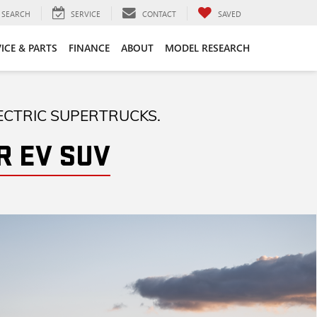
SEARCH
SERVICE
CONTACT
SAVED
ICE & PARTS
FINANCE
ABOUT
MODEL RESEARCH
ECTRIC SUPERTRUCKS.
 EV SUV