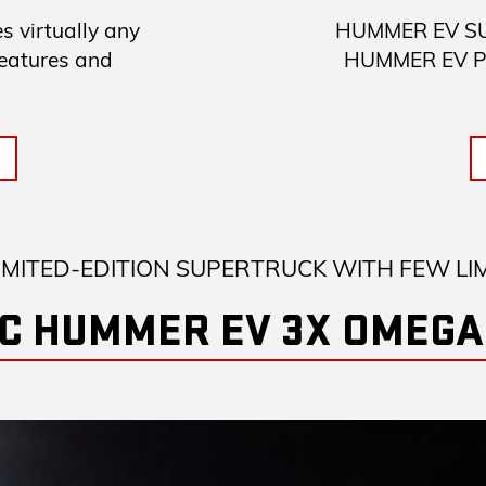
 virtually any
HUMMER EV SUV 
features and
HUMMER EV Pick
IMITED-EDITION SUPERTRUCK WITH FEW LI
C HUMMER EV 3X OMEGA