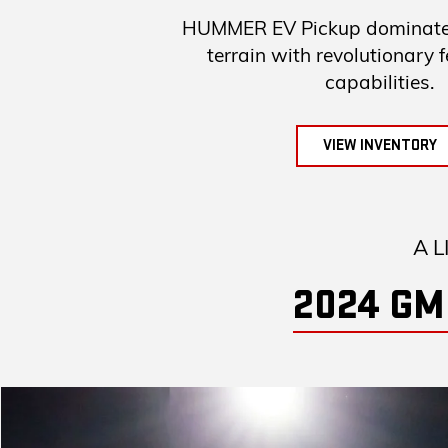
HUMMER EV Pickup dominates
terrain with revolutionary 
capabilities.
VIEW INVENTORY
A L
2024 GM