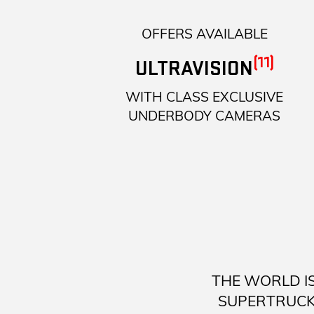
OFFERS AVAILABLE
(11)
ULTRAVISION
WITH CLASS EXCLUSIVE
UNDERBODY CAMERAS
THE WORLD I
SUPERTRUCK