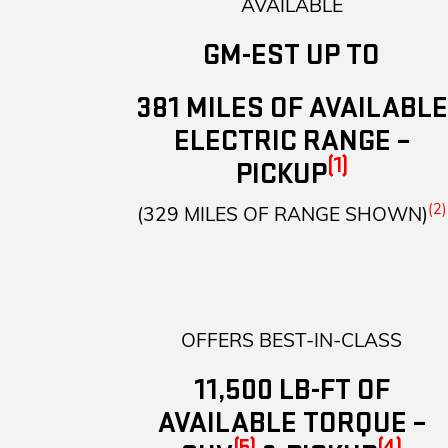
AVAILABLE
GM-EST UP TO
381 MILES OF AVAILABLE
ELECTRIC RANGE –
(1)
PICKUP
(2)
(329 MILES OF RANGE SHOWN)
OFFERS BEST-IN-CLASS
11,500 LB-FT OF
AVAILABLE TORQUE –
(5)
(4)