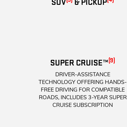
SUV
& PICKUP
(9)
SUPER CRUISE™
DRIVER-ASSISTANCE
TECHNOLOGY OFFERING HANDS-
FREE DRIVING FOR COMPATIBLE
ROADS, INCLUDES 3-YEAR SUPER
CRUISE SUBSCRIPTION