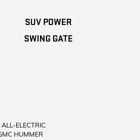
SUV POWER
SWING GATE
ALL-ELECTRIC
 GMC HUMMER