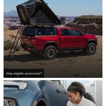
4
shop eligible accessories