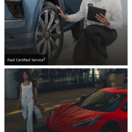
5
Paid Certified Service