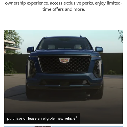
ownership experience, access exclusive perks, enjoy limited-
time offers and more.
3
purchase or lease an eligible, new vehicle