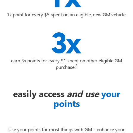
1x point for every $5 spent on an eligible, new GM vehicle.
earn 3x points for every $1 spent on other eligible GM
2
purchase.
easily access
and use
your
points
Use your points for most things with GM – enhance your