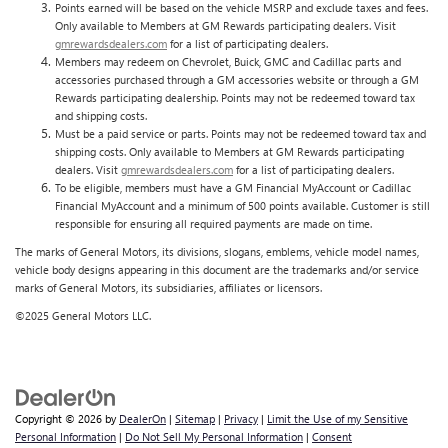
Points earned will be based on the vehicle MSRP and exclude taxes and fees.
Only available to Members at GM Rewards participating dealers. Visit
gmrewardsdealers.com
for a list of participating dealers.
Members may redeem on Chevrolet, Buick, GMC and Cadillac parts and
accessories purchased through a GM accessories website or through a GM
Rewards participating dealership. Points may not be redeemed toward tax
and shipping costs.
Must be a paid service or parts. Points may not be redeemed toward tax and
shipping costs. Only available to Members at GM Rewards participating
dealers. Visit
gmrewardsdealers.com
for a list of participating dealers.
To be eligible, members must have a GM Financial MyAccount or Cadillac
Financial MyAccount and a minimum of 500 points available. Customer is still
responsible for ensuring all required payments are made on time.
The marks of General Motors, its divisions, slogans, emblems, vehicle model names,
vehicle body designs appearing in this document are the trademarks and/or service
marks of General Motors, its subsidiaries, affiliates or licensors.
©2025 General Motors LLC.
Copyright © 2026
by
DealerOn
|
Sitemap
|
Privacy
|
Limit the Use of my Sensitive
Personal Information
|
Do Not Sell My Personal Information
|
Consent