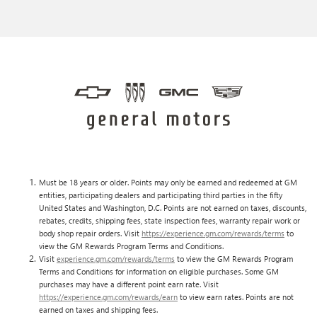
Must be 18 years or older. Points may only be earned and redeemed at GM
entities, participating dealers and participating third parties in the fifty
United States and Washington, D.C. Points are not earned on taxes, discounts,
rebates, credits, shipping fees, state inspection fees, warranty repair work or
body shop repair orders. Visit
https://experience.gm.com/rewards/terms
to
view the GM Rewards Program Terms and Conditions.
Visit
experience.gm.com/rewards/terms
to view the GM Rewards Program
Terms and Conditions for information on eligible purchases. Some GM
purchases may have a different point earn rate. Visit
https://experience.gm.com/rewards/earn
to view earn rates. Points are not
earned on taxes and shipping fees.