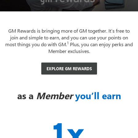
GM Rewards is bringing more of GM together. It’s free to
join and simple to earn, and you can use your points on
1
most things you do with GM.
Plus, you can enjoy perks and
Member exclusives.
EXPLORE GM REWARDS
as a
Member
you’ll earn