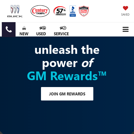
SAVED
NEW
USED
SERVICE
unleash the
power
of
GM Rewards™
JOIN GM REWARDS