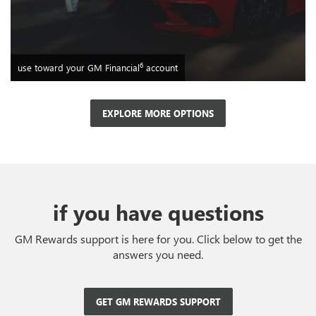
6
use toward your GM Financial
account
EXPLORE MORE OPTIONS
if you have questions
GM Rewards support is here for you. Click below to get the
answers you need.
GET GM REWARDS SUPPORT