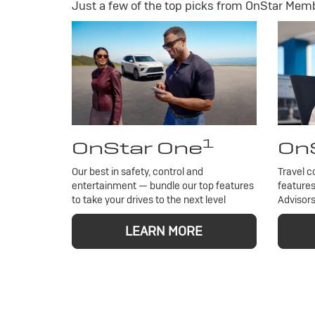
Just a few of the top picks from OnStar Membe
1
OnStar One
OnS
Our best in safety, control and
Travel c
entertainment — bundle our top features
features
to take your drives to the next level
Advisors
LEARN MORE