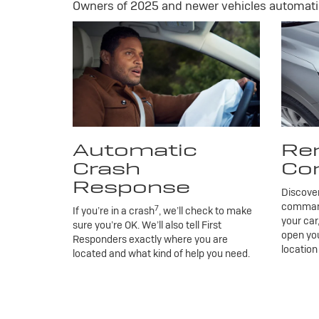
Owners of 2025 and newer vehicles automatic
Automatic
Re
Crash
Co
Response
Discove
commands
7
If you’re in a crash
, we’ll check to make
your car
sure you’re OK. We’ll also tell First
open you
Responders exactly where you are
location
located and what kind of help you need.