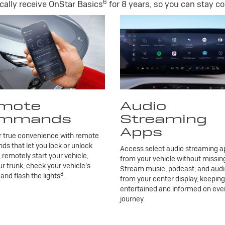
6
ally receive OnStar Basics
for 8 years, so you can stay co
mote
Audio
mmands
Streaming
Apps
r true convenience with remote
 that let you lock or unlock
Access select audio streaming ap
, remotely start your vehicle,
from your vehicle without missing
r trunk, check your vehicle’s
Stream music, podcast, and aud
8
 and flash the lights
.
from your center display, keepin
entertained and informed on eve
journey.