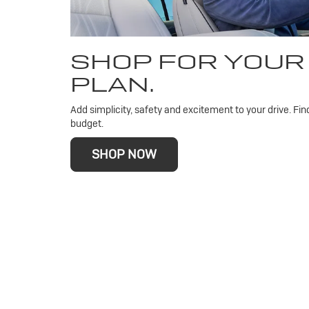
SHOP FOR YOUR
PLAN.
Add simplicity, safety and excitement to your drive. Fin
budget.
SHOP NOW