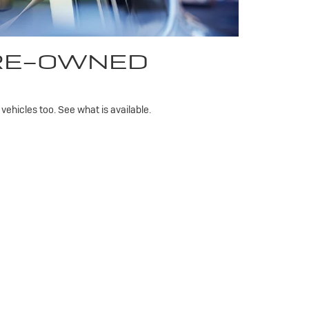
PRE-OWNED
ehicles too. See what is available.