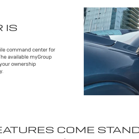
 IS
ile command center for
The available my
Group
 your ownership
y.
EATURES COME STAN