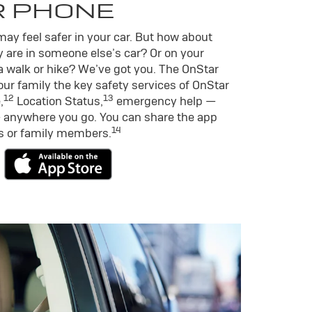
R PHONE
ay feel safer in your car. But how about
 are in someone else’s car? Or on your
a walk or hike? We’ve got you. The OnStar
ur family the key safety services of OnStar
12
13
,
Location Status,
emergency help —
 anywhere you go. You can share the app
14
ds or family members.