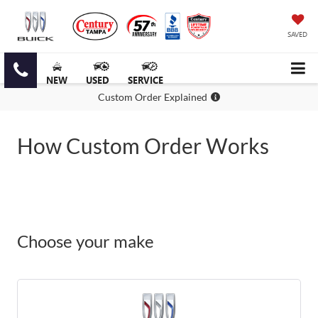
SAVED
NEW
USED
SERVICE
Custom Order Explained
How Custom Order Works
Choose your make