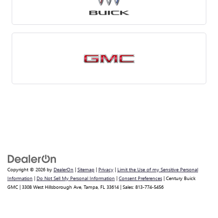
Copyright © 2026
by
DealerOn
|
Sitemap
|
Privacy
|
Limit the Use of my Sensitive Personal
Information
|
Do Not Sell My Personal Information
|
Consent Preferences
| Century Buick
GMC
|
3308 West Hillsborough Ave,
Tampa,
FL
33614
| Sales:
813-774-5456