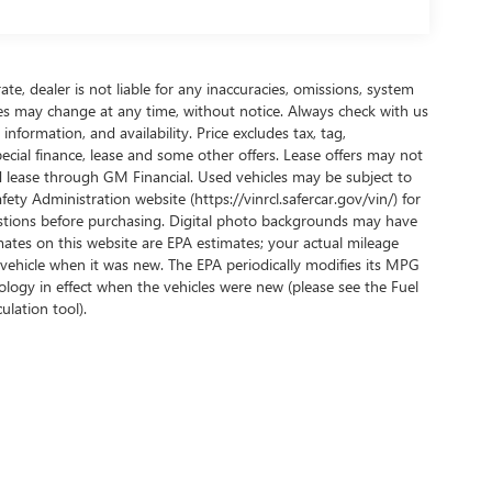
te, dealer is not liable for any inaccuracies, omissions, system
ives may change at any time, without notice. Always check with us
nformation, and availability. Price excludes tax, tag,
pecial finance, lease and some other offers. Lease offers may not
nd lease through GM Financial. Used vehicles may be subject to
ty Administration website (https://vinrcl.safercar.gov/vin/) for
uestions before purchasing. Digital photo backgrounds may have
ates on this website are EPA estimates; your actual mileage
vehicle when it was new. The EPA periodically modifies its MPG
ogy in effect when the vehicles were new (please see the Fuel
ulation tool).