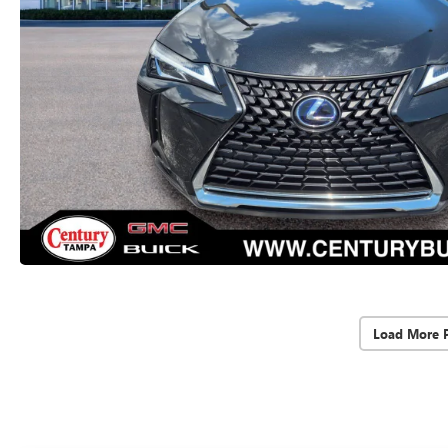
Load More 