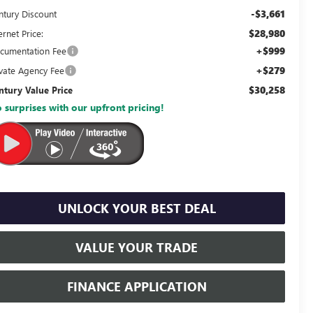
-$3,661
ntury Discount
$28,980
ernet Price:
+$999
cumentation Fee
+$279
ivate Agency Fee
$30,258
ntury Value Price
 surprises with our upfront pricing!
UNLOCK YOUR BEST DEAL
VALUE YOUR TRADE
FINANCE APPLICATION