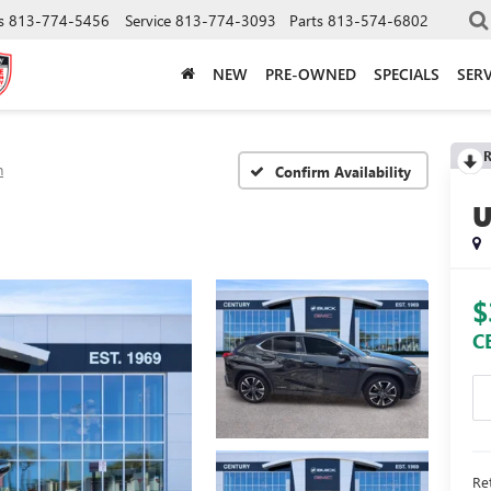
s
813-774-5456
Service
813-774-3093
Parts
813-574-6802
NEW
PRE-OWNED
SPECIALS
SERV
R
h
Confirm Availability
$
C
Ret