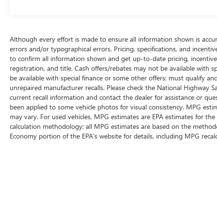
ULTRA LOW MILES ***, 6 SPEAKER PREMIUM
AUDIO SYSTEM ***, VOICE COMMAND ***, WIFI
HOTSPOT ***, BI - LED HEADLIGHTS ***, 18"
ALLOY WHEELS ***, ALUMINUM ROOF RAILS ***,
Although every effort is made to ensure all information shown is accura
HEATED MIRRORS ***, POWER DRIVER SEAT ***,
errors and/or typographical errors. Pricing, specifications, and incent
SMART ACCESS ENTRY ***, AFFORDABLE
to confirm all information shown and get up-to-date pricing, incentive i
LUXURY ***, 10 AIRBAGS ***, ABS SYSTEM ***,
registration, and title. Cash offers/rebates may not be available with s
INTELLIGENT HI-BEAM HEADLIGHTS ***,
be available with special finance or some other offers; must qualify a
ROADSIGN ASSIST ***, TWO KEY FOBS ***.
unrepaired manufacturer recalls. Please check the National Highway Safe
current recall information and contact the dealer for assistance or q
been applied to some vehicle photos for visual consistency. MPG estim
41/38 City/Highway MPG Odometer is 30280
may vary. For used vehicles, MPG estimates are EPA estimates for the 
miles below market average!
calculation methodology; all MPG estimates are based on the methodol
Economy portion of the EPA's website for details, including MPG recalc
Awards:
* JD Power Initial Quality Study (IQS)