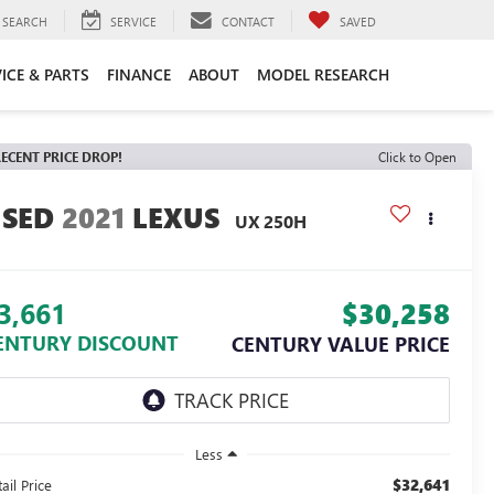
SEARCH
SERVICE
CONTACT
SAVED
ICE & PARTS
FINANCE
ABOUT
MODEL RESEARCH
ECENT PRICE DROP!
Click to Open
2021
LEXUS
UX 250H
3,661
$30,258
ENTURY DISCOUNT
CENTURY VALUE PRICE
Less
$32,641
ail Price