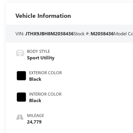
Vehicle Information
VIN:
JTHX9JBH8M2038436
Stock #:
M2038436
Model C
BODY STYLE
Sport Utility
EXTERIOR COLOR
Black
INTERIOR COLOR
Black
MILEAGE
24,779