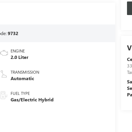
ode:
9732
V
ENGINE
2.0 Liter
C
33
T
TRANSMISSION
Automatic
Sa
Se
FUEL TYPE
Pa
Gas/Electric Hybrid