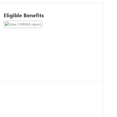
Eligible Benefits