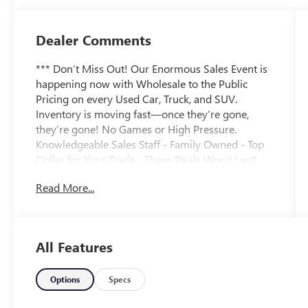
Dealer Comments
*** Don’t Miss Out! Our Enormous Sales Event is
happening now with Wholesale to the Public
Pricing on every Used Car, Truck, and SUV.
Inventory is moving fast—once they’re gone,
they’re gone! No Games or High Pressure.
Knowledgeable Sales Staff - Family Owned - Top
Dollar for Your Trade - These Deals Won’t Last!
***
Read More...
Caviar 2021 Lexus UX 250h Base 2.0L 16V DOHC
CVT AWD LEATHER SEATING ***, NAVIGATION
***, BACKUP CAMERA ***, USB/AUX PORTS ***,
All Features
Bluetooth® HANDS FREE ***, REAR COLLISION
ALERT ***, LANE DEPARTURE ALERT ***, SIDE
BLIND ZONE ALERT ***, AWD ***, HYBRID ***,
Options
Specs
GREAT MPG ***, 7" MULITMEDIA SYSTEM ***,