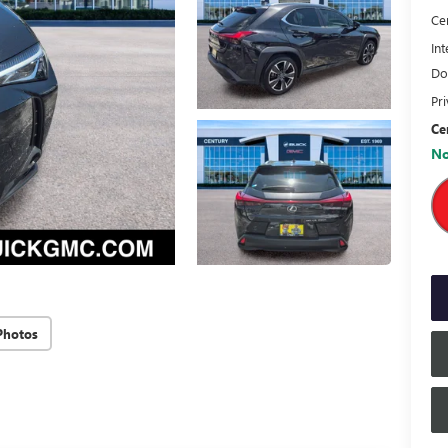
Ce
Int
Do
Pr
Ce
No
Photos