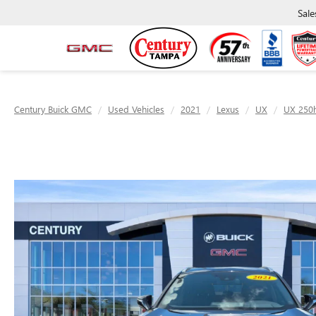
Sale
Century Buick GMC
Used Vehicles
2021
Lexus
UX
UX 250