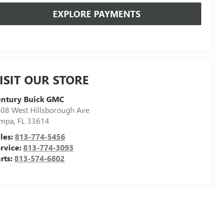
EXPLORE PAYMENTS
ISIT OUR STORE
entury Buick GMC
08 West Hillsborough Ave
ampa
,
FL
33614
les:
813-774-5456
rvice:
813-774-3093
rts:
813-574-6802