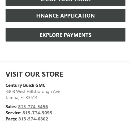
FINANCE APPLICATION
EXPLORE PAYMENTS
VISIT OUR STORE
Century Buick GMC
3308 West Hillsborough Ave
Tampa
,
FL
33614
Sales:
813-774-5456
Service:
813-774-3093
Parts:
813-574-6802