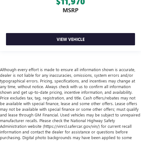
$11,970
MSRP
VIEW VEHICLE
Although every effort is made to ensure all information shown is accurate,
dealer is not liable for any inaccuracies, omissions, system errors and/or
typographical errors. Pricing, specifications, and incentives may change at
any time, without notice. Always check with us to confirm all information
shown and get up-to-date pricing, incentive information, and availability.
Price excludes tax, tag, registration, and title. Cash offers/rebates may not
be available with special finance, lease and some other offers. Lease offers
may not be available with special finance or some other offers; must qualify
and lease through GM Financial. Used vehicles may be subject to unrepaired
manufacturer recalls. Please check the National Highway Safety
Administration website (https://vinrcl.safercar.gov/vin/) for current recall
information and contact the dealer for assistance or questions before
purchasing. Digital photo backgrounds may have been applied to some