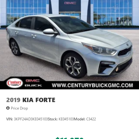
2019
KIA FORTE
Price Drop
VIN:
3KPF24AD3KE045103
Stock:
KE045103
Model:
C3422