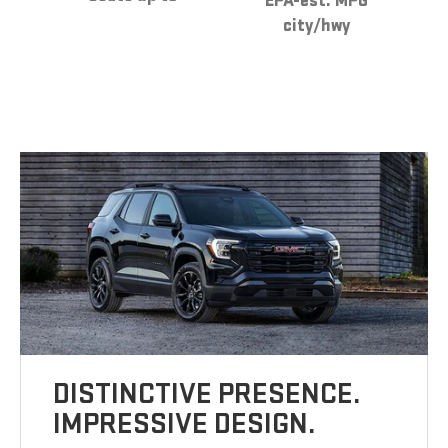
EPA-est. MPG
city/hwy
DISTINCTIVE PRESENCE.
IMPRESSIVE DESIGN.