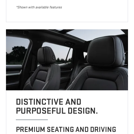
*Shown with available features
DISTINCTIVE AND
PURPOSEFUL DESIGN.
PREMIUM SEATING AND DRIVING