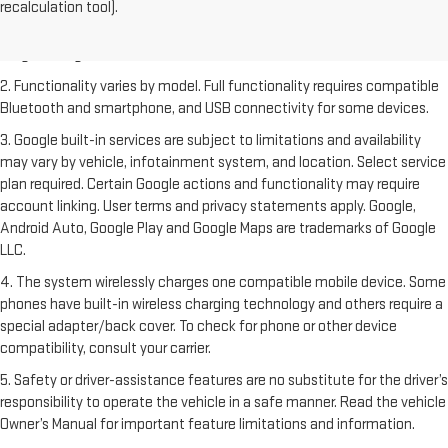
recalculation tool).
freight charge, tax, title, license, dealer fees and optional equipment.
Dealer sets final price. Click
here
to see all GMC vehicles’ destination
freight charges.
2. Functionality varies by model. Full functionality requires compatible
Bluetooth and smartphone, and USB connectivity for some devices.
3. Google built-in services are subject to limitations and availability
may vary by vehicle, infotainment system, and location. Select service
plan required. Certain Google actions and functionality may require
account linking. User terms and privacy statements apply. Google,
Android Auto, Google Play and Google Maps are trademarks of Google
LLC.
4. The system wirelessly charges one compatible mobile device. Some
phones have built-in wireless charging technology and others require a
special adapter/back cover. To check for phone or other device
compatibility, consult your carrier.
5. Safety or driver-assistance features are no substitute for the driver’s
responsibility to operate the vehicle in a safe manner. Read the vehicle
Owner’s Manual for important feature limitations and information.