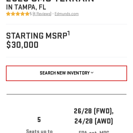
IN TAMPA, FL
5 (
4 Reviews
) -
Edmunds.com
1
STARTING MSRP
$30,000
SEARCH NEW INVENTORY
26/28 (FWD),
5
24/28 (AWD)
Seats up to