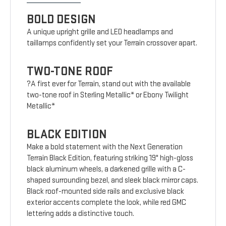
BOLD DESIGN
A unique upright grille and LED headlamps and
taillamps confidently set your Terrain crossover apart.
TWO-TONE ROOF
?A first ever for Terrain, stand out with the available
two-tone roof in Sterling Metallic* or Ebony Twilight
Metallic*
BLACK EDITION
Make a bold statement with the Next Generation
Terrain Black Edition, featuring striking 19" high-gloss
black aluminum wheels, a darkened grille with a C-
shaped surrounding bezel, and sleek black mirror caps.
Black roof-mounted side rails and exclusive black
exterior accents complete the look, while red GMC
lettering adds a distinctive touch.