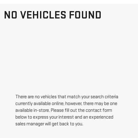
NO VEHICLES FOUND
There are no vehicles that match your search criteria
currently available online; however, there may be one
available in-store. Please fill out the contact form
below to express your interest and an experienced
sales manager will get back to you.