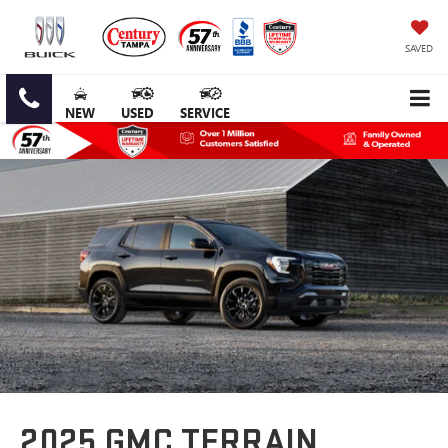
SAVED
NEW
USED
SERVICE
2025 GMC TERRAIN