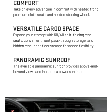
COMFORT
Take on every adventure in comfort with heated front
premium cloth seats and heated steering wheel.
VERSATILE CARGO SPACE
Expand your storage with 60/40 split-folding rear
seats, convenient front pass-through storage, and
hidden rear under-floor storage for added flexibility.
PANORAMIC SUNROOF
The available panoramic sunroof provides above-and-
beyond views and includes a power sunshade.