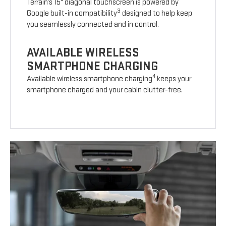
Terrain’s 15" diagonal touchscreen is powered by
3
Google built-in compatibility
designed to help keep
you seamlessly connected and in control.
AVAILABLE WIRELESS
SMARTPHONE CHARGING
4
Available wireless smartphone charging
keeps your
smartphone charged and your cabin clutter-free.