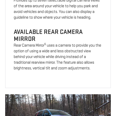
Provides up to seven selectable digital camera views
of the area around your vehicle to help you park and
avoid vehicles and objects. You can also display a
guideline to show where your vehicle is heading.
AVAILABLE REAR CAMERA
MIRROR
5
Rear Camera Mirror
uses a camera to provide you the
option of using a wide and less obstructed view
behind your vehicle while driving instead of a
traditional rearview mirror. The feature also allows
brightness, vertical tilt and zoom adjustments.