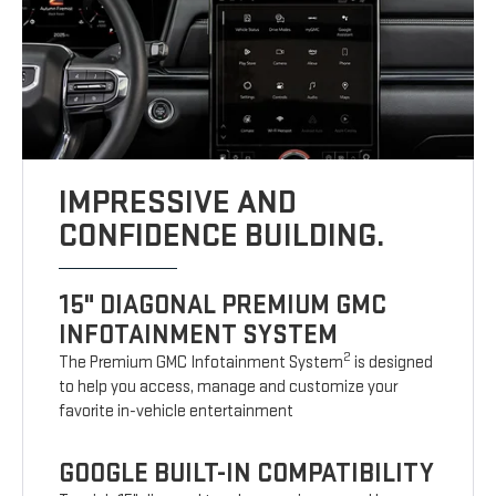
IMPRESSIVE AND
CONFIDENCE BUILDING.
15" DIAGONAL PREMIUM GMC
INFOTAINMENT SYSTEM
2
The Premium GMC Infotainment System
is designed
to help you access, manage and customize your
favorite in-vehicle entertainment
GOOGLE BUILT-IN COMPATIBILITY