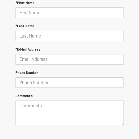
*First Name
*Last Name
*E-Mail Address
Phone Number
Comments: