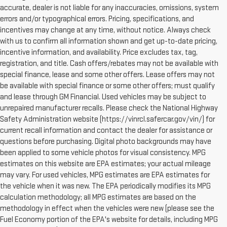
accurate, dealer is not liable for any inaccuracies, omissions, system
errors and/or typographical errors. Pricing, specifications, and
incentives may change at any time, without notice. Always check
with us to confirm all information shown and get up-to-date pricing,
incentive information, and availability. Price excludes tax, tag,
registration, and title. Cash offers/rebates may not be available with
special finance, lease and some other offers. Lease offers may not
be available with special finance or some other offers; must qualify
and lease through GM Financial. Used vehicles may be subject to
unrepaired manufacturer recalls. Please check the National Highway
Safety Administration website (https://vinrcl.safercar.gov/vin/) for
current recall information and contact the dealer for assistance or
questions before purchasing. Digital photo backgrounds may have
been applied to some vehicle photos for visual consistency. MPG
estimates on this website are EPA estimates; your actual mileage
may vary. For used vehicles, MPG estimates are EPA estimates for
the vehicle when it was new. The EPA periodically modifies its MPG
calculation methodology; all MPG estimates are based on the
methodology in effect when the vehicles were new (please see the
Fuel Economy portion of the EPA's website for details, including MPG
1. The Manufacturer's Suggested Retail Price excludes destination