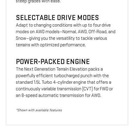
steep grades with ease.
SELECTABLE DRIVE MODES
Adapt to changing conditions with up to four drive
modes on AWD models—Normal, AWD, Off-Road, and
Snow—giving you the versatility to tackle various
terrains with optimized performance.
POWER-PACKED ENGINE
The Next Generation Terrain Elevation packs a
powerfully efficient turbocharged punch with the
standard 1.5L Turbo 4-cylinder engine that offers a
continuously variable transmission (CVT) for FWD or
an 8-speed automatic transmission for AWD.
*Shown with available features