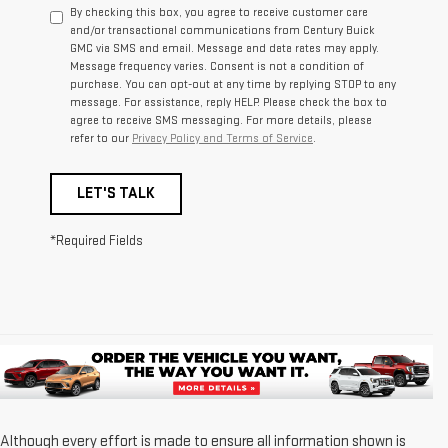
By checking this box, you agree to receive customer care
and/or transactional communications from Century Buick
GMC via SMS and email. Message and data rates may apply.
Message frequency varies. Consent is not a condition of
purchase. You can opt-out at any time by replying STOP to any
message. For assistance, reply HELP. Please check the box to
agree to receive SMS messaging. For more details, please
refer to our
Privacy Policy and Terms of Service
.
LET'S TALK
*Required Fields
Although every effort is made to ensure all information shown is