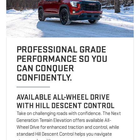
PROFESSIONAL GRADE
PERFORMANCE SO YOU
CAN CONQUER
CONFIDENTLY.
AVAILABLE ALL-WHEEL DRIVE
WITH HILL DESCENT CONTROL
Take on challenging roads with confidence. The Next
Generation Terrain Elevation offers available All-
Wheel Drive for enhanced traction and control, while
standard Hill Descent Control helps you navigate