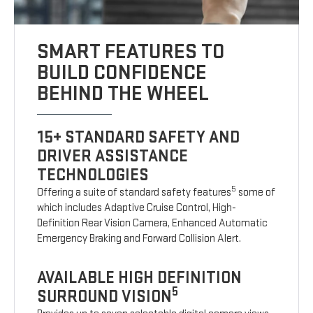
SMART FEATURES TO
BUILD CONFIDENCE
BEHIND THE WHEEL
15+ STANDARD SAFETY AND
DRIVER ASSISTANCE
TECHNOLOGIES
5
Offering a suite of standard safety features
some of
which includes Adaptive Cruise Control, High-
Definition Rear Vision Camera, Enhanced Automatic
Emergency Braking and Forward Collision Alert.
AVAILABLE HIGH DEFINITION
5
SURROUND VISION