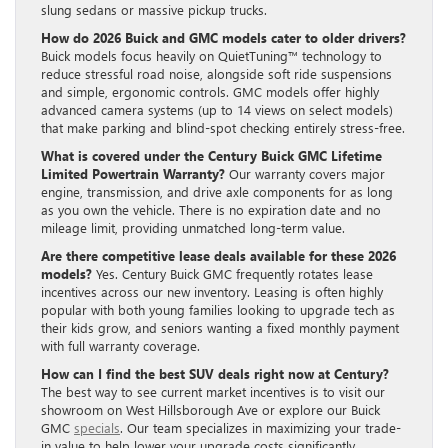
slung sedans or massive pickup trucks.
How do 2026 Buick and GMC models cater to older drivers?
Buick models focus heavily on QuietTuning™ technology to
reduce stressful road noise, alongside soft ride suspensions
and simple, ergonomic controls. GMC models offer highly
advanced camera systems (up to 14 views on select models)
that make parking and blind-spot checking entirely stress-free.
What is covered under the Century Buick GMC Lifetime
Limited Powertrain Warranty?
Our warranty covers major
engine, transmission, and drive axle components for as long
as you own the vehicle. There is no expiration date and no
mileage limit, providing unmatched long-term value.
Are there competitive lease deals available for these 2026
models?
Yes. Century Buick GMC frequently rotates lease
incentives across our new inventory. Leasing is often highly
popular with both young families looking to upgrade tech as
their kids grow, and seniors wanting a fixed monthly payment
with full warranty coverage.
How can I find the best SUV deals right now at Century?
The best way to see current market incentives is to visit our
showroom on West Hillsborough Ave or explore our Buick
GMC
specials
. Our team specializes in maximizing your trade-
in value to help lower your upgrade costs significantly.