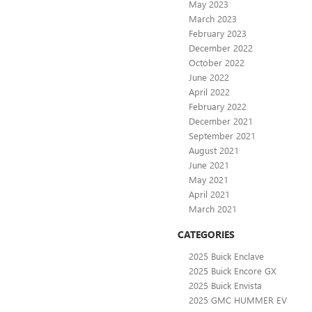
May 2023
March 2023
February 2023
December 2022
October 2022
June 2022
April 2022
February 2022
December 2021
September 2021
August 2021
June 2021
May 2021
April 2021
March 2021
CATEGORIES
2025 Buick Enclave
2025 Buick Encore GX
2025 Buick Envista
2025 GMC HUMMER EV