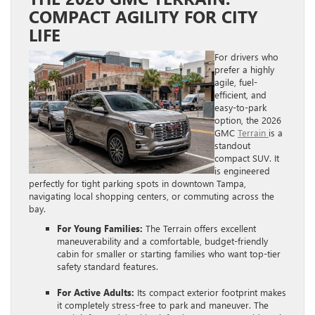
COMPACT AGILITY FOR CITY
LIFE
For drivers who
prefer a highly
agile, fuel-
efficient, and
easy-to-park
option, the 2026
GMC
Terrain
is a
standout
compact SUV. It
is engineered
perfectly for tight parking spots in downtown Tampa,
navigating local shopping centers, or commuting across the
bay.
For Young Families:
The Terrain offers excellent
maneuverability and a comfortable, budget-friendly
cabin for smaller or starting families who want top-tier
safety standard features.
For Active Adults:
Its compact exterior footprint makes
it completely stress-free to park and maneuver. The