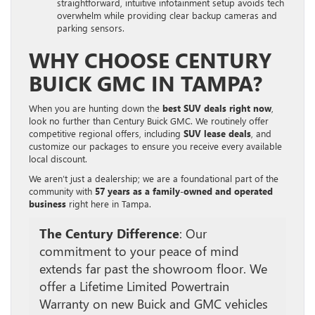
straightforward, intuitive infotainment setup avoids tech
overwhelm while providing clear backup cameras and
parking sensors.
WHY CHOOSE CENTURY
BUICK GMC IN TAMPA?
When you are hunting down the
best SUV deals right now
,
look no further than Century Buick GMC. We routinely offer
competitive regional offers, including
SUV lease deals
, and
customize our packages to ensure you receive every available
local discount.
We aren’t just a dealership; we are a foundational part of the
community with
57 years as a family-owned and operated
business
right here in Tampa.
The Century Difference
: Our
commitment to your peace of mind
extends far past the showroom floor. We
offer a Lifetime Limited Powertrain
Warranty on new Buick and GMC vehicles