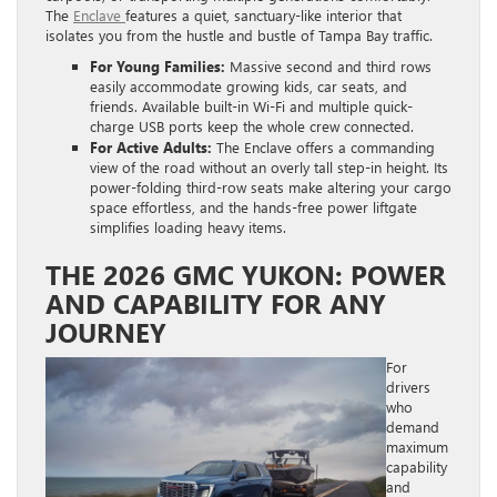
The
Enclave
features a quiet, sanctuary-like interior that
isolates you from the hustle and bustle of Tampa Bay traffic.
For Young Families:
Massive second and third rows
easily accommodate growing kids, car seats, and
friends. Available built-in Wi-Fi and multiple quick-
charge USB ports keep the whole crew connected.
For Active Adults:
The Enclave offers a commanding
view of the road without an overly tall step-in height. Its
power-folding third-row seats make altering your cargo
space effortless, and the hands-free power liftgate
simplifies loading heavy items.
THE 2026 GMC YUKON: POWER
AND CAPABILITY FOR ANY
JOURNEY
For
drivers
who
demand
maximum
capability
and