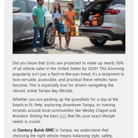
Did you know that SUVs are projected to make up nearly 50%
of all vehicle sales in the United States by 2026? This booming
popularity isn’t just a flash-in-the-pan trend; it’s a testament to
how versatile, accessible, and practical these vehicles have
become. This is especially true for drivers navigating the
vibrant, active Tampa Bay lifestyle.
Whether you are packing up the grandkids for a day at the
beach in St. Pete, exploring downtown Tampa, or running
errands around local communities like Wesley Chapel and
Brandon, finding the best
SUV
that fits your exact lifestyle
needs is crucial.
At
Century Buick GMC
in Tampa, we understand that
choosing the right vehicle means balancing style, safety,