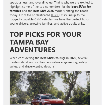
spaciousness, and overall value. That is why we are excited to
highlight some of the top contenders for the
best SUVs for
families
and the
best SUV 2026
models hitting the roads
today. From the sophisticated
Buick
luxury lineup to the
ruggedly capable
GMC
vehicles, we have the perfect fit for
young drivers, growing families, and active adults alike.
TOP PICKS FOR YOUR
TAMPA BAY
ADVENTURES
When considering the
best SUVs to buy in 2026
, several
models stand out for their innovative engineering, safety
suites, and driver-centric designs.