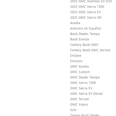
2025 GMC Hummer EV SUV
2025 GMC Sierra 1500
2025 GMC Sierra EV
2025 GMC Sierra HD
Acadia
Artículos en Español
Buick Dealer Tampa
Buick Envista
Century Buick GMC
Century Buick GMC Service
Enclave
Envision
GMC Acadia
GMC Canyon
GMC Dealer Tampa
GMC Sierra 1500
GMC Sierra EV
GMC Sierra EV Denali
GMC Terrain
GMC Yukon
SUV
Tampa Buick Dealer