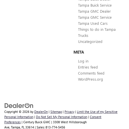
Tampa Buick Service
Tampa GMC Dealer
Tampa GMC Service
Tampa Used Cars
Things to do in Tampa
Trucks
Uncategorized
META
Log in
Entries feed
Comments feed
WordPress.org
Copyright © 2026
by
DealerOn
|
Sitemap
|
Privacy
|
Limit the Use of my Sensitive
Personal Information
|
Do Not Sell My Personal Information
|
Consent
Preferences
| Century Buick GMC
|
3308 West Hillsborough
Ave,
Tampa,
FL
33614
| Sales:
813-774-5456