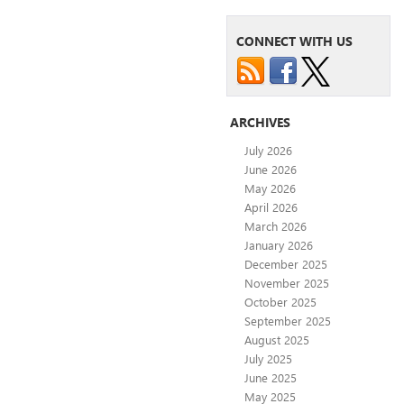
CONNECT WITH US
ARCHIVES
July 2026
June 2026
May 2026
April 2026
March 2026
January 2026
December 2025
November 2025
October 2025
September 2025
August 2025
July 2025
June 2025
May 2025