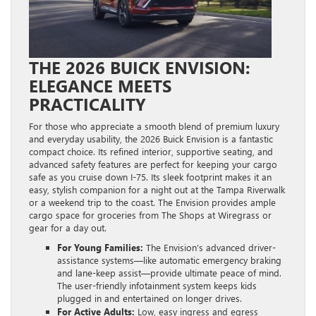
THE 2026 BUICK ENVISION:
ELEGANCE MEETS
PRACTICALITY
For those who appreciate a smooth blend of premium luxury
and everyday usability, the 2026 Buick Envision is a fantastic
compact choice. Its refined interior, supportive seating, and
advanced safety features are perfect for keeping your cargo
safe as you cruise down I-75. Its sleek footprint makes it an
easy, stylish companion for a night out at the Tampa Riverwalk
or a weekend trip to the coast. The Envision provides ample
cargo space for groceries from The Shops at Wiregrass or
gear for a day out.
For Young Families:
The Envision’s advanced driver-
assistance systems—like automatic emergency braking
and lane-keep assist—provide ultimate peace of mind.
The user-friendly infotainment system keeps kids
plugged in and entertained on longer drives.
For Active Adults:
Low, easy ingress and egress