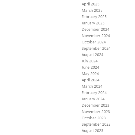
April 2025
March 2025
February 2025
January 2025
December 2024
November 2024
October 2024
September 2024
August 2024
July 2024
June 2024
May 2024
April 2024
March 2024
February 2024
January 2024
December 2023
November 2023
October 2023
September 2023
August 2023