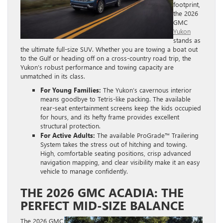
footprint,
the 2026
GMC
Yukon
stands as
the ultimate full-size SUV. Whether you are towing a boat out
to the Gulf or heading off on a cross-country road trip, the
Yukon’s robust performance and towing capacity are
unmatched in its class.
For Young Families:
The Yukon’s cavernous interior
means goodbye to Tetris-like packing. The available
rear-seat entertainment screens keep the kids occupied
for hours, and its hefty frame provides excellent
structural protection.
For Active Adults:
The available ProGrade™ Trailering
System takes the stress out of hitching and towing.
High, comfortable seating positions, crisp advanced
navigation mapping, and clear visibility make it an easy
vehicle to manage confidently.
THE 2026 GMC ACADIA: THE
PERFECT MID-SIZE BALANCE
The 2026 GMC