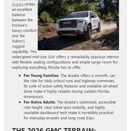
Acadia
strikes
an excellent
balance
between the
Enclave’s
luxury comfort
and the
Yukon’s
rugged
capability. This
redesigned mid-size SUV offers a remarkably spacious interior
with flexible seating configurations and ample cargo room for
exploring everything Florida has to offer.
For Young Families:
The Acadia offers a smooth, car-
like ride for daily school runs and highway commutes.
Its suite of active safety features and available all-wheel
drive make it highly reliable during sudden Florida
downpours.
For Active Adults:
The Acadia’s optimized, accessible
ride height, clear blind-spot visibility, and highly
readable dashboard tech make it incredibly practical
for everyday errands and long road trips.
THE 2026 GMC TERRAIN: