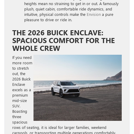
heights mean no straining to get in or out. A famously
plush, quiet cabin, comfortable ride dynamics, and
intuitive, physical controls make the
Envision
a pure
pleasure to drive or ride in.
THE 2026 BUICK ENCLAVE:
SPACIOUS COMFORT FOR THE
WHOLE CREW
If you need
more room
to stretch
out, the
2026 Buick
Enclave
excels as a
premium
mid-size
SUV.
Boasting
three
spacious
rows of seating, it is ideal for larger families, weekend
carpools, or transporting multiple generations comfortably.