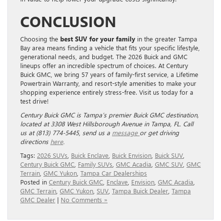
CONCLUSION
Choosing the
best SUV for your family
in the greater Tampa
Bay area means finding a vehicle that fits your specific lifestyle,
generational needs, and budget. The 2026 Buick and GMC
lineups offer an incredible spectrum of choices. At Century
Buick GMC, we bring 57 years of family-first service, a Lifetime
Powertrain Warranty, and resort-style amenities to make your
shopping experience entirely stress-free. Visit us today for a
test drive!
Century Buick GMC is Tampa’s premier Buick GMC destination,
located at 3308 West Hillsborough Avenue in Tampa, FL. Call
us at (813) 774-5445
,
send us a
message
or get driving
directions
here
.
Tags:
2026 SUVs
,
Buick Enclave
,
Buick Envision
,
Buick SUV
,
Century Buick GMC
,
Family SUVs
,
GMC Acadia
,
GMC SUV
,
GMC
Terrain
,
GMC Yukon
,
Tampa Car Dealerships
Posted in
Century Buick GMC
,
Enclave
,
Envision
,
GMC Acadia
,
GMC Terrain
,
GMC Yukon
,
SUV
,
Tampa Buick Dealer
,
Tampa
GMC Dealer
|
No Comments »