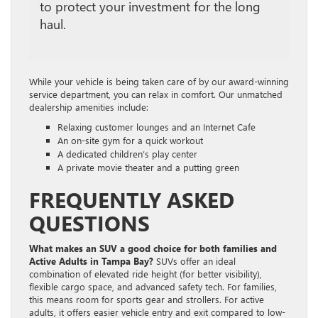
to protect your investment for the long
haul.
While your vehicle is being taken care of by our award-winning
service department, you can relax in comfort. Our unmatched
dealership amenities include:
Relaxing customer lounges and an Internet Cafe
An on-site gym for a quick workout
A dedicated children’s play center
A private movie theater and a putting green
FREQUENTLY ASKED
QUESTIONS
What makes an SUV a good choice for both families and
Active Adults
in Tampa Bay?
SUVs offer an ideal
combination of elevated ride height (for better visibility),
flexible cargo space, and advanced safety tech. For families,
this means room for sports gear and strollers. For active
adults, it offers easier vehicle entry and exit compared to low-