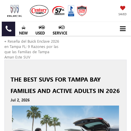
SAVED
NEW
USED
SERVICE
«
Reseña del Buick Enclave 2026
en Tampa FL: 9 Razones por las
que las Familias de Tampa
Aman Este SUV
THE BEST SUVS FOR TAMPA BAY
FAMILIES AND ACTIVE ADULTS IN 2026
Jul 2, 2026