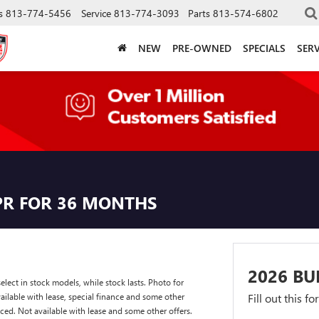
s
813-774-5456
Service
813-774-3093
Parts
813-574-6802
NEW
PRE-OWNED
SPECIALS
SERV
PR FOR 36 MONTHS
2026 BU
lect in stock models, while stock lasts. Photo for
available with lease, special finance and some other
Fill out this f
nced. Not available with lease and some other offers.