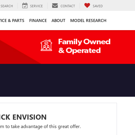
SEARCH
SERVICE
CONTACT
SAVED
ICE & PARTS
FINANCE
ABOUT
MODEL RESEARCH
ICK ENVISION
orm to take advantage of this great offer.