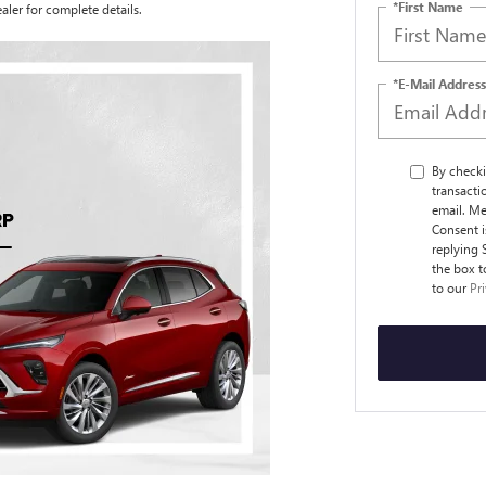
*First Name
aler for complete details.
*E-Mail Address
By checki
transact
email. Me
Consent i
replying 
the box t
to our
Pr