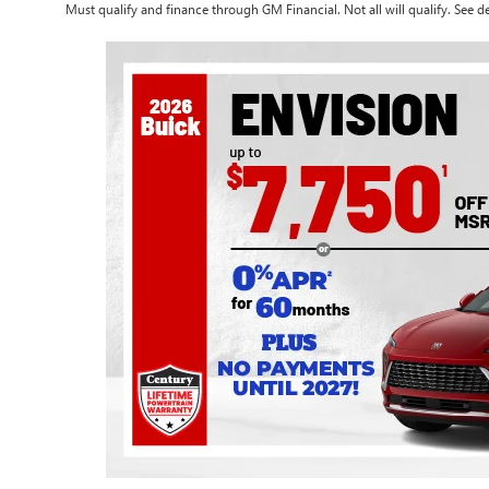
Must qualify and finance through GM Financial. Not all will qualify. See de