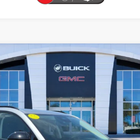
T TOURING
l:
4ZC26
More
UNLOCK YOUR BEST DEAL
VIEW VEHICLE DETAILS