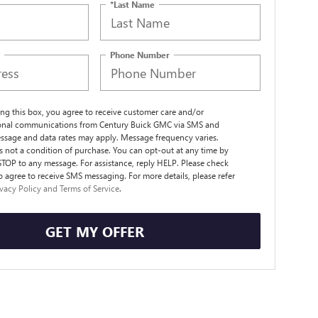
*Last Name
Phone Number
ng this box, you agree to receive customer care and/or
ional communications from Century Buick GMC via SMS and
ssage and data rates may apply. Message frequency varies.
s not a condition of purchase. You can opt-out at any time by
STOP to any message. For assistance, reply HELP. Please check
o agree to receive SMS messaging. For more details, please refer
ivacy Policy and Terms of Service
.
GET MY OFFER