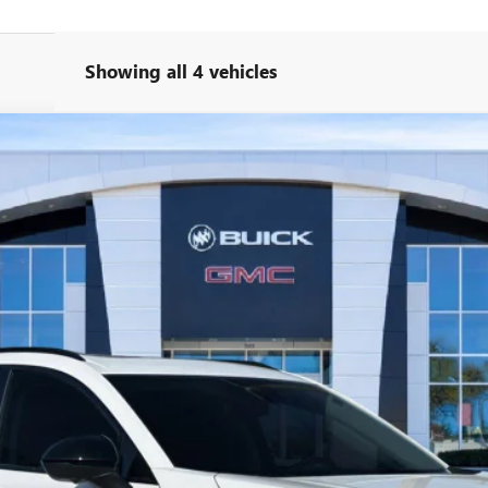
Showing all 4 vehicles
T TOURING
l:
4ZC26
More
UNLOCK YOUR BEST DEAL
VIEW VEHICLE DETAILS