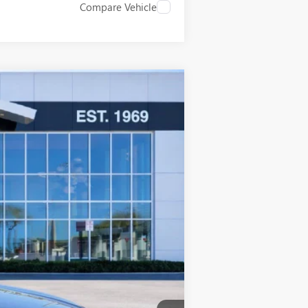
Compare Vehicle
$42,858
SALE PRICE
Ext.
Int.