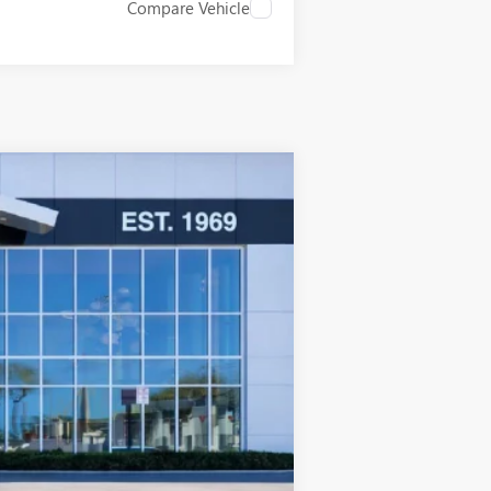
Compare Vehicle
$42,858
SALE PRICE
Ext.
Int.