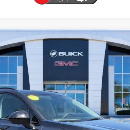
T TOURING
l:
4ZC26
More
UNLOCK YOUR BEST DEAL
VIEW VEHICLE DETAILS