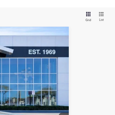
List
Grid
$42,363
SALE PRICE
Ext.
Int.