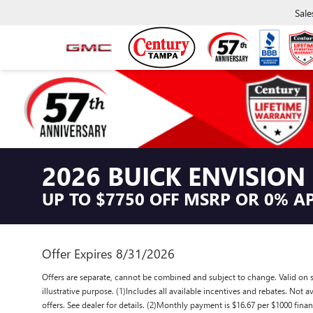
Sale
2026 BUICK ENVISION
UP TO $7750 OFF MSRP OR 0% A
Offer Expires 8/31/2026
Offers are separate, cannot be combined and subject to change. Valid on se
illustrative purpose. (1)Includes all available incentives and rebates. Not 
offers. See dealer for details. (2)Monthly payment is $16.67 per $1000 fina