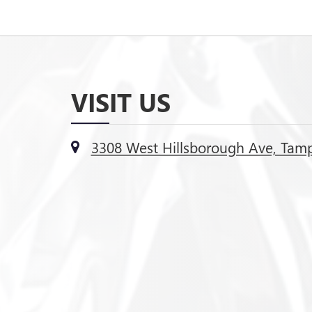
VISIT US
3308 West Hillsborough Ave, Tamp