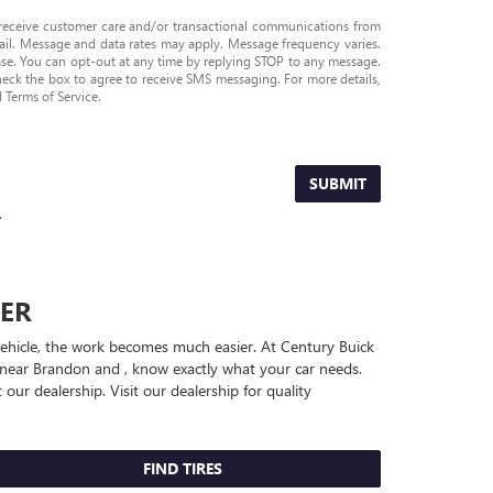
 receive customer care and/or transactional communications from
l. Message and data rates may apply. Message frequency varies.
ase. You can opt-out at any time by replying STOP to any message.
heck the box to agree to receive SMS messaging. For more details,
d Terms of Service
.
SUBMIT
.
ER
 vehicle, the work becomes much easier. At Century Buick
 near Brandon and , know exactly what your car needs.
 our dealership. Visit our dealership for quality
FIND TIRES