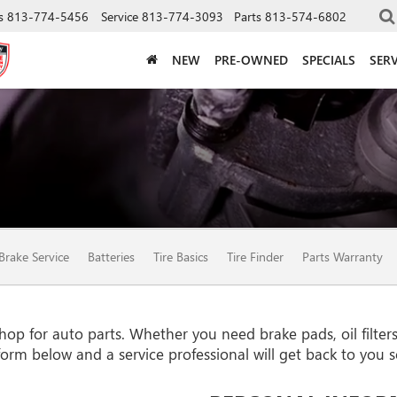
s
813-774-5456
Service
813-774-3093
Parts
813-574-6802
NEW
PRE-OWNED
SPECIALS
SERV
Brake Service
Batteries
Tire Basics
Tire Finder
Parts Warranty
p for auto parts. Whether you need brake pads, oil filters, 
e form below and a service professional will get back to you 