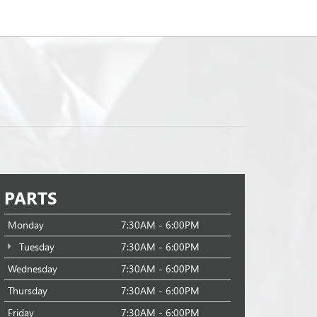
PARTS
Monday
7:30AM - 6:00PM
Tuesday
7:30AM - 6:00PM
Wednesday
7:30AM - 6:00PM
Thursday
7:30AM - 6:00PM
Friday
7:30AM - 6:00PM