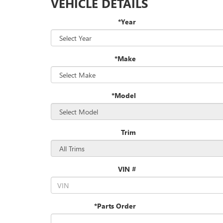
VEHICLE DETAILS
*Year
*Make
*Model
Trim
VIN #
*Parts Order