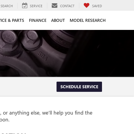
SEARCH
SERVICE
CONTACT
SAVED
ICE & PARTS
FINANCE
ABOUT
MODEL RESEARCH
SCHEDULE SERVICE
or anything else, we'll help you find the
soon.