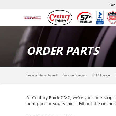
Sale
ORDER PARTS
SERVICE
Service Department
Service Specials
Oil Change
SUB-
NAVIGATION
At Century Buick GMC, we're your one-stop sho
right part for your vehicle. Fill out the onlin