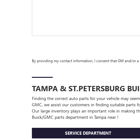
By providing my contact information, I consent that GM and/or a
TAMPA & ST.PETERSBURG
BU
Finding the correct auto parts for your vehicle may seem
GMC, we assist our customers in finding suitable parts fo
Our large inventory plays an important role in making thi
Buick/GMC
parts department in Tampa near !
SERVICE DEPARTMENT