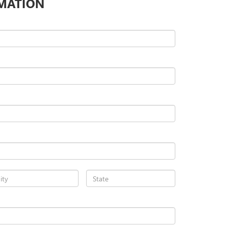
MATION