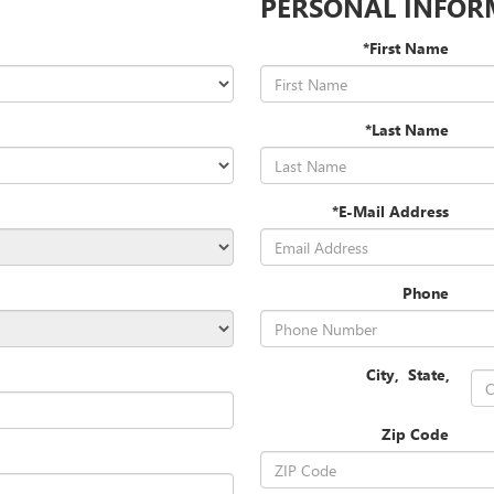
PERSONAL INFOR
*First Name
*Last Name
*E-Mail Address
Phone
City
,
State
,
Zip Code