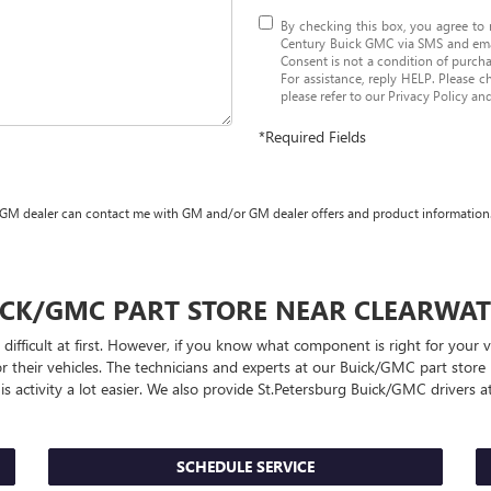
By checking this box, you agree to
Century Buick GMC via SMS and emai
Consent is not a condition of purch
For assistance, reply HELP. Please c
please refer to our
Privacy Policy an
*Required Fields
 GM dealer can contact me with GM and/or GM dealer offers and product information
ICK/GMC
PART STORE NEAR CLEARWAT
 difficult at first. However, if you know what component is right for your
r their vehicles. The technicians and experts at our
Buick/GMC
part store
s activity a lot easier. We also provide St.Petersburg
Buick/GMC
drivers at
SCHEDULE SERVICE