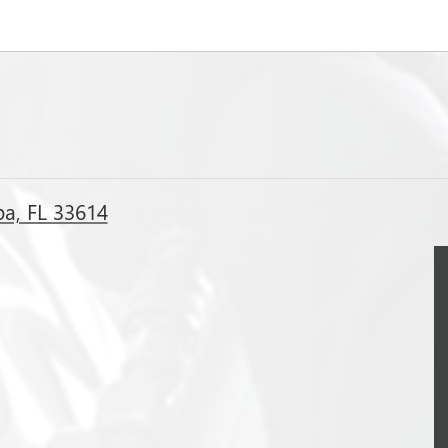
a, FL 33614