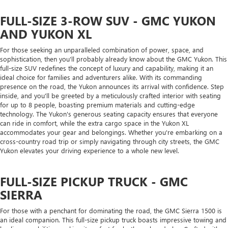
FULL-SIZE 3-ROW SUV - GMC YUKON
AND YUKON XL
For those seeking an unparalleled combination of power, space, and
sophistication, then you'll probably already know about the GMC Yukon. This
full-size SUV redefines the concept of luxury and capability, making it an
ideal choice for families and adventurers alike. With its commanding
presence on the road, the Yukon announces its arrival with confidence. Step
inside, and you'll be greeted by a meticulously crafted interior with seating
for up to 8 people, boasting premium materials and cutting-edge
technology. The Yukon's generous seating capacity ensures that everyone
can ride in comfort, while the extra cargo space in the Yukon XL
accommodates your gear and belongings. Whether you're embarking on a
cross-country road trip or simply navigating through city streets, the GMC
Yukon elevates your driving experience to a whole new level.
FULL-SIZE PICKUP TRUCK - GMC
SIERRA
For those with a penchant for dominating the road, the GMC Sierra 1500 is
an ideal companion. This full-size pickup truck boasts impressive towing and