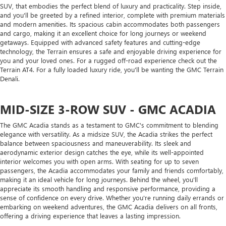
SUV, that embodies the perfect blend of luxury and practicality. Step inside,
and you'll be greeted by a refined interior, complete with premium materials
and modern amenities. Its spacious cabin accommodates both passengers
and cargo, making it an excellent choice for long journeys or weekend
getaways. Equipped with advanced safety features and cutting-edge
technology, the Terrain ensures a safe and enjoyable driving experience for
you and your loved ones. For a rugged off-road experience check out the
Terrain AT4. For a fully loaded luxury ride, you'll be wanting the GMC Terrain
Denali.
MID-SIZE 3-ROW SUV - GMC ACADIA
The GMC Acadia stands as a testament to GMC's commitment to blending
elegance with versatility. As a midsize SUV, the Acadia strikes the perfect
balance between spaciousness and maneuverability. Its sleek and
aerodynamic exterior design catches the eye, while its well-appointed
interior welcomes you with open arms. With seating for up to seven
passengers, the Acadia accommodates your family and friends comfortably,
making it an ideal vehicle for long journeys. Behind the wheel, you'll
appreciate its smooth handling and responsive performance, providing a
sense of confidence on every drive. Whether you're running daily errands or
embarking on weekend adventures, the GMC Acadia delivers on all fronts,
offering a driving experience that leaves a lasting impression.