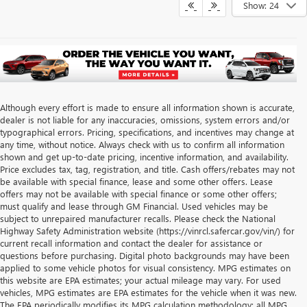
Show: 24
Although every effort is made to ensure all information shown is accurate,
dealer is not liable for any inaccuracies, omissions, system errors and/or
typographical errors. Pricing, specifications, and incentives may change at
any time, without notice. Always check with us to confirm all information
shown and get up-to-date pricing, incentive information, and availability.
Price excludes tax, tag, registration, and title. Cash offers/rebates may not
be available with special finance, lease and some other offers. Lease
offers may not be available with special finance or some other offers;
must qualify and lease through GM Financial. Used vehicles may be
subject to unrepaired manufacturer recalls. Please check the National
Highway Safety Administration website (https://vinrcl.safercar.gov/vin/) for
current recall information and contact the dealer for assistance or
questions before purchasing. Digital photo backgrounds may have been
applied to some vehicle photos for visual consistency. MPG estimates on
this website are EPA estimates; your actual mileage may vary. For used
vehicles, MPG estimates are EPA estimates for the vehicle when it was new.
The EPA periodically modifies its MPG calculation methodology; all MPG