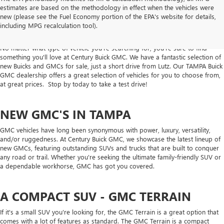
estimates are based on the methodology in effect when the vehicles were
NEW CARS, TRUCKS & SUVS FOR SALE
new (please see the Fuel Economy portion of the EPA's website for details,
including MPG recalculation tool).
IN TAMPA AT CENTURY BUICK GMC
No matter what type of vehicle you're searching for, you're sure to find
something you'll love at Century Buick GMC. We have a fantastic selection of
new Buicks and GMCs for sale, just a short drive from Lutz. Our TAMPA Buick
GMC dealership offers a great selection of vehicles for you to choose from,
at great prices. Stop by today to take a test drive!
NEW GMC'S IN TAMPA
GMC vehicles have long been synonymous with power, luxury, versatility,
and/or ruggedness. At Century Buick GMC, we showcase the latest lineup of
new GMCs, featuring outstanding SUVs and trucks that are built to conquer
any road or trail. Whether you're seeking the ultimate family-friendly SUV or
a dependable workhorse, GMC has got you covered.
A COMPACT SUV - GMC TERRAIN
If it's a small SUV you're looking for, the GMC Terrain is a great option that
comes with a lot of features as standard. The GMC Terrain is a compact