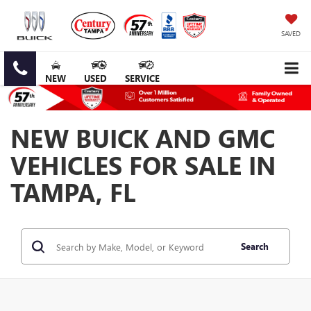
SAVED
NEW
USED
SERVICE
NEW BUICK AND GMC
VEHICLES FOR SALE IN
TAMPA, FL
Search