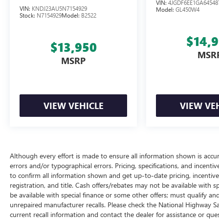
VIN:
4JGDF6EE1GA64548
VIN:
KNDJ23AU5N7154929
Model:
GL450W4
Stock:
N7154929
Model:
B2522
$14,
$13,950
MSR
MSRP
VIEW VEHICLE
VIEW VE
Although every effort is made to ensure all information shown is accura
errors and/or typographical errors. Pricing, specifications, and incent
to confirm all information shown and get up-to-date pricing, incentive i
registration, and title. Cash offers/rebates may not be available with s
be available with special finance or some other offers; must qualify a
unrepaired manufacturer recalls. Please check the National Highway Safe
current recall information and contact the dealer for assistance or q