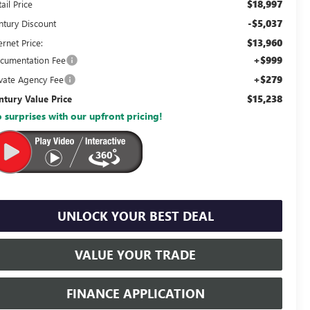
$18,997
ail Price
-$5,037
ntury Discount
$13,960
ernet Price:
+$999
cumentation Fee
+$279
ivate Agency Fee
$15,238
ntury Value Price
 surprises with our upfront pricing!
UNLOCK YOUR BEST DEAL
VALUE YOUR TRADE
FINANCE APPLICATION