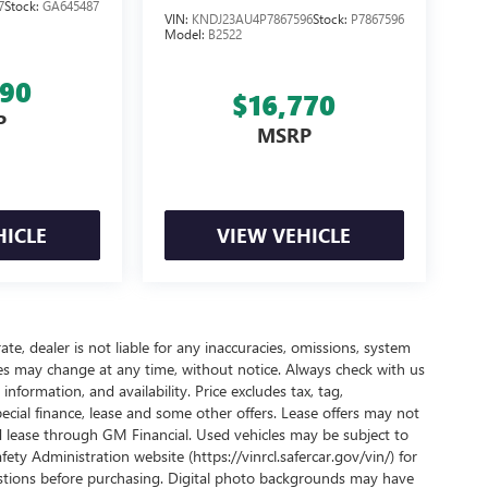
7
Stock:
GA645487
VIN:
KNDJ23AU4P7867596
Stock:
P7867596
Model:
B2522
990
$16,770
P
MSRP
HICLE
VIEW VEHICLE
te, dealer is not liable for any inaccuracies, omissions, system
ives may change at any time, without notice. Always check with us
nformation, and availability. Price excludes tax, tag,
pecial finance, lease and some other offers. Lease offers may not
nd lease through GM Financial. Used vehicles may be subject to
ty Administration website (https://vinrcl.safercar.gov/vin/) for
uestions before purchasing. Digital photo backgrounds may have