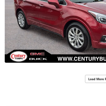
Load More 