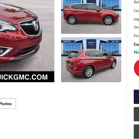
Ret
Ce
Int
Do
Pr
Ce
No
Photos