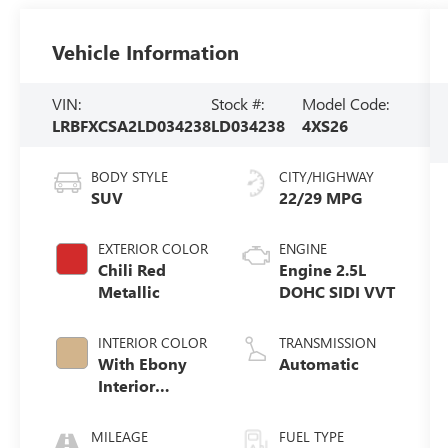
Vehicle Information
VIN:
Stock #:
Model Code:
LRBFXCSA2LD034238
LD034238
4XS26
BODY STYLE
CITY/HIGHWAY
SUV
22/29 MPG
EXTERIOR COLOR
ENGINE
Chili Red
Engine 2.5L
Metallic
DOHC SIDI VVT
INTERIOR COLOR
TRANSMISSION
With Ebony
Automatic
Interior
Accents
MILEAGE
FUEL TYPE