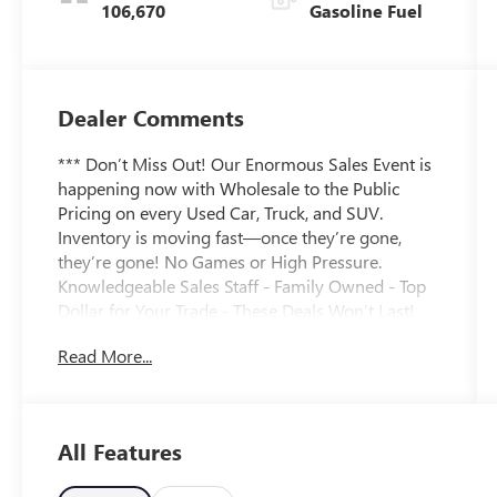
106,670
Gasoline Fuel
Dealer Comments
*** Don’t Miss Out! Our Enormous Sales Event is
happening now with Wholesale to the Public
Pricing on every Used Car, Truck, and SUV.
Inventory is moving fast—once they’re gone,
they’re gone! No Games or High Pressure.
Knowledgeable Sales Staff - Family Owned - Top
Dollar for Your Trade - These Deals Won’t Last!
***CARFAX One-Owner. Chili Red Metallic 2020
Read More...
Buick Envision Essence 2.5L 4-Cylinder DGI DOHC
VVT 6-Speed Automatic FWD LEATHER SEATING
***, BACKUP CAMERA ***, REMOTE START ***,
KEYLESS ENTRY ***, USB/AUX PORTS ***,
All Features
Bluetooth® HANDS FREE ***, CRUISE CONTROL
***, POWER LIFTGATE ***, ANDROID AUTO /