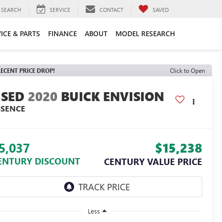
SEARCH
SERVICE
CONTACT
SAVED
ICE & PARTS
FINANCE
ABOUT
MODEL RESEARCH
ECENT PRICE DROP!
Click to Open
2020
BUICK ENVISION
SSENCE
5,037
$15,238
ENTURY DISCOUNT
CENTURY VALUE PRICE
Less