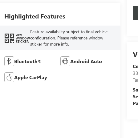
Highlighted Features
Feature availability subject to final vehicle
VIEW
configuration. Please reference window
WINDOW
STICKER
sticker for more info.
V
Bluetooth®
Android Auto
C
33
Apple CarPlay
T
Sa
Se
Pa