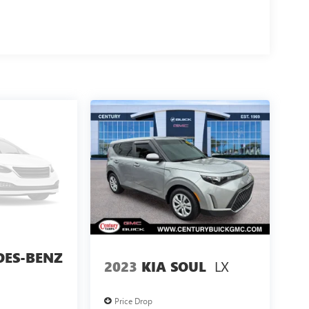
DES-BENZ
LX
2023
KIA SOUL
Price Drop