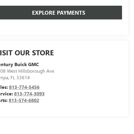
EXPLORE PAYMENTS
ISIT OUR STORE
entury Buick GMC
08 West Hillsborough Ave
ampa
,
FL
33614
les:
813-774-5456
rvice:
813-774-3093
rts:
813-574-6802