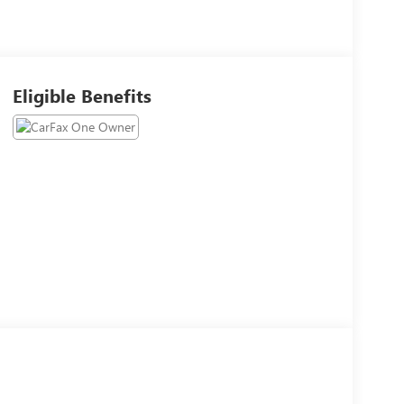
Eligible Benefits