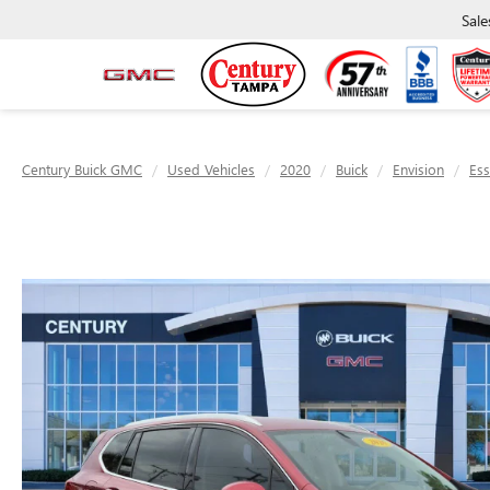
Sale
Century Buick GMC
Used Vehicles
2020
Buick
Envision
Es