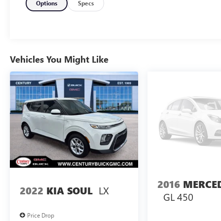
APPLE CARPLAY ***, ONE OWNER ***, CLEAN
Options
Specs
CARFAX HISTORY REPORT ***, HEATED SEATS ***,
HID HEDLIGHTS***, AUTOMATIC HEADLIGHTS
***, FOG LAMPS ***, ALUMINUM WHEELS ***, 4-
WHEEL DISC BRAKES, ANTI LOCK BRAKES ***,
SATELITE RADIO AVAILABLE ***, REAR CROSS
Vehicles You Might Like
TRAFFIC ALERT ***, REAR PARKING AID ***,
MUST SEE AND DRIVE !!! ***.22/29 City/Highway
MPG
2016
MERCE
LX
2022
KIA SOUL
GL 450
Price Drop