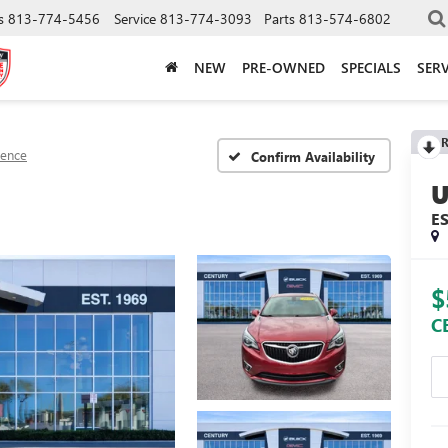
s
813-774-5456
Service
813-774-3093
Parts
813-574-6802
NEW
PRE-OWNED
SPECIALS
SERV
R
sence
Confirm Availability
E
$
C