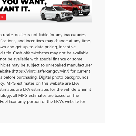
urate, dealer is not liable for any inaccuracies,
ifications, and incentives may change at any time,
own and get up-to-date pricing, incentive
and title. Cash offers/rebates may not be available
 not be available with special finance or some
ehicles may be subject to unrepaired manufacturer
site (https://vinrcl.safercar.gov/vin/) for current
ons before purchasing. Digital photo backgrounds
ncy. MPG estimates on this website are EPA
timates are EPA estimates for the vehicle when it
dology; all MPG estimates are based on the
Fuel Economy portion of the EPA's website for