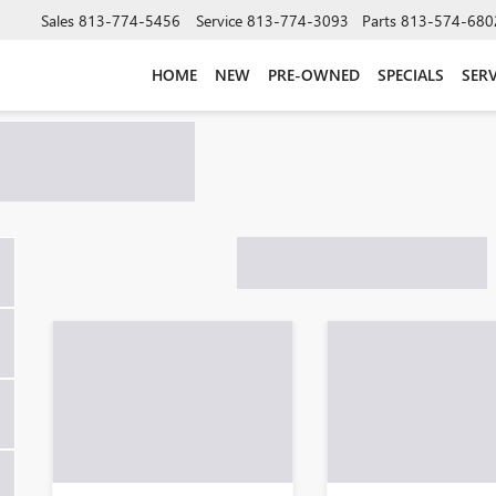
Sales
813-774-5456
Service
813-774-3093
Parts
813-574-680
HOME
NEW
PRE-OWNED
SPECIALS
SERV