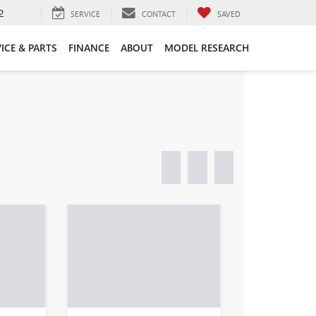
2
SERVICE
CONTACT
SAVED
ICE & PARTS
FINANCE
ABOUT
MODEL RESEARCH