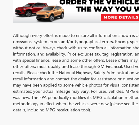
Although every effort is made to ensure all information shown is acc
omissions, system errors and/or typographical errors. Pricing, spec
without notice. Always check with us to confirm all information sh
information, and availability. Price excludes tax, tag, registration, 
with special finance, lease and some other offers. Lease offers may
other offers; must qualify and lease through GM Financial. Used v
recalls. Please check the National Highway Safety Administration web
recall information and contact the dealer for assistance or questi
may have been applied to some vehicle photos for visual consiste
estimates; your actual mileage may vary. For used vehicles, MPG es
was new. The EPA periodically modifies its MPG calculation metho
methodology in effect when the vehicles were new (please see the 
details, including MPG recalculation tool).