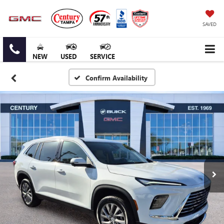
SAVED
NEW
USED
SERVICE
Confirm Availability