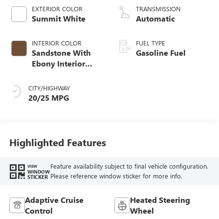
EXTERIOR COLOR
TRANSMISSION
Summit White
Automatic
INTERIOR COLOR
FUEL TYPE
Sandstone With
Gasoline Fuel
Ebony Interior
Accents,
Leatherette Seat
CITY/HIGHWAY
Trim
20/25 MPG
Highlighted Features
Feature availability subject to final vehicle configuration.
VIEW
WINDOW
Please reference window sticker for more info.
STICKER
Adaptive Cruise
Heated Steering
Control
Wheel