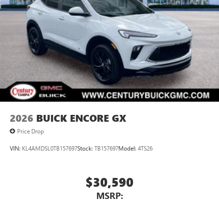
2026
BUICK ENCORE GX
Price Drop
VIN:
KL4AMDSL0TB157697
Stock:
TB157697
Model:
4TS26
$30,590
MSRP: