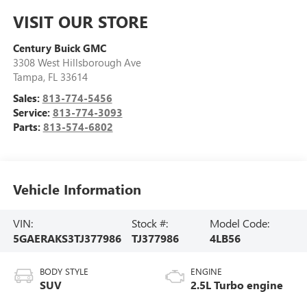
VISIT OUR STORE
Century Buick GMC
3308 West Hillsborough Ave
Tampa
,
FL
33614
Sales:
813-774-5456
Service:
813-774-3093
Parts:
813-574-6802
Vehicle Information
VIN:
Stock #:
Model Code:
5GAERAKS3TJ377986
TJ377986
4LB56
BODY STYLE
ENGINE
SUV
2.5L Turbo engine