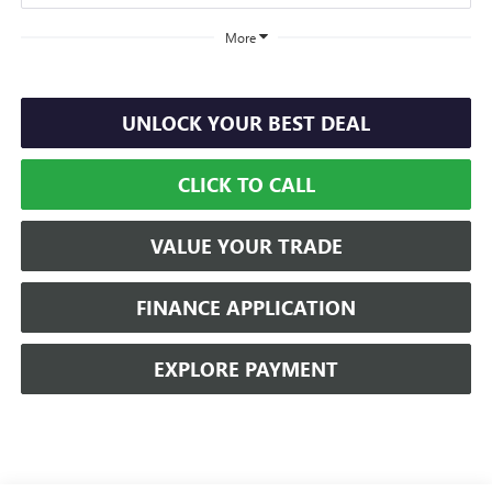
More
UNLOCK YOUR BEST DEAL
CLICK TO CALL
VALUE YOUR TRADE
FINANCE APPLICATION
EXPLORE PAYMENT