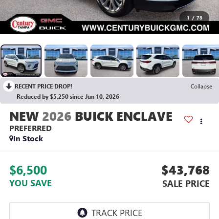
1
/
78
RECENT PRICE DROP!
Collapse
Reduced by $5,250 since Jun 10, 2026
2026
BUICK ENCLAVE
PREFERRED
In Stock
$6,500
$43,768
YOU SAVE
SALE PRICE