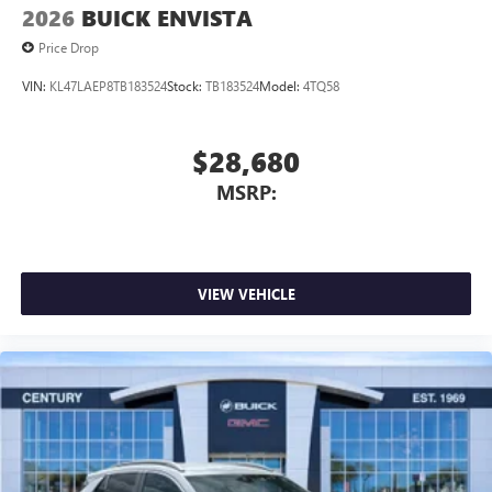
2026
BUICK ENVISTA
Price Drop
VIN:
KL47LAEP8TB183524
Stock:
TB183524
Model:
4TQ58
$28,680
MSRP:
VIEW VEHICLE