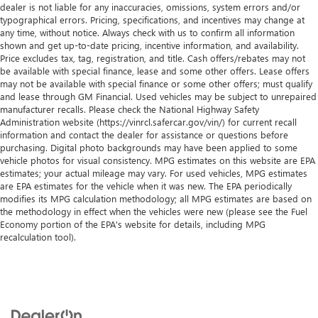
dealer is not liable for any inaccuracies, omissions, system errors and/or
typographical errors. Pricing, specifications, and incentives may change at
any time, without notice. Always check with us to confirm all information
shown and get up-to-date pricing, incentive information, and availability.
Price excludes tax, tag, registration, and title. Cash offers/rebates may not
be available with special finance, lease and some other offers. Lease offers
may not be available with special finance or some other offers; must qualify
and lease through GM Financial. Used vehicles may be subject to unrepaired
manufacturer recalls. Please check the National Highway Safety
Administration website (https://vinrcl.safercar.gov/vin/) for current recall
information and contact the dealer for assistance or questions before
purchasing. Digital photo backgrounds may have been applied to some
vehicle photos for visual consistency. MPG estimates on this website are EPA
estimates; your actual mileage may vary. For used vehicles, MPG estimates
are EPA estimates for the vehicle when it was new. The EPA periodically
modifies its MPG calculation methodology; all MPG estimates are based on
the methodology in effect when the vehicles were new (please see the Fuel
Economy portion of the EPA's website for details, including MPG
recalculation tool).