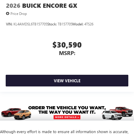
2026
BUICK ENCORE GX
Price Drop
VIN:
KL4AMDSL6TB157705
Stock:
TB157705
Model:
4TS26
$30,590
MSRP:
VIEW VEHICLE
Although every effort is made to ensure all information shown is accurate,