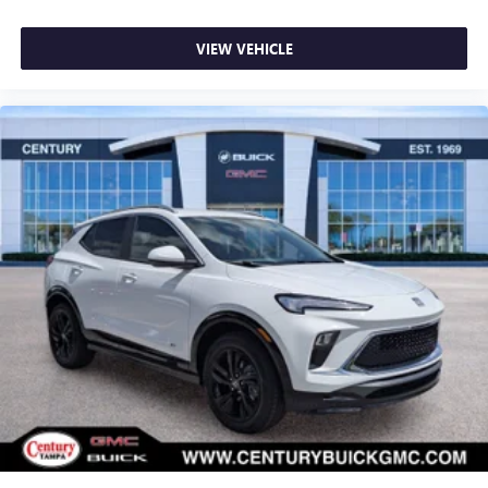
VIEW VEHICLE