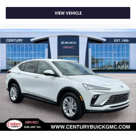
VIEW VEHICLE