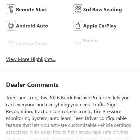
Remote Start
3rd Row Seating
Android Auto
Apple CarPlay
Power
Leather Seats
Tailgate/Liftgate
View More Highlights...
Dealer Comments
Tried-and-true, this 2026 Buick Enclave Preferred lets you
cart everyone and everything you need. Traffic Sign
Recognition, Traction control, electronic, Tire Pressure
Monitoring System, auto learn, Teen Driver configurable
feature that lets you activate customizable vehicle settings
associated with a key fob, to help encourage safe driving
behavior. It can limit certain available vehicle features, and