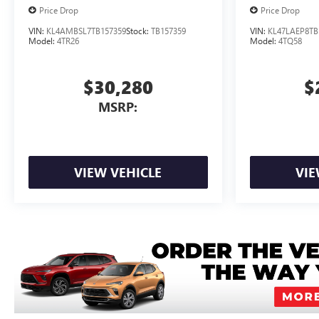
Price Drop
Price Drop
VIN:
KL4AMBSL7TB157359
Stock:
TB157359
VIN:
KL47LAEP8TB
Model:
4TR26
Model:
4TQ58
$30,280
$
MSRP:
VIEW VEHICLE
VIE