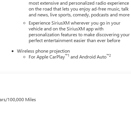
most extensive and personalized radio experience
on the road that lets you enjoy ad-free music, talk
and news, live sports, comedy, podcasts and more
Experience SiriusXM wherever you go in your
vehicle and on the SiriusXM app with
personalization features to make discovering your
perfect entertainment easier than ever before
Wireless phone projection
™
1
™
2
For Apple CarPlay
and Android Auto
ars/100,000 Miles