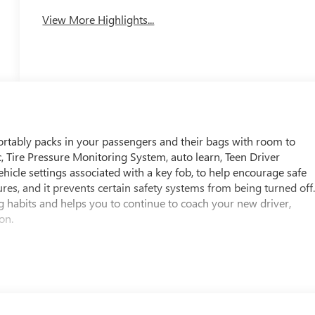
View More Highlights...
fortably packs in your passengers and their bags with room to
ic, Tire Pressure Monitoring System, auto learn, Teen Driver
ehicle settings associated with a key fob, to help encourage safe
tures, and it prevents certain safety systems from being turned off
g habits and helps you to continue to coach your new driver,
on.
passenger, height-adjustable include pretensioners and load
ar Seat Reminder, Rear Pedestrian Alert, Rear Park Assist
en (WQ1) Super Cruise Package is ordered.), Rear Cross Traffic
able restraint, front passenger/child presence detector (Always