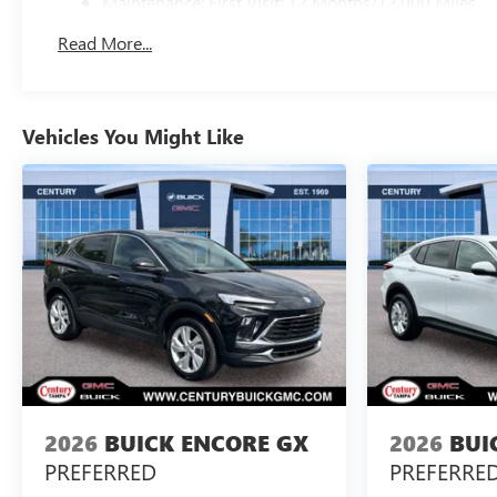
Maintenance: First Visit: 12 Months/12,000 Miles
Read More...
Vehicles You Might Like
2026
BUICK ENCORE GX
2026
BUI
PREFERRED
PREFERRE