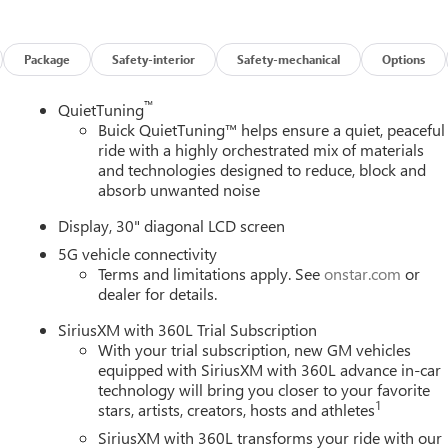
n properly secured in a rear seat in the appropriate child restraint
vices capable (See onstar.com for details and limitations.
sics (OnStar Fleet Basics for Fleet) Drive confidently with core
Package
Safety-interior
Safety-mechanical
Options
 assistance, real-time traffic and navigation, and Automatic
1) OnStar. OnStar Basics includes remote commands, Navigation,
™
QuietTuning
ible vehicles with compatible software. For MY25 vehicles, OnSta
Buick QuietTuning™ helps ensure a quiet, peaceful
ical system, cell reception and GPS signal required. OnStar links
ride with a highly orchestrated mix of materials
ions and location. Service availability, features and functionality
and technologies designed to reduce, block and
tails and limitations.), LED Reflective Windshield Collision Alert,
absorb unwanted noise
or child restraints seats, Lane Keep Assist with Lane Departure
ing intersection alert, braking, HD Surround Vision, Front
Display, 30" diagonal LCD screen
t, Following Distance Indicator, Enhanced Automatic Emergency
5G vehicle connectivity
lligent Brake.
Terms and limitations apply. See
onstar.com
or
dealer for details.
 CONTROLLED (STD), ENGINE, 2.5L TURBO DOHC SIDI WITH
SiriusXM with 360L Trial Subscription
rpm, 326 lb-ft of torque [442 N-m] @ 3500 rpm) (STD), EBONY
With your trial subscription, new GM vehicles
oogle Android Auto, Wireless Apple CarPlay, Wipers, front
equipped with SiriusXM with 360L advance in-car
technology will bring you closer to your favorite
1
stars, artists, creators, hosts and athletes
SiriusXM with 360L transforms your ride with our
st Hillsborough Ave, Tampa, FL 33614 to claim your Buick