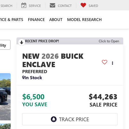
SEARCH
SERVICE
CONTACT
SAVED
ICE & PARTS
FINANCE
ABOUT
MODEL RESEARCH
RECENT PRICE DROP!
Click to Open
lity
2026
BUICK
ENCLAVE
PREFERRED
In Stock
$6,500
$44,263
YOU SAVE
SALE PRICE