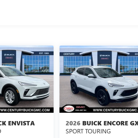
CK ENVISTA
2026
BUICK ENCORE G
D
SPORT TOURING