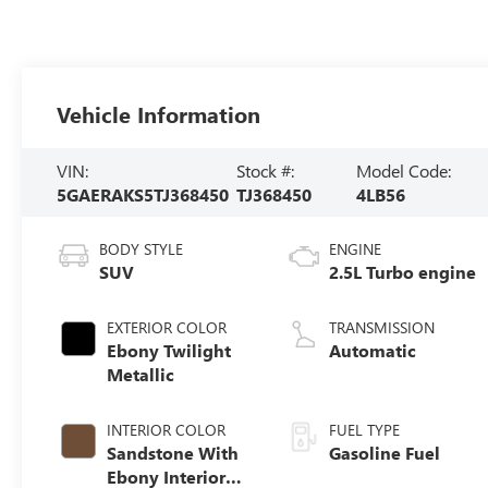
Vehicle Information
VIN:
Stock #:
Model Code:
5GAERAKS5TJ368450
TJ368450
4LB56
BODY STYLE
ENGINE
SUV
2.5L Turbo engine
EXTERIOR COLOR
TRANSMISSION
Ebony Twilight
Automatic
Metallic
INTERIOR COLOR
FUEL TYPE
Sandstone With
Gasoline Fuel
Ebony Interior