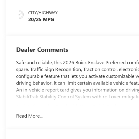
Accents,
Leatherette Seat
CITY/HIGHWAY
Trim
20/25 MPG
Dealer Comments
Safe and reliable, this 2026 Buick Enclave Preferred com
spare. Traffic Sign Recognition, Traction control, electron
configurable feature that lets you activate customizable v
driving behavior. It can limit certain available vehicle fea
An in-vehicle report card gives you information on drivin
StabiliTrak Stability Control System with roll over mitigati
Feel Safe on the Road with Your Buick Enclave
Side Bicyclist Alert, Seat belts, 3-point driver and front 
Read More...
limiters, Safety Alert Seat, Reverse Automatic Braking, Re
(Replaced by (UKZ) Enhanced Automatic Parking Assist wh
Braking, Passenger Sensing System sensor indicator inflat