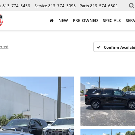
s
813-774-5456
Service
813-774-3093
Parts
813-574-6802
NEW
PRE-OWNED
SPECIALS
SERV
erred
Confirm Availabi