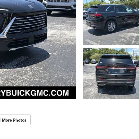
d More Photos