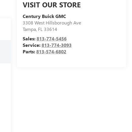
VISIT OUR STORE
Century Buick GMC
3308 West Hillsborough Ave
Tampa
,
FL
33614
Sales:
813-774-5456
Service:
813-774-3093
Parts:
813-574-6802