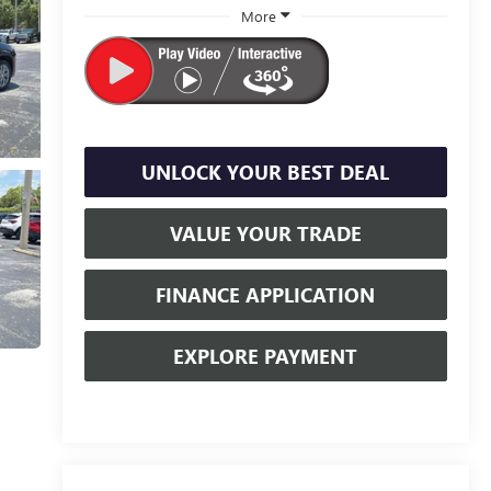
More
UNLOCK YOUR BEST DEAL
VALUE YOUR TRADE
FINANCE APPLICATION
EXPLORE PAYMENT