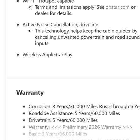
Wi-Fi
Hotspot capable
Enclave!
Terms and limitations apply. See
onstar.com
or
dealer for details.
Active Noise Cancellation, driveline
This technology helps keep the cabin quieter by
cancelling unwanted powertrain and road sound
inputs
Wireless Apple CarPlay
Warranty
Corrosion: 3 Years/36,000 Miles Rust-Through 6 Ye
Roadside Assistance: 5 Years/60,000 Miles
Drivetrain: 5 Years/60,000 Miles
Warranty: <<< Preliminary 2026 Warranty >>>
Basic: 3 Years/36,000 Miles