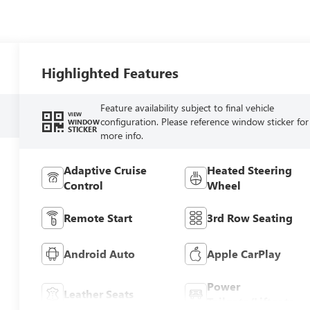
Highlighted Features
Feature availability subject to final vehicle
VIEW
configuration. Please reference window sticker for
WINDOW
STICKER
more info.
Adaptive Cruise
Heated Steering
Control
Wheel
Remote Start
3rd Row Seating
Android Auto
Apple CarPlay
Power
Leather Seats
Tailgate/Liftgate