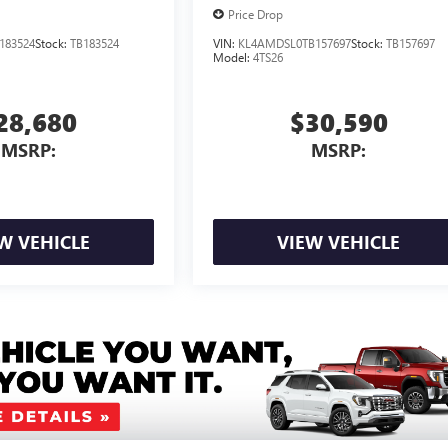
Price Drop
183524
Stock:
TB183524
VIN:
KL4AMDSL0TB157697
Stock:
TB157697
Model:
4TS26
28,680
$30,590
MSRP:
MSRP:
W VEHICLE
VIEW VEHICLE