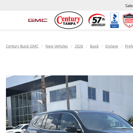
Sale
Century Buick GMC
New Vehicles
2026
Buick
Enclave
Pref