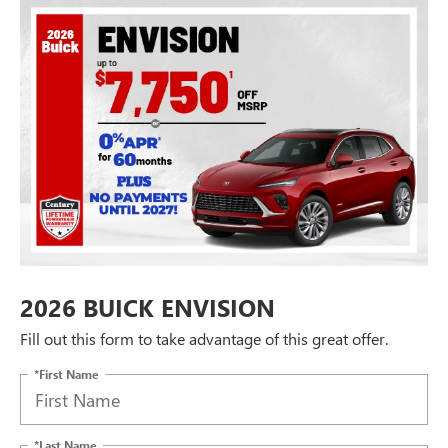
2026 BUICK ENVISION
Fill out this form to take advantage of this great offer.
*First Name
*Last Name