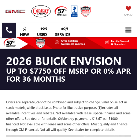
SAVED
NEW
USED
SERVICE
2026 BUICK ENVISION
UP TO $7750 OFF MSRP OR 0% APR
FOR 36 MONTHS
Offers are separate, cannot be combined and subject to change. Valid on select in
stock models, while stock lasts. Photo for illustrative purpose. (1)Includes all
available incentives and rebates. Not available with lease, special finance and some
other offers. See dealer for details. (2)Monthly payment is $16.67 per $1000
financed. Not available with lease and some other offers. Must qualify and finance
through GM Financial. Not all will qualify. See dealer for complete details.