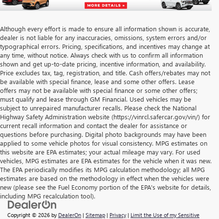
Although every effort is made to ensure all information shown is accurate,
dealer is not liable for any inaccuracies, omissions, system errors and/or
typographical errors. Pricing, specifications, and incentives may change at
any time, without notice. Always check with us to confirm all information
shown and get up-to-date pricing, incentive information, and availability.
Price excludes tax, tag, registration, and title. Cash offers/rebates may not
be available with special finance, lease and some other offers. Lease
offers may not be available with special finance or some other offers;
must qualify and lease through GM Financial. Used vehicles may be
subject to unrepaired manufacturer recalls. Please check the National
Highway Safety Administration website (https://vinrcl.safercar.gov/vin/) for
current recall information and contact the dealer for assistance or
questions before purchasing. Digital photo backgrounds may have been
applied to some vehicle photos for visual consistency. MPG estimates on
this website are EPA estimates; your actual mileage may vary. For used
vehicles, MPG estimates are EPA estimates for the vehicle when it was new.
The EPA periodically modifies its MPG calculation methodology; all MPG
estimates are based on the methodology in effect when the vehicles were
new (please see the Fuel Economy portion of the EPA's website for details,
including MPG recalculation tool).
Copyright © 2026
by
DealerOn
|
Sitemap
|
Privacy
|
Limit the Use of my Sensitive