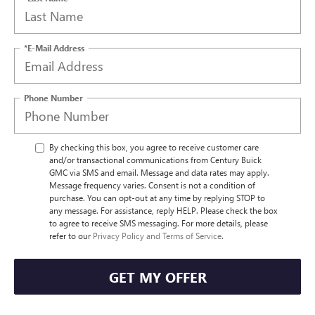
*E-Mail Address
Phone Number
By checking this box, you agree to receive customer care
and/or transactional communications from Century Buick
GMC via SMS and email. Message and data rates may apply.
Message frequency varies. Consent is not a condition of
purchase. You can opt-out at any time by replying STOP to
any message. For assistance, reply HELP. Please check the box
to agree to receive SMS messaging. For more details, please
refer to our
Privacy Policy and Terms of Service
.
GET MY OFFER