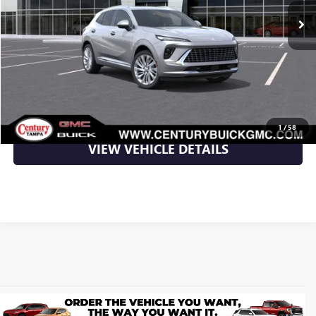
More
UNLOCK YOUR BEST DEAL
CLICK TO CALL
1
/
58
VIEW VEHICLE DETAILS