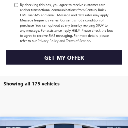
By checking this box, you agree to receive customer care
and/or transactional communications from Century Buick
GMC via SMS and email. Message and data rates may apply.
Message frequency varies. Consent is not a condition of
purchase. You can opt-out at any time by replying STOP to
any message. For assistance, reply HELP. Please check the box
to agree to receive SMS messaging. For more details, please
refer to our
Privacy Policy and Terms of Service
.
GET MY OFFER
Showing all 175 vehicles
Compare Vehicle
2026
GMC SIERRA EV
ELEVATION