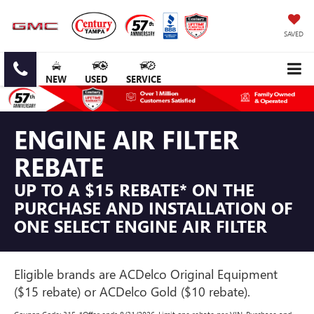
SAVED
NEW
USED
SERVICE
ENGINE AIR FILTER
REBATE
UP TO A $15 REBATE* ON THE
PURCHASE AND INSTALLATION OF
ONE SELECT ENGINE AIR FILTER
Eligible brands are ACDelco Original Equipment
($15 rebate) or ACDelco Gold ($10 rebate).