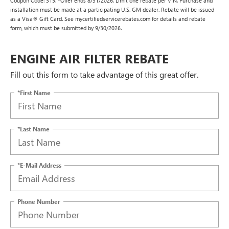
Coupon Code: 315. *Offer ends 8/31/2026. Limit one rebate per VIN. Purchase and
installation must be made at a participating U.S. GM dealer. Rebate will be issued
as a Visa® Gift Card. See mycertifiedservicerebates.com for details and rebate
form, which must be submitted by 9/30/2026.
ENGINE AIR FILTER REBATE
Fill out this form to take advantage of this great offer.
*First Name
*Last Name
*E-Mail Address
Phone Number