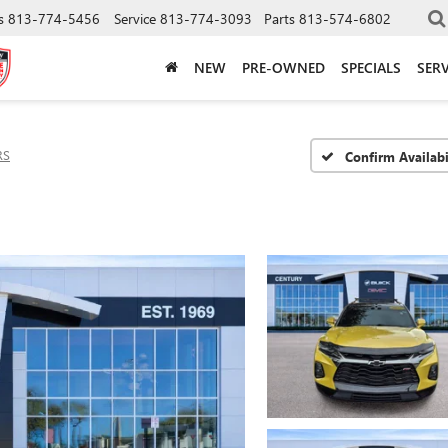
s
813-774-5456
Service
813-774-3093
Parts
813-574-6802
NEW
PRE-OWNED
SPECIALS
SERV
RS
Confirm Availabi