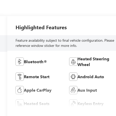
Highlighted Features
Feature availability subject to final vehicle configuration. Please
reference window sticker for more info.
Heated Steering
Bluetooth®
Wheel
Remote Start
Android Auto
Apple CarPlay
Aux Input
Heated Seats
Keyless Entry