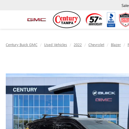
Sale
Century Buick GMC
Used Vehicles
2022
Chevrolet
Blazer