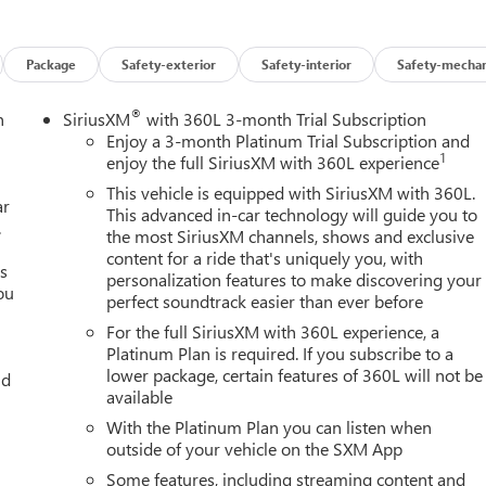
Package
Safety-exterior
Safety-interior
Safety-mechan
®
n
SiriusXM
with 360L 3-month Trial Subscription
Enjoy a 3-month Platinum Trial Subscription and
1
enjoy the full SiriusXM with 360L experience
This vehicle is equipped with SiriusXM with 360L.
ar
This advanced in-car technology will guide you to
.
the most SiriusXM channels, shows and exclusive
content for a ride that's uniquely you, with
es
personalization features to make discovering your
ou
perfect soundtrack easier than ever before
For the full SiriusXM with 360L experience, a
Platinum Plan is required. If you subscribe to a
lower package, certain features of 360L will not be
nd
available
With the Platinum Plan you can listen when
outside of your vehicle on the SXM App
Some features, including streaming content and