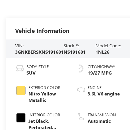
Vehicle Information
VIN:
Stock #:
Model Code:
3GNKBERSXNS191681
NS191681
1NL26
BODY STYLE
CITY/HIGHWAY
SUV
19/27 MPG
EXTERIOR COLOR
ENGINE
Nitro Yellow
3.6L V6 engine
Metallic
INTERIOR COLOR
TRANSMISSION
Jet Black,
Automatic
Perforated