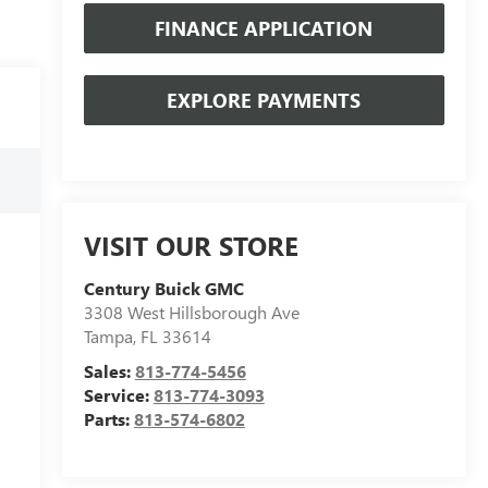
FINANCE APPLICATION
EXPLORE PAYMENTS
VISIT OUR STORE
Century Buick GMC
3308 West Hillsborough Ave
Tampa
,
FL
33614
Sales:
813-774-5456
Service:
813-774-3093
Parts:
813-574-6802