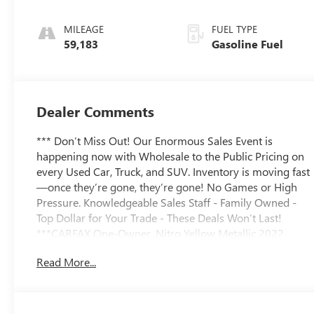
Leather-
Appointed Seat
MILEAGE
FUEL TYPE
Trim
59,183
Gasoline Fuel
Dealer Comments
*** Don’t Miss Out! Our Enormous Sales Event is
happening now with Wholesale to the Public Pricing on
every Used Car, Truck, and SUV. Inventory is moving fast
—once they’re gone, they’re gone! No Games or High
Pressure. Knowledgeable Sales Staff - Family Owned -
Top Dollar for Your Trade - These Deals Won’t Last!
***CARFAX One-Owner. Nitro Yellow Metallic 2022
Chevrolet Blazer RS 3.6L V6 SIDI 9-Speed Automatic
Read More...
with Overdrive FWD19/27 City/Highway MPG