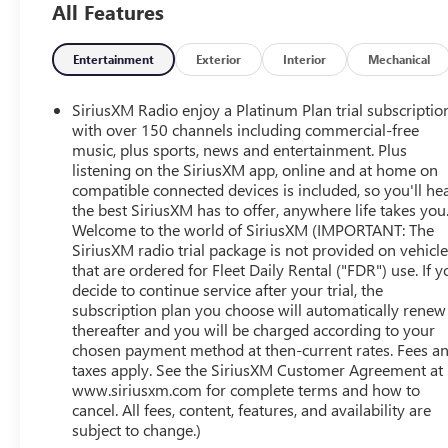
All Features
Entertainment
Exterior
Interior
Mechanical
SiriusXM Radio enjoy a Platinum Plan trial subscriptio
with over 150 channels including commercial-free
music, plus sports, news and entertainment. Plus
listening on the SiriusXM app, online and at home on
compatible connected devices is included, so you'll he
the best SiriusXM has to offer, anywhere life takes you
Welcome to the world of SiriusXM (IMPORTANT: The
SiriusXM radio trial package is not provided on vehicl
that are ordered for Fleet Daily Rental ("FDR") use. If y
decide to continue service after your trial, the
subscription plan you choose will automatically renew
thereafter and you will be charged according to your
chosen payment method at then-current rates. Fees a
taxes apply. See the SiriusXM Customer Agreement at
www.siriusxm.com for complete terms and how to
cancel. All fees, content, features, and availability are
subject to change.)