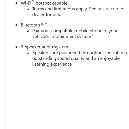
®
Wi-Fi
hotspot capable
Terms and limitations apply. See
onstar.com
or
dealer for details.
®
Bluetooth®
Pair your compatible mobile phone to your
1
vehicle's infotainment system
6-speaker audio system
Speakers are positioned throughout the cabin fo
outstanding sound quality and an enjoyable
listening experience