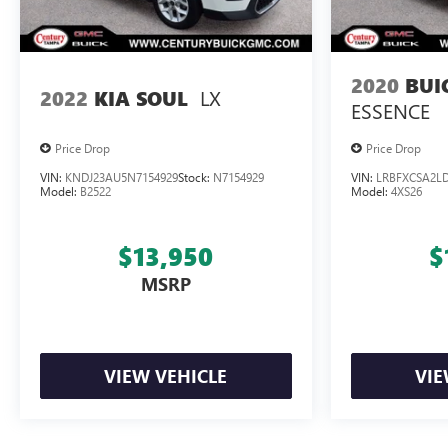
2020
BUI
LX
2022
KIA SOUL
ESSENCE
Price Drop
Price Drop
VIN:
KNDJ23AU5N7154929
Stock:
N7154929
VIN:
LRBFXCSA2LD
Model:
B2522
Model:
4XS26
$13,950
$
MSRP
VIEW VEHICLE
VIE