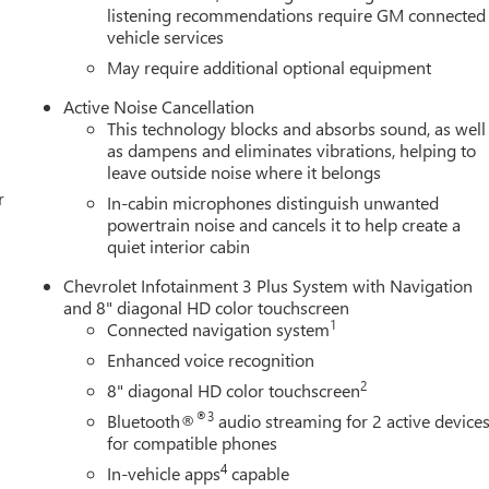
listening recommendations require GM connected
vehicle services
May require additional optional equipment
Active Noise Cancellation
This technology blocks and absorbs sound, as well
as dampens and eliminates vibrations, helping to
leave outside noise where it belongs
r
In-cabin microphones distinguish unwanted
powertrain noise and cancels it to help create a
quiet interior cabin
Chevrolet Infotainment 3 Plus System with Navigation
and 8" diagonal HD color touchscreen
1
Connected navigation system
Enhanced voice recognition
2
8" diagonal HD color touchscreen
®3
Bluetooth®
audio streaming for 2 active device
for compatible phones
4
In-vehicle apps
capable