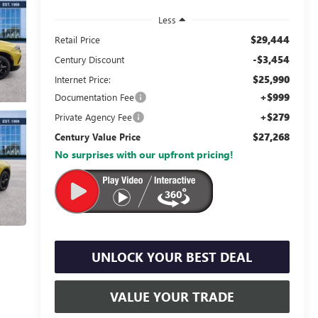
Less
$29,444
Retail Price
-$3,454
Century Discount
$25,990
Internet Price:
+$999
Documentation Fee
+$279
Private Agency Fee
$27,268
Century Value Price
No surprises with our upfront pricing!
UNLOCK YOUR BEST DEAL
VALUE YOUR TRADE