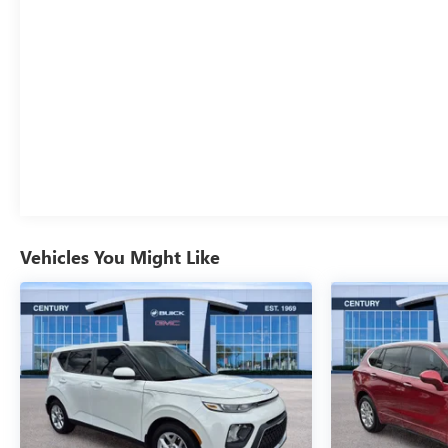
Vehicles You Might Like