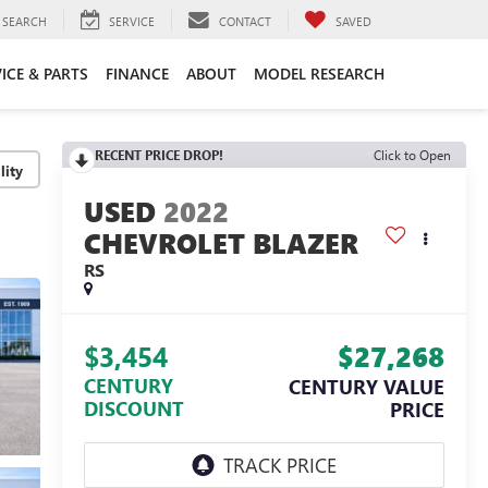
SEARCH
SERVICE
CONTACT
SAVED
ICE & PARTS
FINANCE
ABOUT
MODEL RESEARCH
RECENT PRICE DROP!
Click to Open
lity
2022
CHEVROLET BLAZER
RS
$3,454
$27,268
CENTURY
CENTURY VALUE
DISCOUNT
PRICE