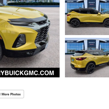
d More Photos