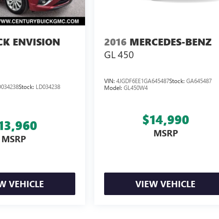
CK ENVISION
2016
MERCEDES-BENZ
GL 450
VIN:
4JGDF6EE1GA645487
Stock:
GA645487
034238
Stock:
LD034238
Model:
GL450W4
$14,990
13,960
MSRP
MSRP
W VEHICLE
VIEW VEHICLE