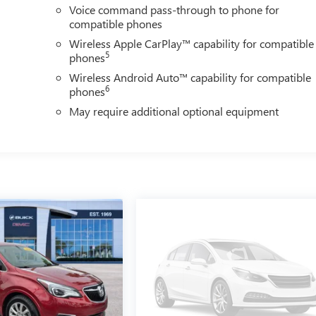
Voice command pass-through to phone for
compatible phones
Wireless Apple CarPlay™ capability for compatible
5
phones
Wireless Android Auto™ capability for compatible
6
phones
May require additional optional equipment