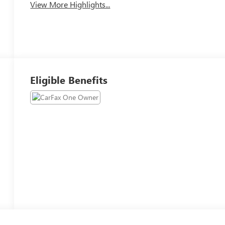
View More Highlights...
Eligible Benefits