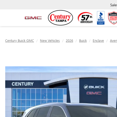
Sale
Century Buick GMC
New Vehicles
2026
Buick
Enclave
Aven