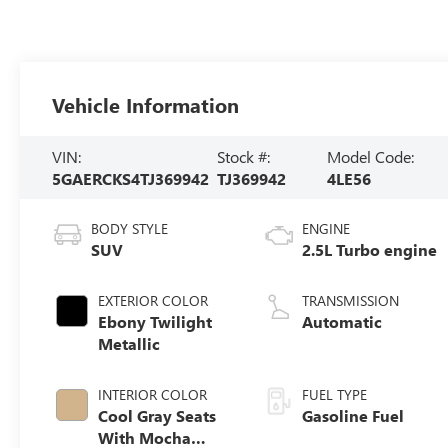
Vehicle Information
VIN:
Stock #:
Model Code:
5GAERCKS4TJ369942
TJ369942
4LE56
BODY STYLE
ENGINE
SUV
2.5L Turbo engine
EXTERIOR COLOR
TRANSMISSION
Ebony Twilight
Automatic
Metallic
INTERIOR COLOR
FUEL TYPE
Cool Gray Seats
Gasoline Fuel
With Mocha