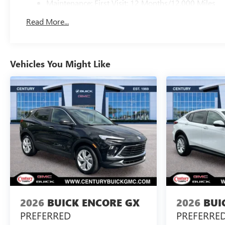
Maintenance: First Visit: 12 Months/12,000 Miles
Read More...
Vehicles You Might Like
2026
BUICK ENCORE GX
2026
BUI
PREFERRED
PREFERRE