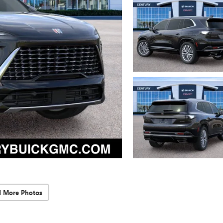
d More Photos