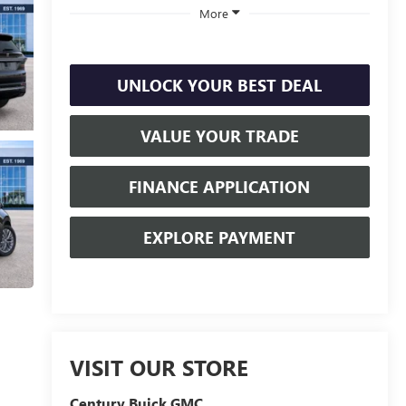
More
UNLOCK YOUR BEST DEAL
VALUE YOUR TRADE
FINANCE APPLICATION
EXPLORE PAYMENT
VISIT OUR STORE
Century Buick GMC