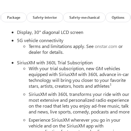
n properly secured in a rear seat in the appropriate child restraint
vices capable (See onstar.com for details and limitations.
sics (OnStar Fleet Basics for Fleet) Drive confidently with core
Package
Safety-interior
Safety-mechanical
Options
 assistance, real-time traffic and navigation, and Automatic
1) OnStar. OnStar Basics includes remote commands, Navigation,
Display, 30" diagonal LCD screen
ible vehicles with compatible software. For MY25 vehicles, OnSta
ical system, cell reception and GPS signal required. OnStar links
5G vehicle connectivity
Terms and limitations apply. See
onstar.com
or
ions and location. Service availability, features and functionality
dealer for details.
details and limitations.), LATCH system (Lower Anchors and
ep Assist with Lane Departure Warning, enhanced, Intersection
SiriusXM with 360L Trial Subscription
HD Surround Vision, Front Pedestrian and Bicyclist Braking,
With your trial subscription, new GM vehicles
Enhanced Automatic Emergency Braking vehicle forward movement,
equipped with SiriusXM with 360L advance in-car
 security lock, manual child lock system (rear door latch).
technology will bring you closer to your favorite
1
stars, artists, creators, hosts and athletes
SiriusXM with 360L transforms your ride with our
Z) Enhanced Automatic Parking Assist and (ULM) Driver
most extensive and personalized radio experience
Super Cruise, (UKZ) Enhanced Automatic Parking Assist and
on the road that lets you enjoy ad-free music, talk
HC SIDI WITH VARIABLE VALVE TIMING (VVT) (328 hp [244 kW] @
and news, live sports, comedy, podcasts and more
TD), Wireless Phone Charging, Wireless Google Android Auto,
Experience SiriusXM wherever you go in your
nse.
vehicle and on the SiriusXM app with