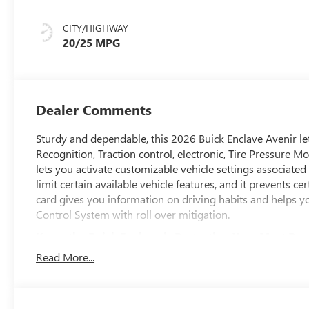
Interior Accents,
Quilted And
CITY/HIGHWAY
Perforated
20/25 MPG
Leather-
Appointed Seat
Trim
Dealer Comments
Sturdy and dependable, this 2026 Buick Enclave Avenir le
Recognition, Traction control, electronic, Tire Pressure M
lets you activate customizable vehicle settings associated
limit certain available vehicle features, and it prevents c
card gives you information on driving habits and helps you
Control System with roll over mitigation.
Know the Buick Enclave is Protecting Your Most Pre
Side Bicyclist Alert, Seat belts, 3-point driver and front 
Read More...
limiters, Safety Alert Seat, Reverse Automatic Braking, Re
(Replaced by (UKZ) Enhanced Automatic Parking Assist wh
Braking, Passenger Sensing System sensor indicator inflat