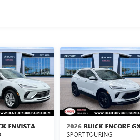
CK ENVISTA
2026
BUICK ENCORE G
D
SPORT TOURING