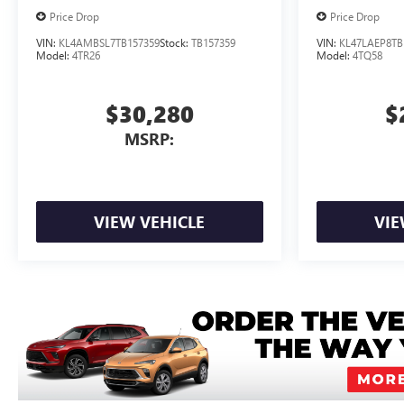
Price Drop
Price Drop
VIN:
KL4AMBSL7TB157359
Stock:
TB157359
VIN:
KL47LAEP8TB
Model:
4TR26
Model:
4TQ58
$30,280
$
MSRP:
VIEW VEHICLE
VIE