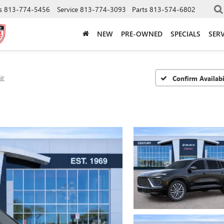
s
813-774-5456
Service
813-774-3093
Parts
813-574-6802
NEW
PRE-OWNED
SPECIALS
SERV
ir
Confirm Availabi