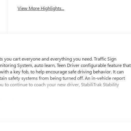
View More Highlights...
ts you cart everyone and everything you need. Traffic Sign
onitoring System, auto learn, Teen Driver configurable feature that
 with a key fob, to help encourage safe driving behavior. It can
ertain safety systems from being turned off. An in-vehicle report
 to continue to coach your new driver, StabiliTrak Stability
cious Cargo
passenger, height-adjustable include pretensioners and load
ar Seat Reminder, Rear Pedestrian Alert, Rear Park Assist
en (WQ1) Super Cruise Package is ordered.), Rear Cross Traffic
able restraint, front passenger/child presence detector (Always