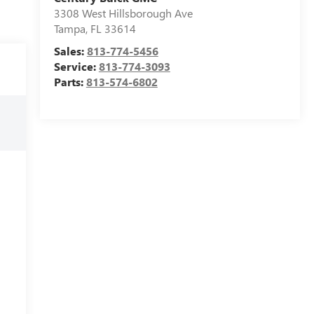
3308 West Hillsborough Ave
Tampa
,
FL
33614
Sales:
813-774-5456
Service:
813-774-3093
Parts:
813-574-6802