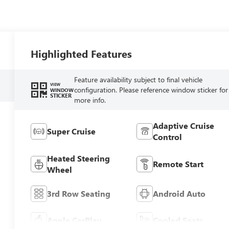
Highlighted Features
Feature availability subject to final vehicle
VIEW
configuration. Please reference window sticker for
WINDOW
STICKER
more info.
Adaptive Cruise
Super Cruise
Control
Heated Steering
Remote Start
Wheel
3rd Row Seating
Android Auto
Apple CarPlay
Cooled Seats