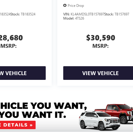
Price Drop
183524
Stock:
TB183524
VIN:
KL4AMDSL0TB157697
Stock:
TB157697
Model:
4TS26
28,680
$30,590
MSRP:
MSRP:
W VEHICLE
VIEW VEHICLE