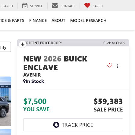
SEARCH
SERVICE
CONTACT
SAVED
ICE & PARTS
FINANCE
ABOUT
MODEL RESEARCH
RECENT PRICE DROP!
Click to Open
lity
2026
BUICK
ENCLAVE
AVENIR
In Stock
$7,500
$59,383
YOU SAVE
SALE PRICE