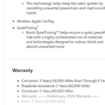
This technology helps keep the cabin quieter by
Stop by Century Buick GMC located at 3308 West Hillsboro
cancelling unwanted powertrain and road sound
inputs
Wireless Apple CarPlay
™
QuietTuning
Buick QuietTuning™ helps ensure a quiet, peacef
ride with a highly orchestrated mix of materials
and technologies designed to reduce, block and
absorb unwanted noise
Warranty
Corrosion: 3 Years/36,000 Miles Rust-Through 6 Ye
Roadside Assistance: 5 Years/60,000 Miles
Drivetrain: 5 Years/60,000 Miles
Warranty: <<< Preliminary 2026 Warranty >>>
Basic: 3 Years/36,000 Miles