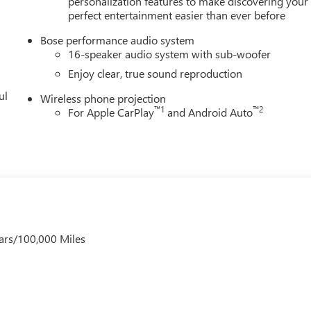
personalization features to make discovering your
ugh Ave, Tampa, FL 33614 for a quick visit and a great vehicle!
perfect entertainment easier than ever before
Bose performance audio system
16-speaker audio system with sub-woofer
Enjoy clear, true sound reproduction
ul
Wireless phone projection
™
1
™
2
For Apple CarPlay
and Android Auto
ars/100,000 Miles