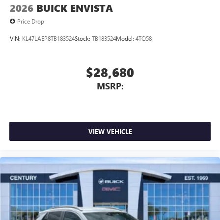
2026
BUICK ENVISTA
Price Drop
VIN:
KL47LAEP8TB183524
Stock:
TB183524
Model:
4TQ58
$28,680
MSRP:
VIEW VEHICLE