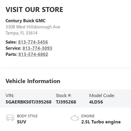
VISIT OUR STORE
Century Buick GMC
3308 West Hillsborough Ave
Tampa
,
FL
33614
Sales:
813-774-5456
Service:
813-774-3093
Parts:
813-574-6802
Vehicle Information
VIN:
Stock #:
Model Code:
5GAERBKS0TJ395268
TJ395268
4LD56
BODY STYLE
ENGINE
SUV
2.5L Turbo engine