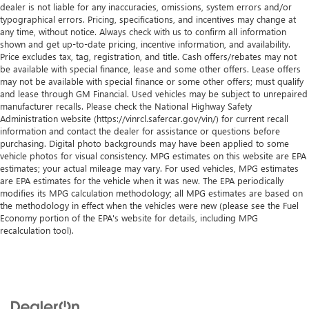
dealer is not liable for any inaccuracies, omissions, system errors and/or
typographical errors. Pricing, specifications, and incentives may change at
any time, without notice. Always check with us to confirm all information
shown and get up-to-date pricing, incentive information, and availability.
Price excludes tax, tag, registration, and title. Cash offers/rebates may not
be available with special finance, lease and some other offers. Lease offers
may not be available with special finance or some other offers; must qualify
and lease through GM Financial. Used vehicles may be subject to unrepaired
manufacturer recalls. Please check the National Highway Safety
Administration website (https://vinrcl.safercar.gov/vin/) for current recall
information and contact the dealer for assistance or questions before
purchasing. Digital photo backgrounds may have been applied to some
vehicle photos for visual consistency. MPG estimates on this website are EPA
estimates; your actual mileage may vary. For used vehicles, MPG estimates
are EPA estimates for the vehicle when it was new. The EPA periodically
modifies its MPG calculation methodology; all MPG estimates are based on
the methodology in effect when the vehicles were new (please see the Fuel
Economy portion of the EPA's website for details, including MPG
recalculation tool).