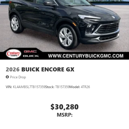
5G vehicle connectivity
Braking vehicle forward movement, brake pre-fill and
Terms and limitations apply. See
onstar.com
or
Intelligent Brake.
dealer for details.
Fully-Loaded with Additional Options
SiriusXM with 360L Trial Subscription
TRANSMISSION, 8-SPEED AUTOMATIC, ELECTRONICALLY
With your trial subscription, new GM vehicles
CONTROLLED (STD), ENGINE, 2.5L TURBO DOHC SIDI
equipped with SiriusXM with 360L advance in-car
WITH VARIABLE VALVE TIMING (VVT) (328 hp [244 kW] @
technology will bring you closer to your favorite
5500 rpm, 326 lb-ft of torque [442 N-m] @ 3500 rpm)
1
stars, artists, creators, hosts and athletes
(STD), Wireless Phone Charging, Wireless Google Android
SiriusXM with 360L transforms your ride with our
Auto, Wireless Apple CarPlay, Wipers, front intermittent,
most extensive and personalized radio experience
Wiper, rear intermittent with washer.
on the road that lets you enjoy ad-free music, talk
2026
BUICK ENCORE GX
and news, live sports, comedy, podcasts and more
Stop By Today
Price Drop
A short visit to Century Buick GMC located at 3308 West
Experience SiriusXM wherever you go in your
vehicle and on the SiriusXM app with
Hillsborough Ave, Tampa, FL 33614 can get you a
VIN:
KL4AMBSL7TB157359
Stock:
TB157359
Model:
4TR26
personalization features to make discovering your
dependable Enclave today!
perfect entertainment easier than ever before
$30,280
Wireless phone projection
™
1
™
2
For Apple CarPlay
and Android Auto
MSRP: