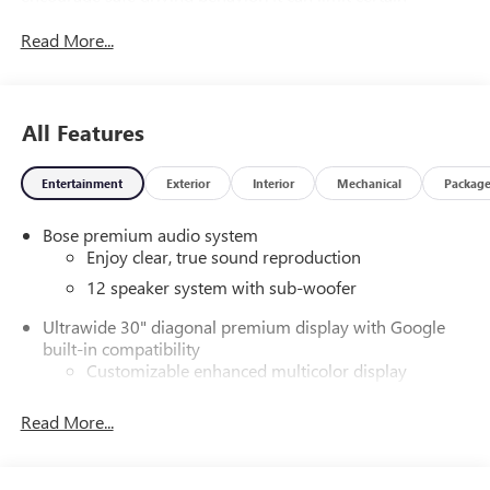
available vehicle features, and it prevents certain safety
Read More...
systems from being turned off. An in-vehicle report card
gives you information on driving habits and helps you to
continue to coach your new driver, StabiliTrak Stability
Control System with roll over mitigation.
All Features
Let the Buick Enclave Put Your Family's Safety First
Side Bicyclist Alert, Seat belts, 3-point driver and front
Entertainment
Exterior
Interior
Mechanical
Packag
passenger, height-adjustable include pretensioners and
load limiters, Safety Alert Seat, Reverse Automatic Braking,
Bose premium audio system
Rear Seat Reminder, Rear Pedestrian Alert, Rear Park Assist
Enjoy clear, true sound reproduction
(Replaced by (UKZ) Enhanced Automatic Parking Assist
12 speaker system with sub-woofer
when (WQ1) Super Cruise Package is ordered.), Rear Cross
Traffic Braking, Passenger Sensing System sensor indicator
Ultrawide 30" diagonal premium display with Google
inflatable restraint, front passenger/child presence detector
built-in compatibility
(Always use seat belts and child restraints. Children are
Customizable enhanced multicolor display
safer when properly secured in a rear seat in the
Navigation capability
appropriate child restraint. See the Owner's Manual for
Read More...
1
In-vehicle apps
more information.), OnStar Services capable (See
Personalized profiles for each driver's settings
onstar.com for details and limitations. Services vary by
model. Service plan required.), OnStar Basics (OnStar Fleet