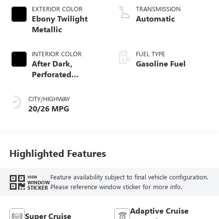
EXTERIOR COLOR
TRANSMISSION
Ebony Twilight
Automatic
Metallic
INTERIOR COLOR
FUEL TYPE
After Dark,
Gasoline Fuel
Perforated
Leather-Appointed
Seat Trim
CITY/HIGHWAY
20/26 MPG
Highlighted Features
Feature availability subject to final vehicle configuration.
VIEW
WINDOW
Please reference window sticker for more info.
STICKER
Adaptive Cruise
Super Cruise