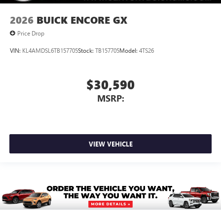
2026
BUICK ENCORE GX
Price Drop
VIN:
KL4AMDSL6TB157705
Stock:
TB157705
Model:
4TS26
$30,590
MSRP:
VIEW VEHICLE