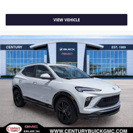
VIEW VEHICLE