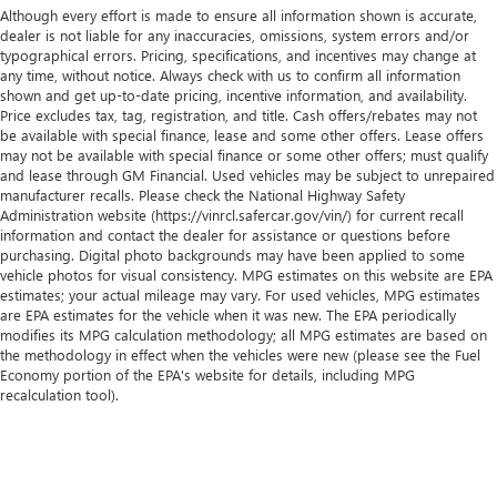
Although every effort is made to ensure all information shown is accurate,
dealer is not liable for any inaccuracies, omissions, system errors and/or
typographical errors. Pricing, specifications, and incentives may change at
any time, without notice. Always check with us to confirm all information
shown and get up-to-date pricing, incentive information, and availability.
Price excludes tax, tag, registration, and title. Cash offers/rebates may not
be available with special finance, lease and some other offers. Lease offers
may not be available with special finance or some other offers; must qualify
and lease through GM Financial. Used vehicles may be subject to unrepaired
manufacturer recalls. Please check the National Highway Safety
Administration website (https://vinrcl.safercar.gov/vin/) for current recall
information and contact the dealer for assistance or questions before
purchasing. Digital photo backgrounds may have been applied to some
vehicle photos for visual consistency. MPG estimates on this website are EPA
estimates; your actual mileage may vary. For used vehicles, MPG estimates
are EPA estimates for the vehicle when it was new. The EPA periodically
modifies its MPG calculation methodology; all MPG estimates are based on
the methodology in effect when the vehicles were new (please see the Fuel
Economy portion of the EPA's website for details, including MPG
recalculation tool).