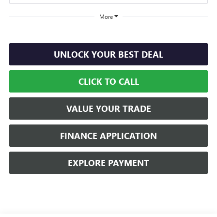
More
UNLOCK YOUR BEST DEAL
CLICK TO CALL
VALUE YOUR TRADE
FINANCE APPLICATION
EXPLORE PAYMENT