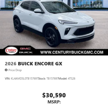
2026
BUICK ENCORE GX
Price Drop
VIN:
KL4AMDSL0TB157697
Stock:
TB157697
Model:
4TS26
$30,590
MSRP: