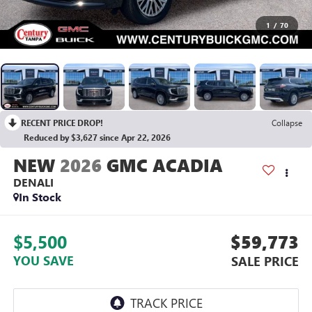
1
/
70
RECENT PRICE DROP!
Collapse
Reduced by $3,627 since Apr 22, 2026
2026
GMC ACADIA
DENALI
In Stock
$5,500
$59,773
YOU SAVE
SALE PRICE