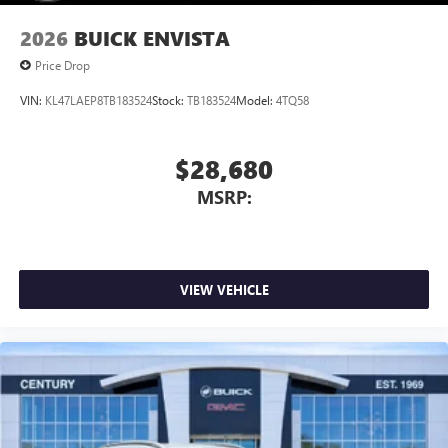
2026
BUICK ENVISTA
Price Drop
VIN:
KL47LAEP8TB183524
Stock:
TB183524
Model:
4TQ58
$28,680
MSRP:
VIEW VEHICLE