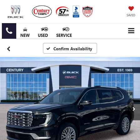
SAVED
NEW
USED
SERVICE
Confirm Availability