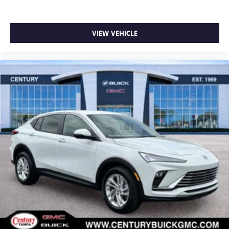
VIEW VEHICLE