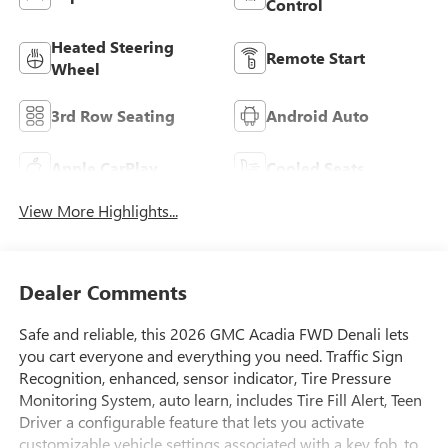
Control
Heated Steering
Remote Start
Wheel
3rd Row Seating
Android Auto
Apple CarPlay
Cooled Seats
View More Highlights...
Dealer Comments
Safe and reliable, this 2026 GMC Acadia FWD Denali lets
you cart everyone and everything you need. Traffic Sign
Recognition, enhanced, sensor indicator, Tire Pressure
Monitoring System, auto learn, includes Tire Fill Alert, Teen
Driver a configurable feature that lets you activate
customizable vehicle settings associated with a key fob, to