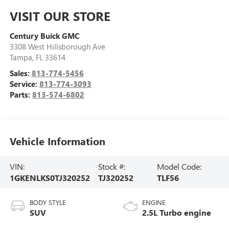
VISIT OUR STORE
Century Buick GMC
3308 West Hillsborough Ave
Tampa
,
FL
33614
Sales:
813-774-5456
Service:
813-774-3093
Parts:
813-574-6802
Vehicle Information
VIN:
Stock #:
Model Code:
1GKENLKS0TJ320252
TJ320252
TLF56
BODY STYLE
ENGINE
SUV
2.5L Turbo engine