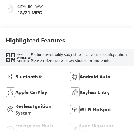
CITY/HIGHWAY
18/21 MPG
Highlighted Features
Feature availability subject to final vehicle configuration.
VIEW
WINDOW
Please reference window sticker for more info.
STICKER
Bluetooth®
Android Auto
Apple CarPlay
Keyless Entry
Keyless Ignition
Wi-Fi Hotspot
System
Emergency Brake
Lane Departure
Assist
Warning