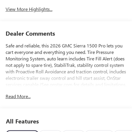
View More Highlights...
Dealer Comments
Safe and reliable, this 2026 GMC Sierra 1500 Pro lets you
cart everyone and everything you need. Tire Pressure
Monitoring System, auto learn includes Tire Fill Alert (does
not apply to spare tire), StabiliTrak, stability control system
with Proactive Roll Avoidance and traction control, includes
electronic trailer sway control and hill start assist, OnStar
services capable (See onstar.com for details and limitations.
Services vary by model. Service plan required.), OnStar
Read More...
Basics (OnStar Fleet Basics for Fleet) Drive confidently with
core OnStar services including remote commands, built-in
voice assistance, real-time traffic and navigation, and
Automatic Crash Response to help if you're in need.
All Features
(Requires (UE1) OnStar. OnStar Basics includes remote
commands, Navigation, Voice Assistance, and Automatic