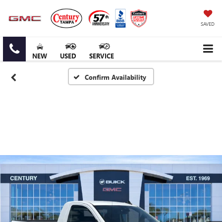
SAVED
NEW
USED
SERVICE
Confirm Availability