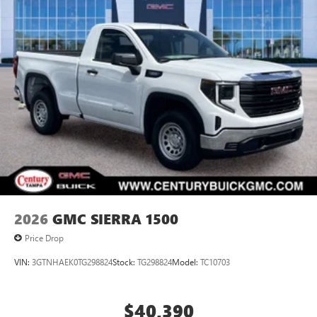
2026
GMC SIERRA 1500
Price Drop
VIN:
3GTNHAEK0TG298824
Stock:
TG298824
Model:
TC10703
$40,390