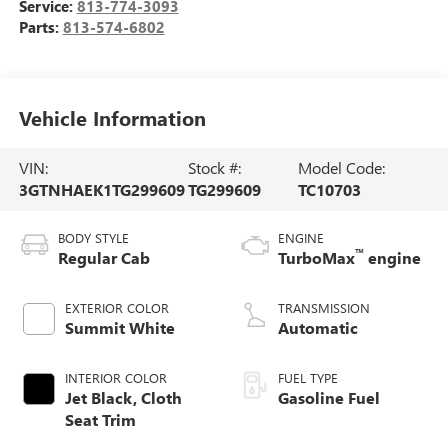
Service:
813-774-3093
Parts:
813-574-6802
Vehicle Information
VIN:
Stock #:
Model Code:
3GTNHAEK1TG299609
TG299609
TC10703
BODY STYLE
ENGINE
™
Regular Cab
TurboMax
engine
EXTERIOR COLOR
TRANSMISSION
Summit White
Automatic
INTERIOR COLOR
FUEL TYPE
Jet Black, Cloth
Gasoline Fuel
Seat Trim