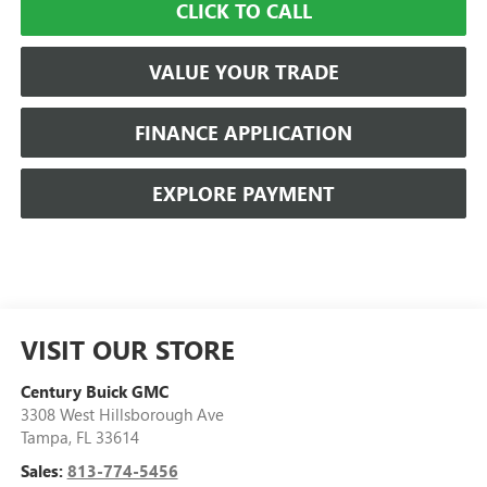
CLICK TO CALL
VALUE YOUR TRADE
FINANCE APPLICATION
EXPLORE PAYMENT
VISIT OUR STORE
Century Buick GMC
3308 West Hillsborough Ave
Tampa
,
FL
33614
Sales:
813-774-5456