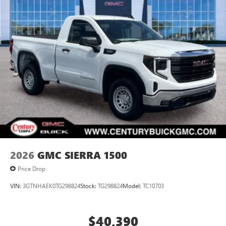
2026
GMC SIERRA 1500
Price Drop
VIN:
3GTNHAEK0TG298824
Stock:
TG298824
Model:
TC10703
$40,390