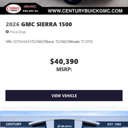
2026
GMC SIERRA 1500
Price Drop
VIN:
3GTNHAEK3TG298820
Stock:
TG298820
Model:
TC10703
$40,390
MSRP:
VIEW VEHICLE