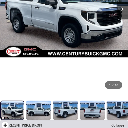
1
/
62
RECENT PRICE DROP!
Collapse