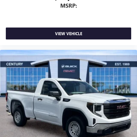
MSRP:
VIEW VEHICLE