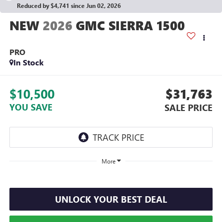
Reduced by $4,741 since Jun 02, 2026
2026
GMC SIERRA 1500
PRO
In Stock
$10,500
$31,763
YOU SAVE
SALE PRICE
More
UNLOCK YOUR BEST DEAL