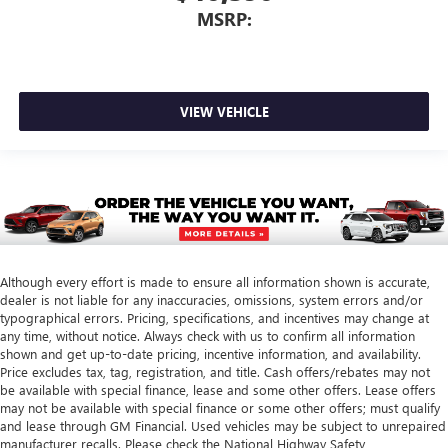
MSRP:
VIEW VEHICLE
Although every effort is made to ensure all information shown is accurate,
dealer is not liable for any inaccuracies, omissions, system errors and/or
typographical errors. Pricing, specifications, and incentives may change at
any time, without notice. Always check with us to confirm all information
shown and get up-to-date pricing, incentive information, and availability.
Price excludes tax, tag, registration, and title. Cash offers/rebates may not
be available with special finance, lease and some other offers. Lease offers
may not be available with special finance or some other offers; must qualify
and lease through GM Financial. Used vehicles may be subject to unrepaired
manufacturer recalls. Please check the National Highway Safety