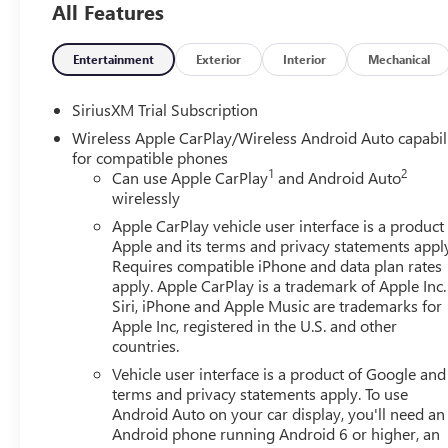
location. Service availability, features and functionality 
All Features
limitations.), Lane Keep Assist with Lane Departure Warni
Guidance, HD Rear Vision Camera (Removed with (UV2) HD
Entertainment
Exterior
Interior
Mechanical
available with (PDI) GMC Pro Safety.), Forward Collision A
Following Distance Indicator (Included and only availab
SiriusXM Trial Subscription
signature lighting, Buckle to Drive prevents vehicle from b
out after 20 seconds and encourages seat belt use (Inclu
Wireless Apple CarPlay/Wireless Android Auto capabil
for compatible phones
Emergency Braking (Included and only available with (PDI)
1
2
Can use Apple CarPlay
and Android Auto
and front outboard passenger; Seat-mounted side-impact 
wirelessly
airbags for front and rear outboard seating positions; In
outboard passenger airbag (Always use seat belts and chil
Apple CarPlay vehicle user interface is a product
Apple and its terms and privacy statements appl
seat in the appropriate child restraint. See the Owner's M
Requires compatible iPhone and data plan rates
Fully-Loaded with Additional Options
apply. Apple CarPlay is a trademark of Apple Inc.
SLT PREMIUM PLUS PACKAGE includes (PCY) SLT Convenien
Siri, iPhone and Apple Music are trademarks for
Plus Package, (ZL6) ProGrade Trailering system, (NZD) 2
Apple Inc, registered in the U.S. and other
(CGN) spray-on bedliner., MAX TRAILERING PACKAGE includ
countries.
radiator, revised shock tuning for increased control, h
Vehicle user interface is a product of Google and 
alternator, REAR AXLE, 3.73 RATIO, ONYX BLACK, MAX TRA
terms and privacy statements apply. To use
ratio, enhanced cooling radiator, revised shock tuning fo
Android Auto on your car display, you'll need an
and (KW5) 220-amp alternator, GVWR, 7100 LBS. (3221
Android phone running Android 6 or higher, an