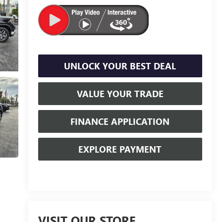
UNLOCK YOUR BEST DEAL
VALUE YOUR TRADE
FINANCE APPLICATION
EXPLORE PAYMENT
VISIT OUR STORE