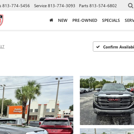
s
813-774-5456
Service
813-774-3093
Parts
813-574-6802
NEW
PRE-OWNED
SPECIALS
SERV
SLT
Confirm Availabi