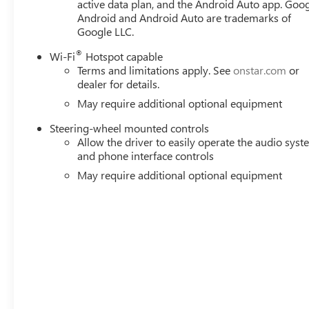
active data plan, and the Android Auto app. Goog
@ 3750 rpm, 495 lb-ft of torque [671 Nm] @ 2750 rpm) 
Android and Android Auto are trademarks of
heater..
Google LLC.
Stop By Today
®
Wi-Fi
Hotspot capable
Test drive this must-see, must-drive, must-own beauty t
Terms and limitations apply. See
onstar.com
or
FL 33614.
dealer for details.
May require additional optional equipment
Steering-wheel mounted controls
Allow the driver to easily operate the audio sys
and phone interface controls
May require additional optional equipment