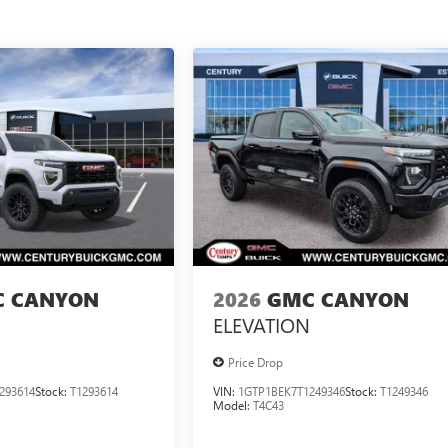
 CANYON
2026
GMC CANYON
ELEVATION
Price Drop
293614
Stock:
T1293614
VIN:
1GTP1BEK7T1249346
Stock:
T1249346
Model:
T4C43