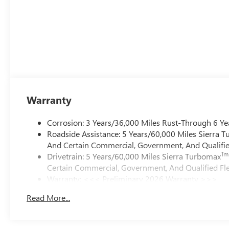
Warranty
Corrosion: 3 Years/36,000 Miles Rust-Through 6 Ye
Roadside Assistance: 5 Years/60,000 Miles Sierra 
And Certain Commercial, Government, And Qualified
Tm
Drivetrain: 5 Years/60,000 Miles Sierra Turbomax
Certain Commercial, Government, And Qualified Fle
Warranty: <<< Preliminary 2026 Warranty >>>
Basic: 3 Years/36,000 Miles
Read More...
Maintenance: First Visit: 12 Months/12,000 Miles