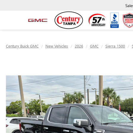
Sale
Century Buick GMC
New Vehicles
2026
GMC
Sierra 1500