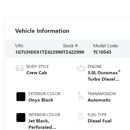
Vehicle Information
VIN:
Stock #:
Model Code:
1GTUHDE81TZ422990
TZ422990
TC10543
BODY STYLE
ENGINE
®
Crew Cab
3.0L Duramax
Turbo Diesel
engine
EXTERIOR COLOR
TRANSMISSION
Onyx Black
Automatic
INTERIOR COLOR
FUEL TYPE
Jet Black,
Diesel Fuel
Perforated