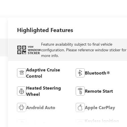
Highlighted Features
Feature availability subject to final vehicle
VIEW
configuration. Please reference window sticker for
WINDOW
STICKER
more info.
Adaptive Cruise
Bluetooth®
Control
Heated Steering
Remote Start
Wheel
Android Auto
Apple CarPlay
Keyless Ignition
Keyless Entry
System