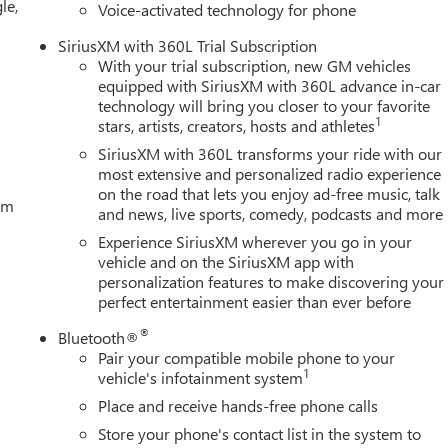
le,
(Includes (KW5) 220-amp alternator and (K05) engine block
Voice-activated technology for phone
SiriusXM with 360L Trial Subscription
With your trial subscription, new GM vehicles
oday at Century Buick GMC, 3308 West Hillsborough Ave, Tampa,
equipped with SiriusXM with 360L advance in-car
technology will bring you closer to your favorite
1
stars, artists, creators, hosts and athletes
SiriusXM with 360L transforms your ride with our
most extensive and personalized radio experience
on the road that lets you enjoy ad-free music, talk
tem
and news, live sports, comedy, podcasts and more
Experience SiriusXM wherever you go in your
vehicle and on the SiriusXM app with
personalization features to make discovering your
perfect entertainment easier than ever before
®
Bluetooth®
Pair your compatible mobile phone to your
1
vehicle's infotainment system
Place and receive hands-free phone calls
Store your phone's contact list in the system to