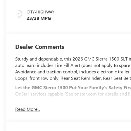
Leather-
Appointed Front
CITY/HIGHWAY
Outboard Seat
23/28 MPG
Trim
Dealer Comments
Sturdy and dependable, this 2026 GMC Sierra 1500 SLT m
auto learn includes Tire Fill Alert (does not apply to spare 
Avoidance and traction control, includes electronic trailer 
Loops, front row only, Rear Seat Reminder, Rear Seat Belt 
Let the GMC Sierra 1500 Put Your Family's Safety Firs
OnStar services capable (See onstar.com for details and li
Basics (OnStar Fleet Basics for Fleet) Drive confidently 
voice assistance, real-time traffic and navigation, and Au
Read More...
OnStar. OnStar Basics includes remote commands, Navigat
eligible vehicles with compatible software. OnStar Basics i
reception and GPS signal required. OnStar links to emerg