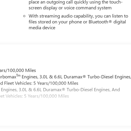
place an outgoing call quickly using the touch-
screen display or voice command system
With streaming audio capability, you can listen to
files stored on your phone or Bluetooth® digital
media device
ars/100,000 Miles
Tm
Turbomax
Engines, 3.0L & 6.6L Duramax® Turbo-Diesel Engines
 Fleet Vehicles: 5 Years/100,000 Miles
Engines, 3.0L & 6.6L Duramax® Turbo-Diesel Engines, And
et Vehicles: 5 Years/100,000 Miles