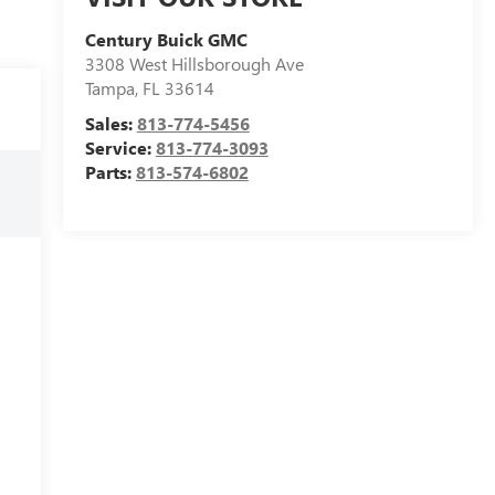
Century Buick GMC
3308 West Hillsborough Ave
Tampa
,
FL
33614
Sales:
813-774-5456
Service:
813-774-3093
Parts:
813-574-6802