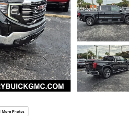
d More Photos