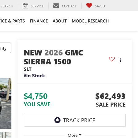
SEARCH
SERVICE
CONTACT
SAVED
ICE & PARTS
FINANCE
ABOUT
MODEL RESEARCH
lity
2026
GMC
SIERRA 1500
SLT
In Stock
$4,750
$62,493
YOU SAVE
SALE PRICE
More