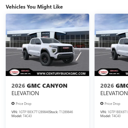
Vehicles You Might Like
2026
GMC CANYON
2026
GMC
ELEVATION
ELEVATION
Price Drop
Price Drop
VIN:
1GTP1BEK7T1289846
Stock:
T1289846
VIN:
1GTP1BEK6T1
Model:
T4C43
Model:
T4C43