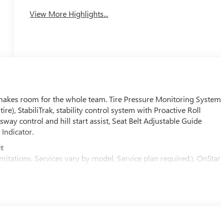
View More Highlights...
akes room for the whole team. Tire Pressure Monitoring System
tire), StabiliTrak, stability control system with Proactive Roll
sway control and hill start assist, Seat Belt Adjustable Guide
Indicator.
t
mitations. Services vary by model. Service plan required.), OnStar
with core OnStar services including remote commands, built-in
tomatic Crash Response to help if you're in need. (Requires (UE1)
ion, Voice Assistance, and Automatic Crash Response, for
s standard for 8 years; OnStar plan, working electrical system, cel
ency services. Service coverage varies with conditions and