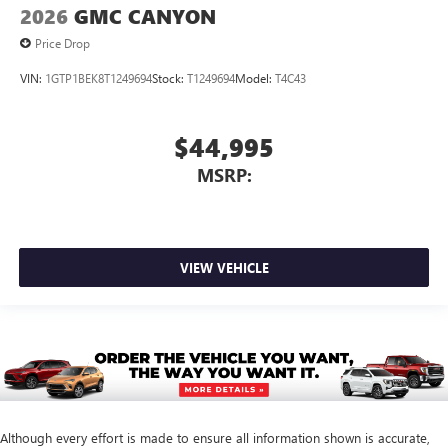
2026
GMC CANYON
Price Drop
VIN:
1GTP1BEK8T1249694
Stock:
T1249694
Model:
T4C43
$44,995
MSRP:
VIEW VEHICLE
Although every effort is made to ensure all information shown is accurate,