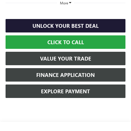
More
UNLOCK YOUR BEST DEAL
CLICK TO CALL
VALUE YOUR TRADE
FINANCE APPLICATION
EXPLORE PAYMENT