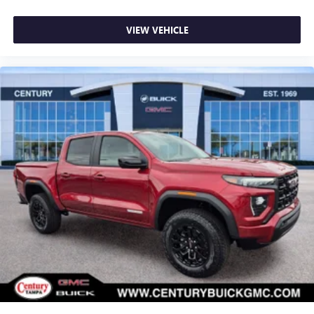
VIEW VEHICLE