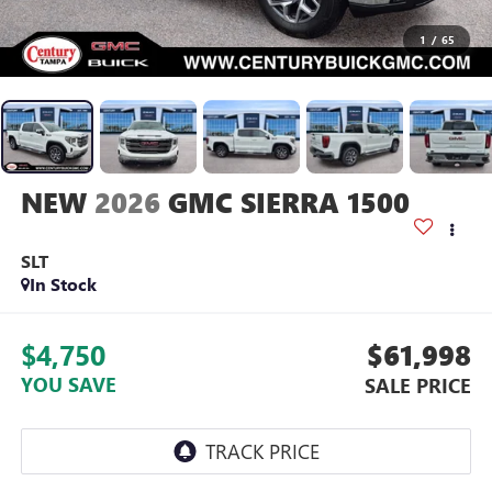
1
/
65
2026
GMC SIERRA 1500
SLT
In Stock
$4,750
$61,998
YOU SAVE
SALE PRICE