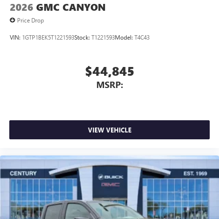
2026
GMC CANYON
Price Drop
VIN:
1GTP1BEK5T1221593
Stock:
T1221593
Model:
T4C43
$44,845
MSRP:
VIEW VEHICLE