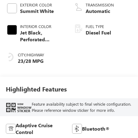
EXTERIOR COLOR
TRANSMISSION
Summit White
Automatic
INTERIOR COLOR
FUEL TYPE
Jet Black,
Diesel Fuel
Perforated
Leather-Appointed
Front Outboard
CITY/HIGHWAY
Seat Trim
23/28 MPG
Highlighted Features
Feature availability subject to final vehicle configuration.
VIEW
WINDOW
Please reference window sticker for more info.
STICKER
Adaptive Cruise
Bluetooth®
Control