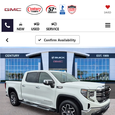
SAVED
NEW
USED
SERVICE
Confirm Availability