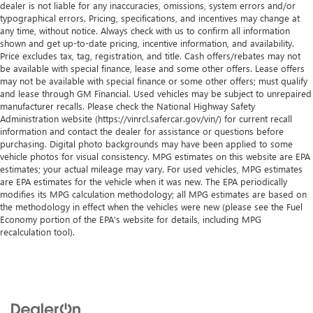
dealer is not liable for any inaccuracies, omissions, system errors and/or
typographical errors. Pricing, specifications, and incentives may change at
any time, without notice. Always check with us to confirm all information
shown and get up-to-date pricing, incentive information, and availability.
Price excludes tax, tag, registration, and title. Cash offers/rebates may not
be available with special finance, lease and some other offers. Lease offers
may not be available with special finance or some other offers; must qualify
and lease through GM Financial. Used vehicles may be subject to unrepaired
manufacturer recalls. Please check the National Highway Safety
Administration website (https://vinrcl.safercar.gov/vin/) for current recall
information and contact the dealer for assistance or questions before
purchasing. Digital photo backgrounds may have been applied to some
vehicle photos for visual consistency. MPG estimates on this website are EPA
estimates; your actual mileage may vary. For used vehicles, MPG estimates
are EPA estimates for the vehicle when it was new. The EPA periodically
modifies its MPG calculation methodology; all MPG estimates are based on
the methodology in effect when the vehicles were new (please see the Fuel
Economy portion of the EPA's website for details, including MPG
recalculation tool).