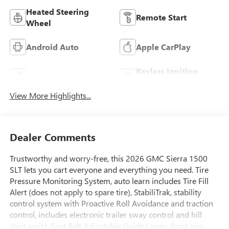
Heated Steering
Remote Start
Wheel
Android Auto
Apple CarPlay
Keyless Ignition
Keyless Entry
System
View More Highlights...
Dealer Comments
Trustworthy and worry-free, this 2026 GMC Sierra 1500
SLT lets you cart everyone and everything you need. Tire
Pressure Monitoring System, auto learn includes Tire Fill
Alert (does not apply to spare tire), StabiliTrak, stability
control system with Proactive Roll Avoidance and traction
control, includes electronic trailer sway control and hill
start assist, Seat Belt Adjustable Guide Loops, front row