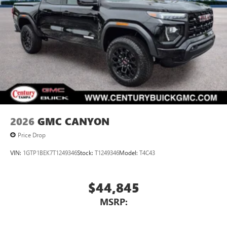
2026
GMC CANYON
Price Drop
VIN:
1GTP1BEK7T1249346
Stock:
T1249346
Model:
T4C43
$44,845
MSRP: