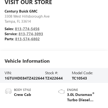
VISIT OUR STORE
Century Buick GMC
3308 West Hillsborough Ave
Tampa
,
FL
33614
Sales:
813-774-5456
Service:
813-774-3093
Parts:
813-574-6802
Vehicle Information
VIN:
Stock #:
Model Code:
1GTUHDE84TZ422644
TZ422644
TC10543
BODY STYLE
ENGINE
®
Crew Cab
3.0L Duramax
Turbo Diesel
engine