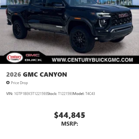
2026
GMC CANYON
Price Drop
VIN:
1GTP1BEK5T1221593
Stock:
T1221593
Model:
T4C43
$44,845
MSRP: