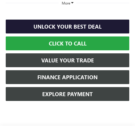
More
UNLOCK YOUR BEST DEAL
CLICK TO CALL
VALUE YOUR TRADE
FINANCE APPLICATION
EXPLORE PAYMENT