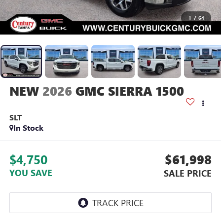
1
/
64
2026
GMC SIERRA 1500
SLT
In Stock
$4,750
$61,998
YOU SAVE
SALE PRICE