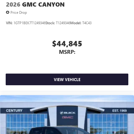
2026
GMC CANYON
Price Drop
VIN:
1GTP1BEK7T1249346
Stock:
T1249346
Model:
T4C43
$44,845
MSRP:
VIEW VEHICLE