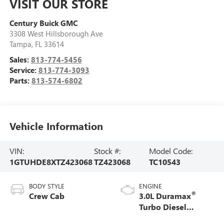
VISIT OUR STORE
Century Buick GMC
3308 West Hillsborough Ave
Tampa
,
FL
33614
Sales:
813-774-5456
Service:
813-774-3093
Parts:
813-574-6802
Vehicle Information
VIN:
Stock #:
Model Code:
1GTUHDE8XTZ423068
TZ423068
TC10543
BODY STYLE
ENGINE
®
Crew Cab
3.0L Duramax
Turbo Diesel
engine