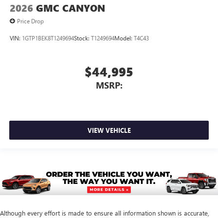
2026
GMC CANYON
Price Drop
VIN:
1GTP1BEK8T1249694
Stock:
T1249694
Model:
T4C43
$44,995
MSRP:
VIEW VEHICLE
Although every effort is made to ensure all information shown is accurate,