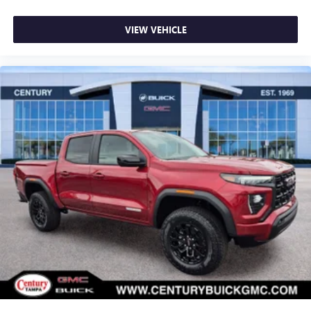
VIEW VEHICLE