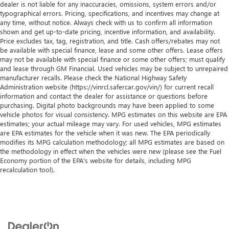
dealer is not liable for any inaccuracies, omissions, system errors and/or
typographical errors. Pricing, specifications, and incentives may change at
any time, without notice. Always check with us to confirm all information
shown and get up-to-date pricing, incentive information, and availability.
Price excludes tax, tag, registration, and title. Cash offers/rebates may not
be available with special finance, lease and some other offers. Lease offers
may not be available with special finance or some other offers; must qualify
and lease through GM Financial. Used vehicles may be subject to unrepaired
manufacturer recalls. Please check the National Highway Safety
Administration website (https://vinrcl.safercar.gov/vin/) for current recall
information and contact the dealer for assistance or questions before
purchasing. Digital photo backgrounds may have been applied to some
vehicle photos for visual consistency. MPG estimates on this website are EPA
estimates; your actual mileage may vary. For used vehicles, MPG estimates
are EPA estimates for the vehicle when it was new. The EPA periodically
modifies its MPG calculation methodology; all MPG estimates are based on
the methodology in effect when the vehicles were new (please see the Fuel
Economy portion of the EPA's website for details, including MPG
recalculation tool).