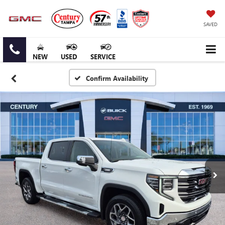
SAVED
NEW
USED
SERVICE
Confirm Availability