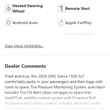
Heated Steering
Remote Start
Wheel
Android Auto
Apple CarPlay
Keyless Ignition
Keyless Entry
System
View More Highlights...
Dealer Comments
Tried-and-true, this 2026 GMC Sierra 1500 SLT
comfortably packs in your passengers and their bags with
room to spare. Tire Pressure Monitoring System, auto learn
includes Tire Fill Alert (does not apply to spare tire),
StabiliTrak, stability control system with Proactive Roll
Avoidance and traction control, includes electronic trailer
sway control and hill start assist, Seat Belt Adjustable Guide