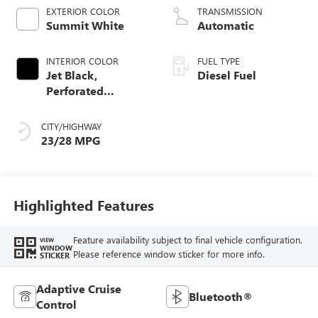
EXTERIOR COLOR
TRANSMISSION
Summit White
Automatic
INTERIOR COLOR
FUEL TYPE
Jet Black,
Diesel Fuel
Perforated
Leather-Appointed
Front Outboard
CITY/HIGHWAY
Seat Trim
23/28 MPG
Highlighted Features
Feature availability subject to final vehicle configuration.
VIEW
WINDOW
Please reference window sticker for more info.
STICKER
Adaptive Cruise
Bluetooth®
Control