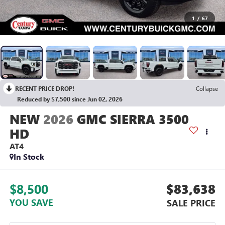
1
/
67
RECENT PRICE DROP!
Collapse
Reduced by $7,500 since Jun 02, 2026
2026
GMC SIERRA 3500
HD
AT4
In Stock
$8,500
$83,638
YOU SAVE
SALE PRICE