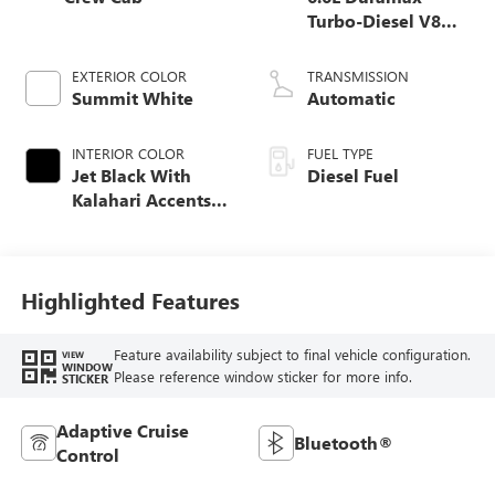
Turbo-Diesel V8
engine
EXTERIOR COLOR
TRANSMISSION
Summit White
Automatic
INTERIOR COLOR
FUEL TYPE
Jet Black With
Diesel Fuel
Kalahari Accents,
Perforated Front
Leather Seating
Surfaces
Highlighted Features
Feature availability subject to final vehicle configuration.
VIEW
WINDOW
Please reference window sticker for more info.
STICKER
Adaptive Cruise
Bluetooth®
Control