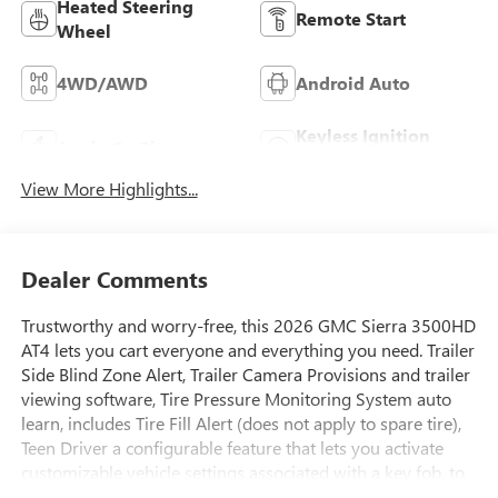
Heated Steering
Remote Start
Wheel
4WD/AWD
Android Auto
Keyless Ignition
Apple CarPlay
System
View More Highlights...
Dealer Comments
Trustworthy and worry-free, this 2026 GMC Sierra 3500HD
AT4 lets you cart everyone and everything you need. Trailer
Side Blind Zone Alert, Trailer Camera Provisions and trailer
viewing software, Tire Pressure Monitoring System auto
learn, includes Tire Fill Alert (does not apply to spare tire),
Teen Driver a configurable feature that lets you activate
customizable vehicle settings associated with a key fob, to
help encourage safe driving behavior. It can limit certain