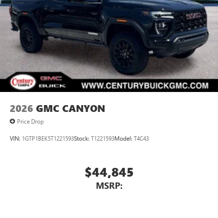
2026
GMC CANYON
Price Drop
VIN:
1GTP1BEK5T1221593
Stock:
T1221593
Model:
T4C43
$44,845
MSRP: