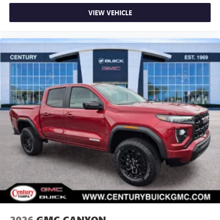
VIEW VEHICLE
2026
GMC CANYON