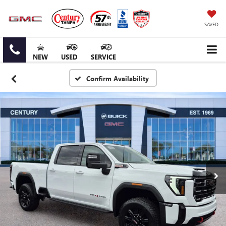
SAVED
NEW
USED
SERVICE
Confirm Availability