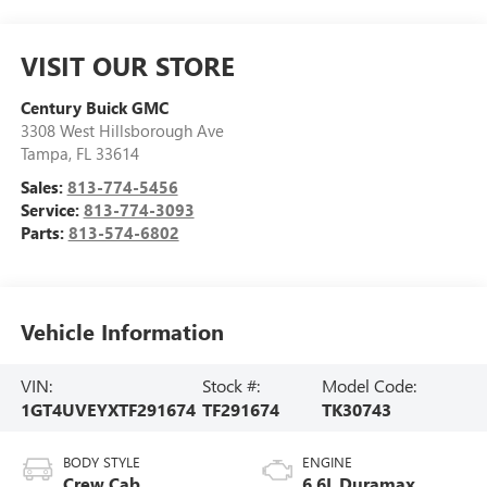
VISIT OUR STORE
Century Buick GMC
3308 West Hillsborough Ave
Tampa
,
FL
33614
Sales:
813-774-5456
Service:
813-774-3093
Parts:
813-574-6802
Vehicle Information
VIN:
Stock #:
Model Code:
1GT4UVEYXTF291674
TF291674
TK30743
BODY STYLE
ENGINE
Crew Cab
6.6L Duramax