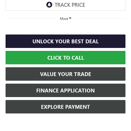
More
UNLOCK YOUR BEST DEAL
CLICK TO CALL
VALUE YOUR TRADE
FINANCE APPLICATION
EXPLORE PAYMENT