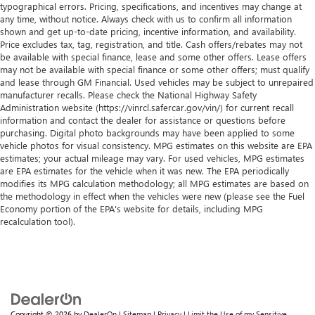
typographical errors. Pricing, specifications, and incentives may change at
any time, without notice. Always check with us to confirm all information
shown and get up-to-date pricing, incentive information, and availability.
Price excludes tax, tag, registration, and title. Cash offers/rebates may not
be available with special finance, lease and some other offers. Lease offers
may not be available with special finance or some other offers; must qualify
and lease through GM Financial. Used vehicles may be subject to unrepaired
manufacturer recalls. Please check the National Highway Safety
Administration website (https://vinrcl.safercar.gov/vin/) for current recall
information and contact the dealer for assistance or questions before
purchasing. Digital photo backgrounds may have been applied to some
vehicle photos for visual consistency. MPG estimates on this website are EPA
estimates; your actual mileage may vary. For used vehicles, MPG estimates
are EPA estimates for the vehicle when it was new. The EPA periodically
modifies its MPG calculation methodology; all MPG estimates are based on
the methodology in effect when the vehicles were new (please see the Fuel
Economy portion of the EPA's website for details, including MPG
recalculation tool).
Copyright © 2026
by
DealerOn
|
Sitemap
|
Privacy
|
Limit the Use of my Sensitive