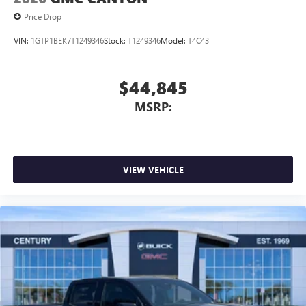
Price Drop
VIN:
1GTP1BEK7T1249346
Stock:
T1249346
Model:
T4C43
$44,845
MSRP:
VIEW VEHICLE