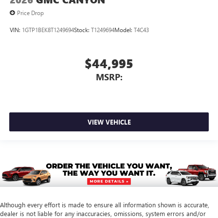
Price Drop
VIN:
1GTP1BEK8T1249694
Stock:
T1249694
Model:
T4C43
$44,995
MSRP:
VIEW VEHICLE
Although every effort is made to ensure all information shown is accurate,
dealer is not liable for any inaccuracies, omissions, system errors and/or