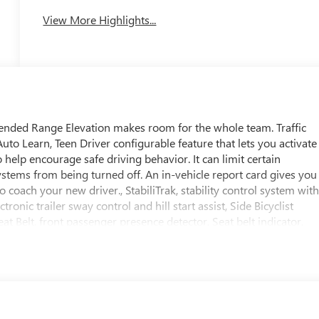
View More Highlights...
ended Range Elevation makes room for the whole team. Traffic
to Learn, Teen Driver configurable feature that lets you activate
 help encourage safe driving behavior. It can limit certain
 systems from being turned off. An in-vehicle report card gives you
 coach your new driver., StabiliTrak, stability control system wit
ronic trailer sway control and hill start assist, Side Bicyclist
t Belt, front passenger presence detector, Seat belt indicator,
row, Safety Alert Seat, Reverse Automatic Braking, Rear seat
ng, OnStar Services capable (See onstar.com for details and
), OnStar Basics (OnStar Fleet Basics for Fleet) Drive confidently
t-in voice assistance, real-time traffic and navigation, and
quires (UE1) OnStar. OnStar Basics includes remote commands,
e, for eligible vehicles with compatible software. OnStar Basics