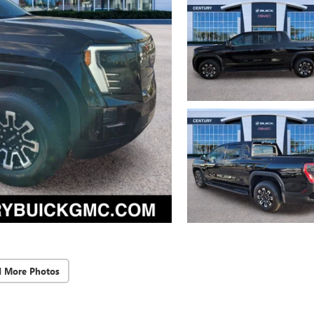
d More Photos