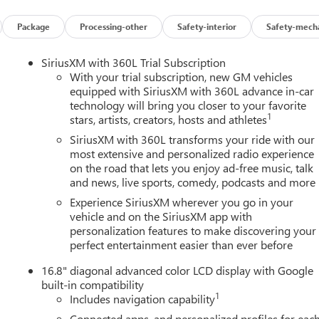
stem, cell reception and GPS signal required. OnStar links to
s and location. Service availability, features and functionality
Package
Processing-other
Safety-interior
Safety-mecha
details and limitations.), LATCH system (Lower Anchors and
ors and top tethers located in all second-row seating positions,
SiriusXM with 360L Trial Subscription
 Keep Assist with Lane Departure Warning, enhanced (Deleted with
With your trial subscription, new GM vehicles
rgency Braking intersection alert, braking, Hitch View with image
equipped with SiriusXM with 360L advance in-car
technology will bring you closer to your favorite
ision, Front Pedestrian and Bicyclist Braking, Front and Rear
1
stars, artists, creators, hosts and athletes
e Indicator.*Fully-Loaded with Additional Options*TECHNOLOGY
mera Mirror, (T3V) cargo center high mount stop lamp and
SiriusXM with 360L transforms your ride with our
cludes (CWM) Technology Package, (ZM9) Comfort and
most extensive and personalized radio experience
on the road that lets you enjoy ad-free music, talk
(ESG) MultiPro Midgate, COMFORT AND CONVENIENCE PACKAGE
and news, live sports, comedy, podcasts and more
er lumbar, (KCB) heated rear outboard passenger cushion, (AVK)
power lumbar, (N38) power tilt and telescoping steering column
Experience SiriusXM wherever you go in your
driver and front passenger seats and (A45) Memory settings
vehicle and on the SiriusXM app with
personalization features to make discovering your
., TIRES, LT265/70R18, ALL-SEASON BLACKWALL (STD),
perfect entertainment easier than ever before
(DRZ) Rear Camera Mirror, (T3V) cargo center high mount sto
G COLUMN, POWER TILT AND TELESCOPING, SMART TRAILER
16.8" diagonal advanced color LCD display with Google
o Century Buick GMC located at 3308 West Hillsborough Ave,
built-in compatibility
1
Includes navigation capability
Connected apps, and personalized profiles for eac