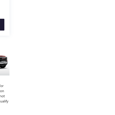
/or
ion
 not
ualify