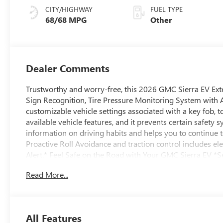
CITY/HIGHWAY
FUEL TYPE
68/68 MPG
Other
Dealer Comments
Trustworthy and worry-free, this 2026 GMC Sierra EV Ext
Sign Recognition, Tire Pressure Monitoring System with Au
customizable vehicle settings associated with a key fob, to
available vehicle features, and it prevents certain safety
information on driving habits and helps you to continue to
Proactive Roll Avoidance and traction control includes elect
Alert.* Feel Safe on the Road with Your GMC Sierra EV *Sea
rear passengers, Seat Belt Adjustable Guide Loops, front 
Read More...
reminder, Rear Pedestrian Alert, Rear Cross Traffic Braki
limitations. Services vary by model. Service plan required.
with core OnStar services including remote commands, buil
Automatic Crash Response to help if you're in need. (Re
All Features
Navigation, Voice Assistance, and Automatic Crash Respons