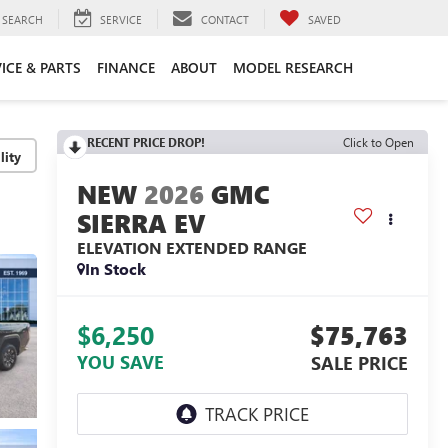
SEARCH
SERVICE
CONTACT
SAVED
ICE & PARTS
FINANCE
ABOUT
MODEL RESEARCH
RECENT PRICE DROP!
Click to Open
lity
2026
GMC
SIERRA EV
ELEVATION EXTENDED RANGE
In Stock
$6,250
$75,763
YOU SAVE
SALE PRICE