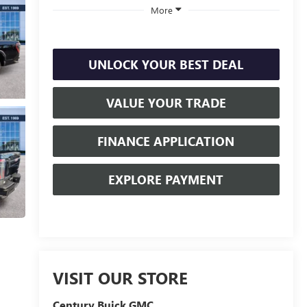
More
UNLOCK YOUR BEST DEAL
VALUE YOUR TRADE
FINANCE APPLICATION
EXPLORE PAYMENT
VISIT OUR STORE
Century Buick GMC