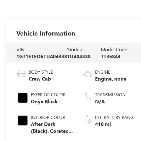
Vehicle Information
VIN:
Stock #:
Model Code:
1GT1ETED6TU404338
TU404338
TT35843
BODY STYLE
ENGINE
Crew Cab
Engine, none
EXTERIOR COLOR
TRANSMISSION
Onyx Black
N/A
INTERIOR COLOR
EST. BATTERY RANGE
After Dark
410 mi
(Black), Coretec
Seat Trim