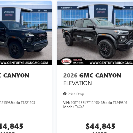
 CANYON
2026
GMC CANYON
ELEVATION
Price Drop
221593
Stock:
T1221593
VIN:
1GTP1BEK7T1249346
Stock:
T1249346
Model:
T4C43
44,845
$44,845