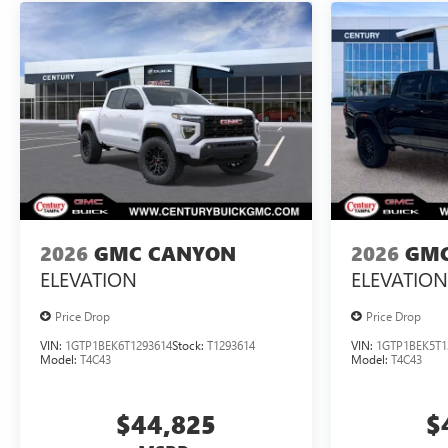
2026
GMC CANYON
2026
GMC
ELEVATION
ELEVATION
Price Drop
Price Drop
VIN:
1GTP1BEK6T1293614
Stock:
T1293614
VIN:
1GTP1BEK5T1
Model:
T4C43
Model:
T4C43
$44,825
$