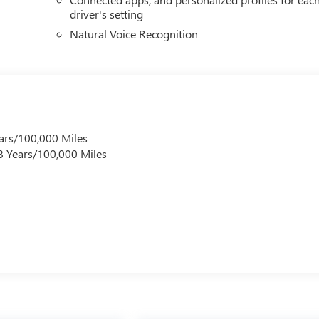
driver's setting
Natural Voice Recognition
ars/100,000 Miles
 8 Years/100,000 Miles
s