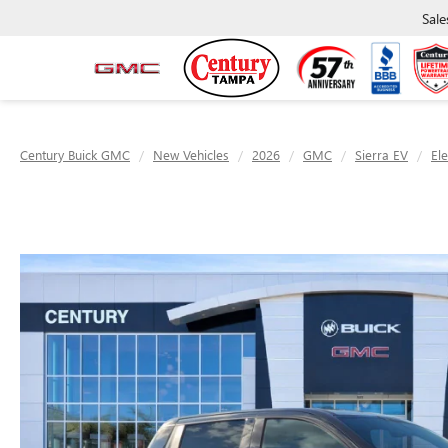
Sale
Century Buick GMC
New Vehicles
2026
GMC
Sierra EV
El