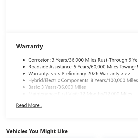
Warranty
Corrosion: 3 Years/36,000 Miles Rust-Through 6 Ye
Roadside Assistance: 5 Years/60,000 Miles Towing:
Warranty: <<< Preliminary 2026 Warranty >>>
Hybrid/Electric Components: 8 Years/100,000 Mile
Basic: 3 Years/36,000 Miles
Maintenance: First Visit: 12 Months/12,000 Miles
Read More...
Vehicles You Might Like