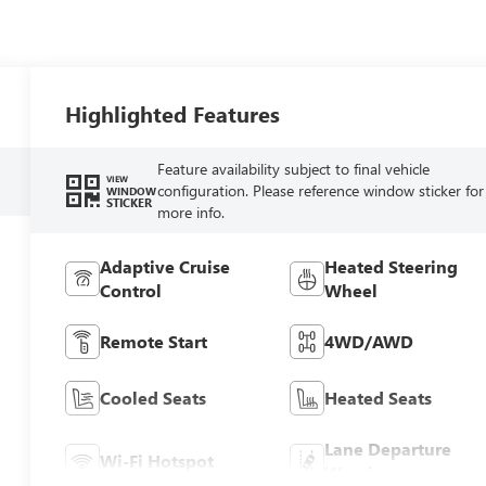
Highlighted Features
Feature availability subject to final vehicle
VIEW
configuration. Please reference window sticker for
WINDOW
STICKER
more info.
Adaptive Cruise
Heated Steering
Control
Wheel
Remote Start
4WD/AWD
Cooled Seats
Heated Seats
Lane Departure
Wi-Fi Hotspot
Warning