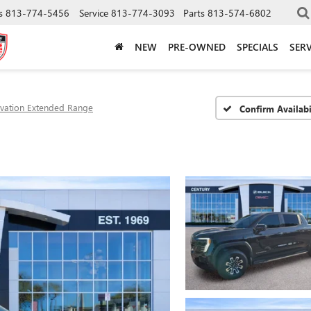
s
813-774-5456
Service
813-774-3093
Parts
813-574-6802
NEW
PRE-OWNED
SPECIALS
SERV
evation Extended Range
Confirm Availabi