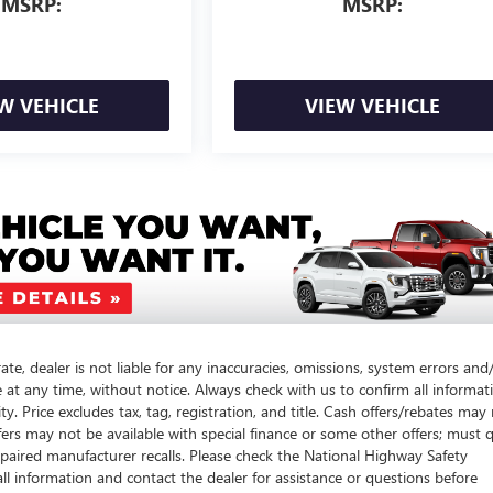
MSRP:
MSRP:
W VEHICLE
VIEW VEHICLE
te, dealer is not liable for any inaccuracies, omissions, system errors and
e at any time, without notice. Always check with us to confirm all informat
y. Price excludes tax, tag, registration, and title. Cash offers/rebates may
fers may not be available with special finance or some other offers; must q
paired manufacturer recalls. Please check the National Highway Safety
call information and contact the dealer for assistance or questions before