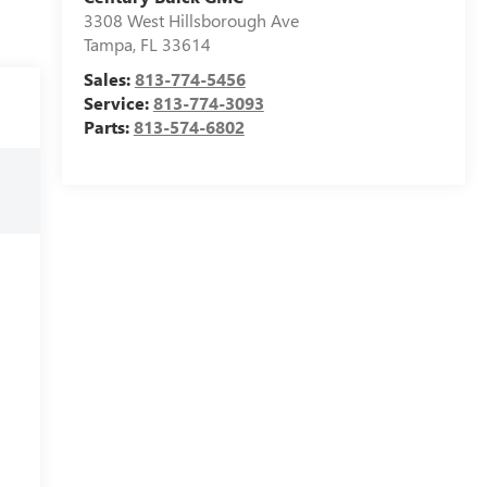
3308 West Hillsborough Ave
Tampa
,
FL
33614
Sales:
813-774-5456
Service:
813-774-3093
Parts:
813-574-6802