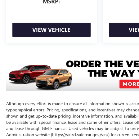
MSRP:
VIEW VEHICLE
VIE
Although every effort is made to ensure all information shown is accura
typographical errors. Pricing, specifications, and incentives may chang
shown and get up-to-date pricing, incentive information, and availabilit
be available with special finance, lease and some other offers. Lease of
and lease through GM Financial. Used vehicles may be subject to unre
Administration website (https://vinrcl.safercar.gov/vin/) for current re