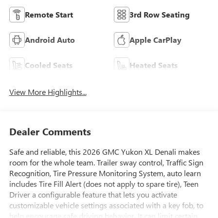
Remote Start
3rd Row Seating
Android Auto
Apple CarPlay
Cooled Seats
Heated Seats
View More Highlights...
Dealer Comments
Safe and reliable, this 2026 GMC Yukon XL Denali makes
room for the whole team. Trailer sway control, Traffic Sign
Recognition, Tire Pressure Monitoring System, auto learn
includes Tire Fill Alert (does not apply to spare tire), Teen
Driver a configurable feature that lets you activate
customizable vehicle settings associated with a key fob, to
help encourage safe driving behavior. It can limit certain