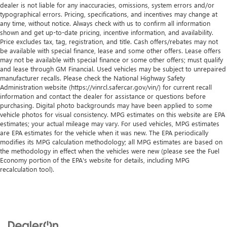
dealer is not liable for any inaccuracies, omissions, system errors and/or
typographical errors. Pricing, specifications, and incentives may change at
any time, without notice. Always check with us to confirm all information
shown and get up-to-date pricing, incentive information, and availability.
Price excludes tax, tag, registration, and title. Cash offers/rebates may not
be available with special finance, lease and some other offers. Lease offers
may not be available with special finance or some other offers; must qualify
and lease through GM Financial. Used vehicles may be subject to unrepaired
manufacturer recalls. Please check the National Highway Safety
Administration website (https://vinrcl.safercar.gov/vin/) for current recall
information and contact the dealer for assistance or questions before
purchasing. Digital photo backgrounds may have been applied to some
vehicle photos for visual consistency. MPG estimates on this website are EPA
estimates; your actual mileage may vary. For used vehicles, MPG estimates
are EPA estimates for the vehicle when it was new. The EPA periodically
modifies its MPG calculation methodology; all MPG estimates are based on
the methodology in effect when the vehicles were new (please see the Fuel
Economy portion of the EPA's website for details, including MPG
recalculation tool).