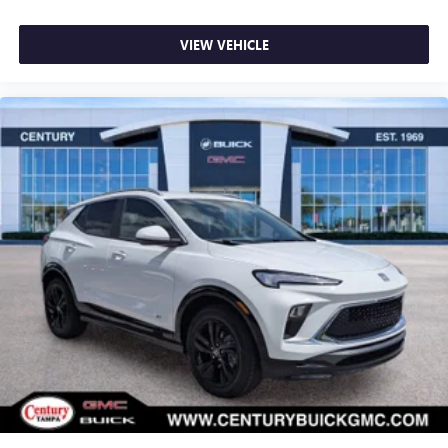
VIEW VEHICLE