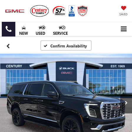
SAVED
NEW
USED
SERVICE
Confirm Availability