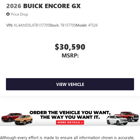
2026
BUICK ENCORE GX
Price Drop
VIN:
KL4AMDSL6TB157705
Stock:
TB157705
Model:
4TS26
$30,590
MSRP:
VIEW VEHICLE
Although every effort is made to ensure all information shown is accurate,