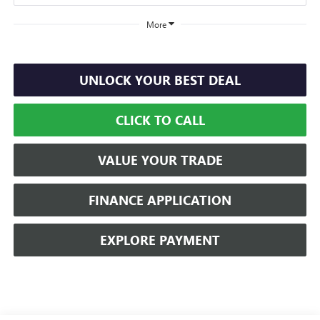
More
UNLOCK YOUR BEST DEAL
CLICK TO CALL
VALUE YOUR TRADE
FINANCE APPLICATION
EXPLORE PAYMENT