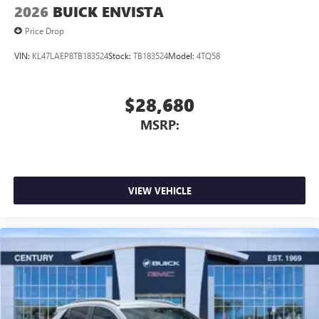
2026
BUICK ENVISTA
Price Drop
VIN:
KL47LAEP8TB183524
Stock:
TB183524
Model:
4TQ58
$28,680
MSRP:
VIEW VEHICLE