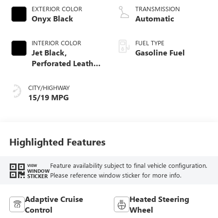
EXTERIOR COLOR
TRANSMISSION
Onyx Black
Automatic
INTERIOR COLOR
FUEL TYPE
Jet Black,
Gasoline Fuel
Perforated Leather
Seating Surfaces
CITY/HIGHWAY
15/19 MPG
Highlighted Features
Feature availability subject to final vehicle configuration.
VIEW
WINDOW
Please reference window sticker for more info.
STICKER
Adaptive Cruise
Heated Steering
Control
Wheel