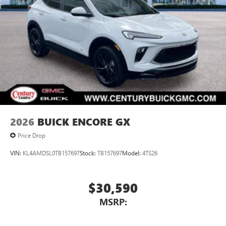
2026
BUICK ENCORE GX
Price Drop
VIN:
KL4AMDSL0TB157697
Stock:
TB157697
Model:
4TS26
$30,590
MSRP: