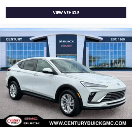
Visit Us Today
Stop by Century Buick GMC located at 3308 West
VIEW VEHICLE
Hillsborough Ave, Tampa, FL 33614 for a quick visit and a
great vehicle!