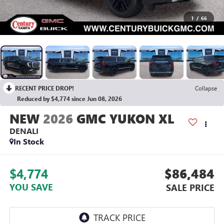
1
/
66
RECENT PRICE DROP!
Collapse
Reduced by $4,774 since Jun 08, 2026
2026
GMC YUKON XL
DENALI
In Stock
$4,774
$86,484
YOU SAVE
SALE PRICE