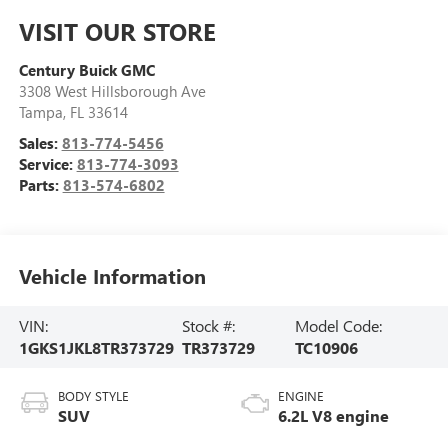
VISIT OUR STORE
Century Buick GMC
3308 West Hillsborough Ave
Tampa
,
FL
33614
Sales:
813-774-5456
Service:
813-774-3093
Parts:
813-574-6802
Vehicle Information
VIN:
Stock #:
Model Code:
1GKS1JKL8TR373729
TR373729
TC10906
BODY STYLE
ENGINE
SUV
6.2L V8 engine