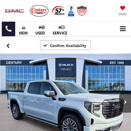
SAVED
NEW
USED
SERVICE
Confirm Availability