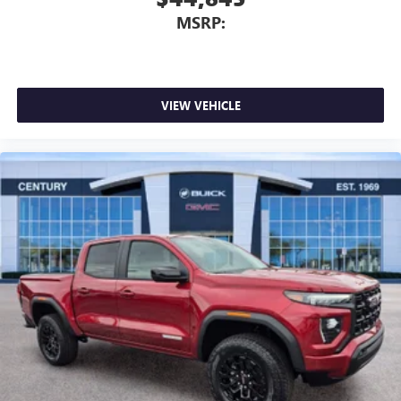
MSRP:
VIEW VEHICLE