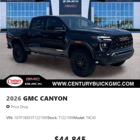
2026
GMC CANYON
Price Drop
VIN:
1GTP1BEK5T1221593
Stock:
T1221593
Model:
T4C43
$44,845