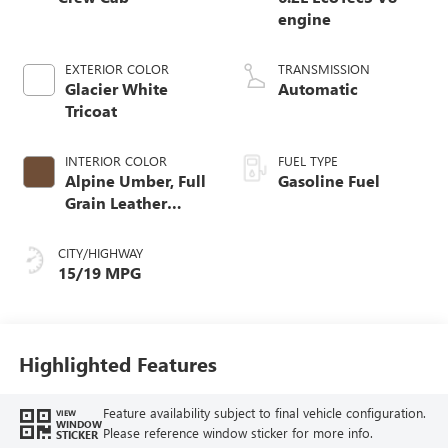
engine
EXTERIOR COLOR
TRANSMISSION
Glacier White
Automatic
Tricoat
INTERIOR COLOR
FUEL TYPE
Alpine Umber, Full
Gasoline Fuel
Grain Leather
Front Seat Trim
CITY/HIGHWAY
15/19 MPG
Highlighted Features
Feature availability subject to final vehicle configuration.
VIEW
WINDOW
Please reference window sticker for more info.
STICKER