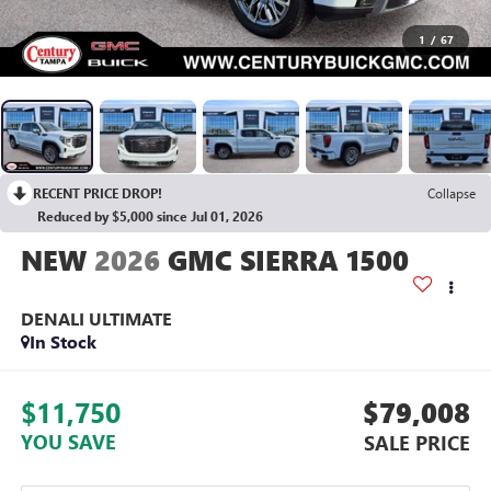
1
/
67
RECENT PRICE DROP!
Collapse
Reduced by $5,000 since Jul 01, 2026
2026
GMC SIERRA 1500
DENALI ULTIMATE
In Stock
$11,750
$79,008
YOU SAVE
SALE PRICE