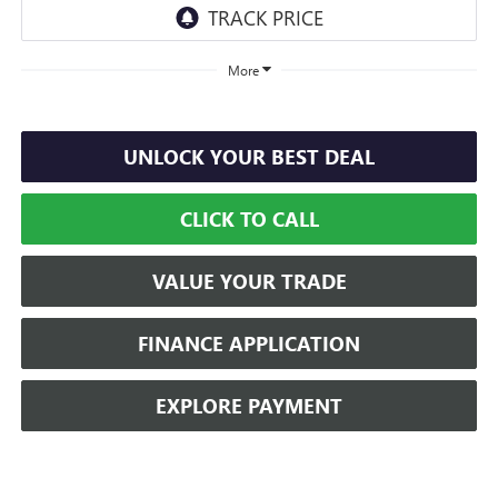
More
UNLOCK YOUR BEST DEAL
CLICK TO CALL
VALUE YOUR TRADE
FINANCE APPLICATION
EXPLORE PAYMENT