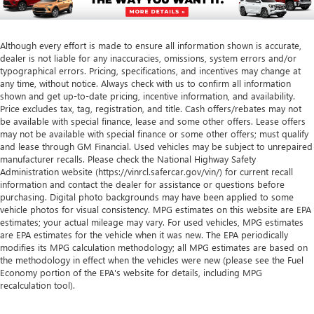
Although every effort is made to ensure all information shown is accurate,
dealer is not liable for any inaccuracies, omissions, system errors and/or
typographical errors. Pricing, specifications, and incentives may change at
any time, without notice. Always check with us to confirm all information
shown and get up-to-date pricing, incentive information, and availability.
Price excludes tax, tag, registration, and title. Cash offers/rebates may not
be available with special finance, lease and some other offers. Lease offers
may not be available with special finance or some other offers; must qualify
and lease through GM Financial. Used vehicles may be subject to unrepaired
manufacturer recalls. Please check the National Highway Safety
Administration website (https://vinrcl.safercar.gov/vin/) for current recall
information and contact the dealer for assistance or questions before
purchasing. Digital photo backgrounds may have been applied to some
vehicle photos for visual consistency. MPG estimates on this website are EPA
estimates; your actual mileage may vary. For used vehicles, MPG estimates
are EPA estimates for the vehicle when it was new. The EPA periodically
modifies its MPG calculation methodology; all MPG estimates are based on
the methodology in effect when the vehicles were new (please see the Fuel
Economy portion of the EPA's website for details, including MPG
recalculation tool).