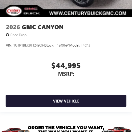
2026
GMC CANYON
Price Drop
VIN:
1GTP1BEK8T1249694
Stock:
T1249694
Model:
T4C43
$44,995
MSRP:
VIEW VEHICLE