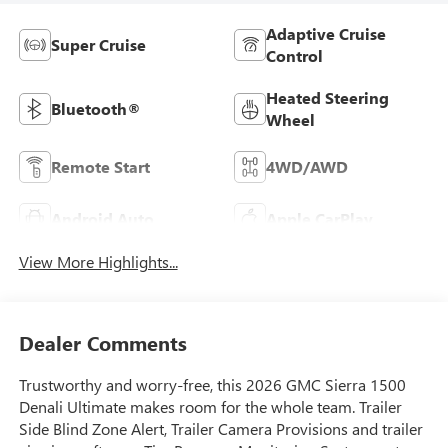
Adaptive Cruise
Super Cruise
Control
Heated Steering
Bluetooth®
Wheel
Remote Start
4WD/AWD
Android Auto
Apple CarPlay
View More Highlights...
Dealer Comments
Trustworthy and worry-free, this 2026 GMC Sierra 1500
Denali Ultimate makes room for the whole team. Trailer
Side Blind Zone Alert, Trailer Camera Provisions and trailer