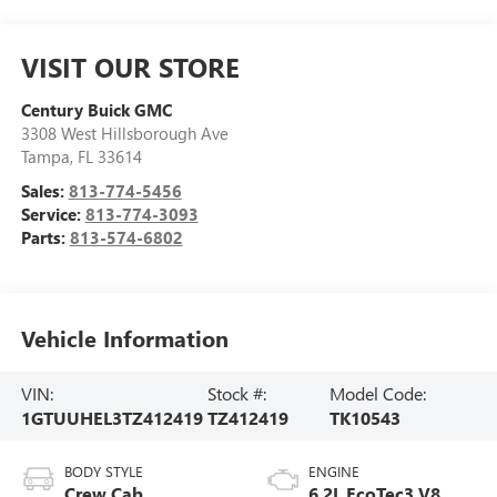
VISIT OUR STORE
Century Buick GMC
3308 West Hillsborough Ave
Tampa
,
FL
33614
Sales:
813-774-5456
Service:
813-774-3093
Parts:
813-574-6802
Vehicle Information
VIN:
Stock #:
Model Code:
1GTUUHEL3TZ412419
TZ412419
TK10543
BODY STYLE
ENGINE
Crew Cab
6.2L EcoTec3 V8