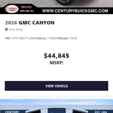
media device
2026
GMC CANYON
Price Drop
VIN:
1GTP1BEK7T1249346
Stock:
T1249346
Model:
T4C43
$44,845
MSRP:
VIEW VEHICLE