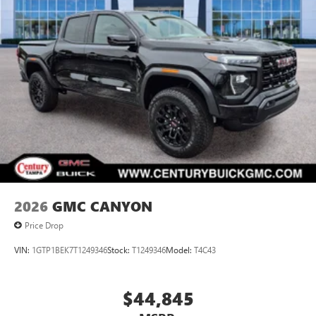
2026
GMC CANYON
Price Drop
VIN:
1GTP1BEK7T1249346
Stock:
T1249346
Model:
T4C43
$44,845