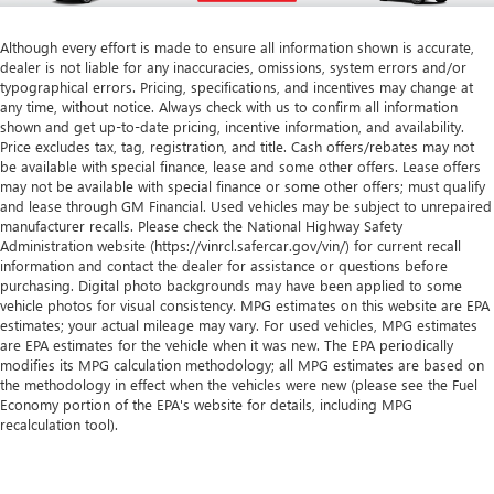
Although every effort is made to ensure all information shown is accurate,
dealer is not liable for any inaccuracies, omissions, system errors and/or
typographical errors. Pricing, specifications, and incentives may change at
any time, without notice. Always check with us to confirm all information
shown and get up-to-date pricing, incentive information, and availability.
Price excludes tax, tag, registration, and title. Cash offers/rebates may not
be available with special finance, lease and some other offers. Lease offers
may not be available with special finance or some other offers; must qualify
and lease through GM Financial. Used vehicles may be subject to unrepaired
manufacturer recalls. Please check the National Highway Safety
Administration website (https://vinrcl.safercar.gov/vin/) for current recall
information and contact the dealer for assistance or questions before
purchasing. Digital photo backgrounds may have been applied to some
vehicle photos for visual consistency. MPG estimates on this website are EPA
estimates; your actual mileage may vary. For used vehicles, MPG estimates
are EPA estimates for the vehicle when it was new. The EPA periodically
modifies its MPG calculation methodology; all MPG estimates are based on
the methodology in effect when the vehicles were new (please see the Fuel
Economy portion of the EPA's website for details, including MPG
recalculation tool).