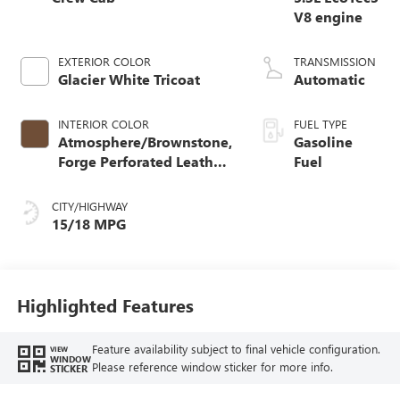
V8 engine
EXTERIOR COLOR
TRANSMISSION
Glacier White Tricoat
Automatic
INTERIOR COLOR
FUEL TYPE
Atmosphere/Brownstone,
Gasoline
Forge Perforated Leather
Fuel
Seat Trim
CITY/HIGHWAY
15/18 MPG
Highlighted Features
Feature availability subject to final vehicle configuration.
VIEW
WINDOW
Please reference window sticker for more info.
STICKER