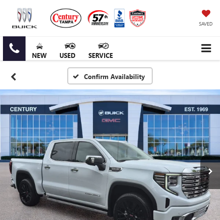
SAVED
NEW
USED
SERVICE
Confirm Availability