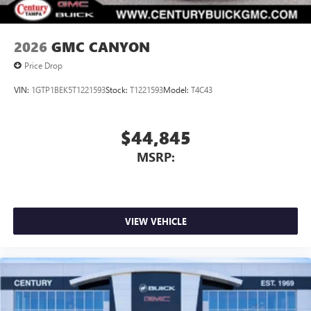
2026
GMC CANYON
Price Drop
VIN:
1GTP1BEK5T1221593
Stock:
T1221593
Model:
T4C43
$44,845
MSRP:
VIEW VEHICLE