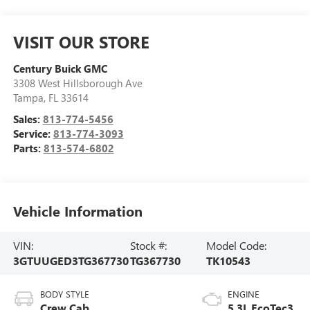
VISIT OUR STORE
Century Buick GMC
3308 West Hillsborough Ave
Tampa
,
FL
33614
Sales:
813-774-5456
Service:
813-774-3093
Parts:
813-574-6802
Vehicle Information
VIN:
Stock #:
Model Code:
3GTUUGED3TG367730
TG367730
TK10543
BODY STYLE
ENGINE
Crew Cab
5.3L EcoTec3