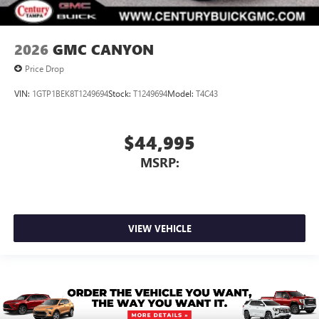
2026
GMC CANYON
Price Drop
VIN:
1GTP1BEK8T1249694
Stock:
T1249694
Model:
T4C43
$44,995
MSRP:
VIEW VEHICLE