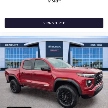
MSRP:
VIEW VEHICLE