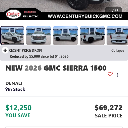
1
/
67
RECENT PRICE DROP!
Collapse
Reduced by $5,000 since Jul 01, 2026
2026
GMC SIERRA 1500
DENALI
In Stock
$12,250
$69,272
YOU SAVE
SALE PRICE