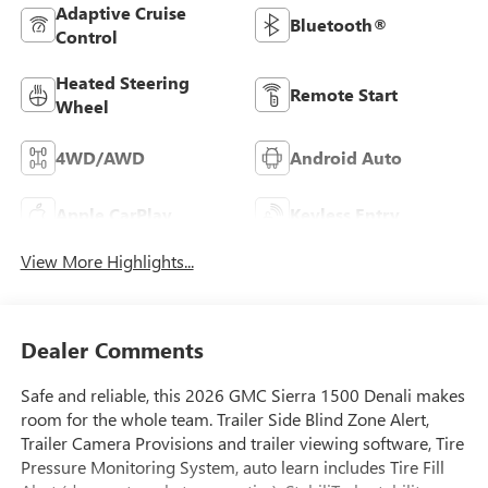
Adaptive Cruise
Bluetooth®
Control
Heated Steering
Remote Start
Wheel
4WD/AWD
Android Auto
Apple CarPlay
Keyless Entry
View More Highlights...
Dealer Comments
Safe and reliable, this 2026 GMC Sierra 1500 Denali makes
room for the whole team. Trailer Side Blind Zone Alert,
Trailer Camera Provisions and trailer viewing software, Tire
Pressure Monitoring System, auto learn includes Tire Fill