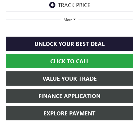
More
UNLOCK YOUR BEST DEAL
CLICK TO CALL
VALUE YOUR TRADE
FINANCE APPLICATION
EXPLORE PAYMENT