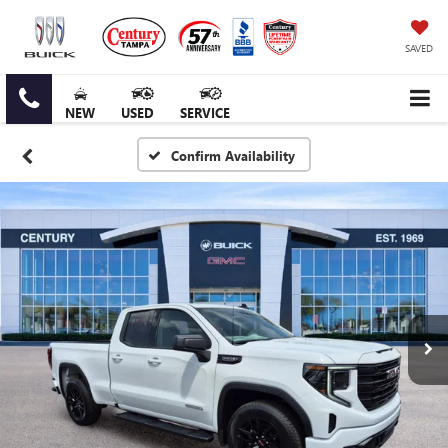
SAVED
NEW
USED
SERVICE
Confirm Availability