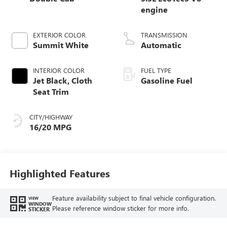
engine
EXTERIOR COLOR
TRANSMISSION
Summit White
Automatic
INTERIOR COLOR
FUEL TYPE
Jet Black, Cloth
Gasoline Fuel
Seat Trim
CITY/HIGHWAY
16/20 MPG
Highlighted Features
Feature availability subject to final vehicle configuration.
VIEW
WINDOW
Please reference window sticker for more info.
STICKER