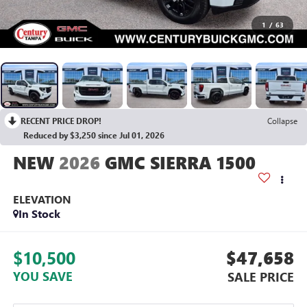
1
/
63
RECENT PRICE DROP!
Collapse
Reduced by $3,250 since Jul 01, 2026
2026
GMC SIERRA 1500
ELEVATION
In Stock
$10,500
$47,658
YOU SAVE
SALE PRICE