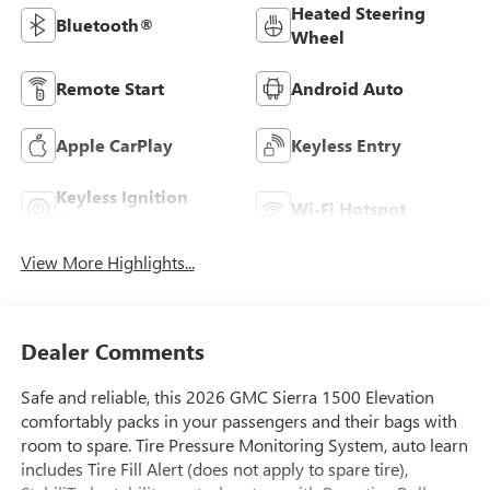
Heated Steering
Bluetooth®
Wheel
Remote Start
Android Auto
Apple CarPlay
Keyless Entry
Keyless Ignition
Wi-Fi Hotspot
System
View More Highlights...
Dealer Comments
Safe and reliable, this 2026 GMC Sierra 1500 Elevation
comfortably packs in your passengers and their bags with
room to spare. Tire Pressure Monitoring System, auto learn
includes Tire Fill Alert (does not apply to spare tire),