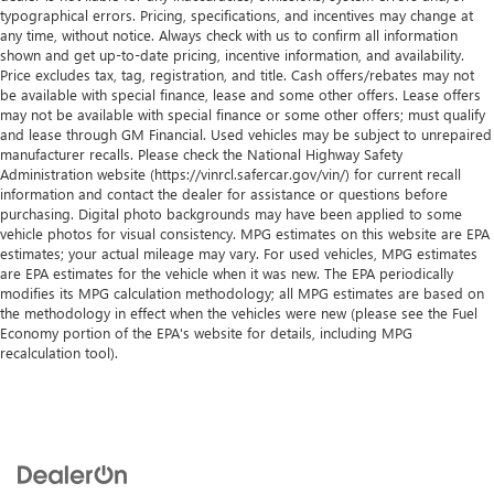
13.4" diagonal GMC Premium Infotainment
typographical errors. Pricing, specifications, and incentives may change at
outboard passenger airbag (Always use seat belts and child
System with Google built-in, includes multi-touch
any time, without notice. Always check with us to confirm all information
restraints. Children are safer when properly secured in a
1
display, AM/FM/SiriusXM
radio capable
shown and get up-to-date pricing, incentive information, and availability.
rear seat in the appropriate child restraint. See the Owner's
Price excludes tax, tag, registration, and title. Cash offers/rebates may not
®2
Bluetooth®
streaming audio for music and
Manual for more information.).
be available with special finance, lease and some other offers. Lease offers
select phones
may not be available with special finance or some other offers; must qualify
Fully-Loaded with Additional Options
™
and lease through GM Financial. Used vehicles may be subject to unrepaired
Wireless Apple CarPlay
capability for compatible
ENGINE, 5.3L ECOTEC3 V8 (355 hp [265 kW] @ 5600 rpm,
manufacturer recalls. Please check the National Highway Safety
3
phones
Administration website (https://vinrcl.safercar.gov/vin/) for current recall
383 lb-ft of torque [518 Nm] @ 4100 rpm); featuring
™
Wireless Android Auto
capability for compatible
information and contact the dealer for assistance or questions before
Dynamic Fuel Management, Wireless, Apple CarPlay /
4
phones
purchasing. Digital photo backgrounds may have been applied to some
Wireless Android Auto, Windows, power rear, express
vehicle photos for visual consistency. MPG estimates on this website are EPA
Customize and manage entertainment and vehicle
down, Windows, power front, drivers express up/down,
estimates; your actual mileage may vary. For used vehicles, MPG estimates
feature setting
Window, power front, passenger express down, Wi-Fi
are EPA estimates for the vehicle when it was new. The EPA periodically
modifies its MPG calculation methodology; all MPG estimates are based on
Use, control and manage select smartphone apps
Hotspot capable (Terms and limitations apply. See
the methodology in effect when the vehicles were new (please see the Fuel
through the Infotainment system
onstar.com or dealer for details.), Wheels, 20" x 9" (50.8 cm
Economy portion of the EPA's website for details, including MPG
x 22.9 cm) 6-spoke High gloss Black painted aluminum.
Voice-activated technology for phone
recalculation tool).
Stop By Today
SiriusXM with 360L Trial Subscription
Treat yourself- stop by Century Buick GMC located at 3308
With your trial subscription, new GM vehicles
West Hillsborough Ave, Tampa, FL 33614 to make this car
equipped with SiriusXM with 360L advance in-car
yours today!
technology will bring you closer to your favorite
1
stars, artists, creators, hosts and athletes