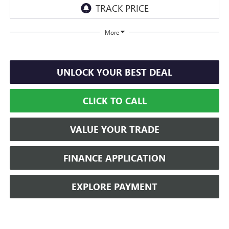
More
UNLOCK YOUR BEST DEAL
CLICK TO CALL
VALUE YOUR TRADE
FINANCE APPLICATION
EXPLORE PAYMENT