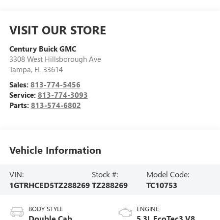
VISIT OUR STORE
Century Buick GMC
3308 West Hillsborough Ave
Tampa
,
FL
33614
Sales:
813-774-5456
Service:
813-774-3093
Parts:
813-574-6802
Vehicle Information
VIN:
Stock #:
Model Code:
1GTRHCED5TZ288269
TZ288269
TC10753
BODY STYLE
ENGINE
Double Cab
5.3L EcoTec3 V8