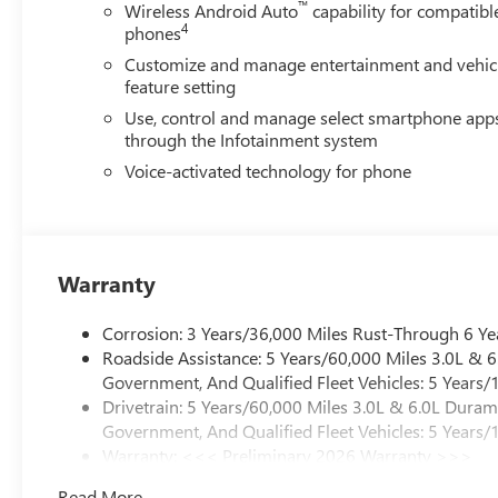
includes lockable lid, (dealer-installed), GVWR, 11,3
™
Wireless Android Auto
capability for compatibl
4
PLATFORM TO ACCEPT GOOSENECK OR 5TH WHEE
phones
Customize and manage entertainment and vehic
feature setting
Use, control and manage select smartphone app
through the Infotainment system
Voice-activated technology for phone
Warranty
Corrosion: 3 Years/36,000 Miles Rust-Through 6 Ye
Roadside Assistance: 5 Years/60,000 Miles 3.0L &
Government, And Qualified Fleet Vehicles: 5 Years/
Drivetrain: 5 Years/60,000 Miles 3.0L & 6.0L Dura
Government, And Qualified Fleet Vehicles: 5 Years/
Warranty: <<< Preliminary 2026 Warranty >>>
Basic: 3 Years/36,000 Miles
Read More...