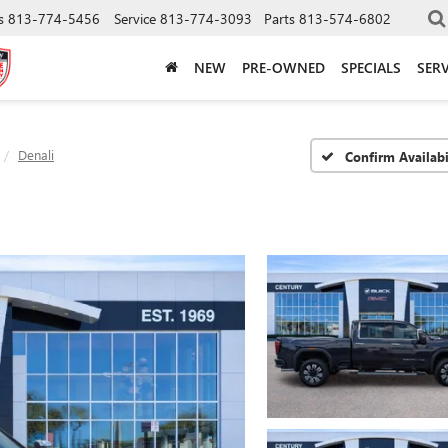
s
813-774-5456
Service
813-774-3093
Parts
813-574-6802
NEW
PRE-OWNED
SPECIALS
SERV
Denali
Confirm Availabi