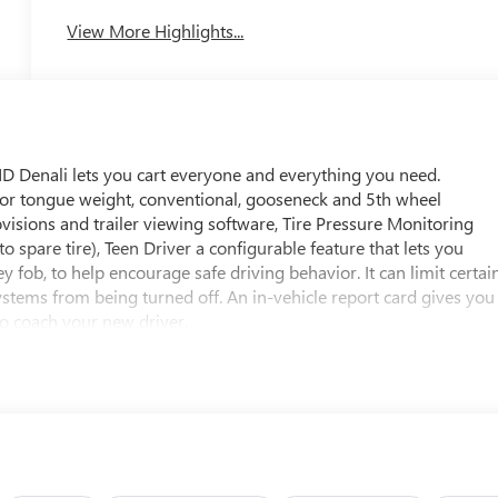
System
View More Highlights...
D Denali lets you cart everyone and everything you need.
s for tongue weight, conventional, gooseneck and 5th wheel
rovisions and trailer viewing software, Tire Pressure Monitoring
to spare tire), Teen Driver a configurable feature that lets you
y fob, to help encourage safe driving behavior. It can limit certai
 systems from being turned off. An in-vehicle report card gives you
to coach your new driver.
First
voidance and traction control, includes electronic trailer sway
ops, front row only, Safety Alert Seat, Rear Seat Belt Indicator,
tar.com for details and limitations. Services vary by model.
 for Fleet) Drive confidently with core OnStar services including
time traffic and navigation, and Automatic Crash Response to help