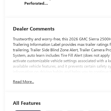
Perforated
Leather Seat Trim
Dealer Comments
Trustworthy and worry-free, this 2026 GMC Sierra 2500H
Trailering Information Label provides max trailer rating
trailering, Trailer Side Blind Zone Alert, Trailer Camera P
System, auto learn includes Tire Fill Alert (does not apply 
activate customizable vehicle settings associated with a ke
available vehicle features, and it prevents certain safety
information on driving habits and helps you to continue 
Let the GMC Sierra 2500HD Put Your Family's Safety 
Read More...
StabiliTrak, stability control system with Proactive Roll A
control and hill start assist, Seat Belt Adjustable Guide Lo
Rear Cross Traffic Alert, OnStar Services capable (See ons
Service plan required.), OnStar Basics (OnStar Fleet Basics
All Features
select remote commands, built-in voice assistance, real-