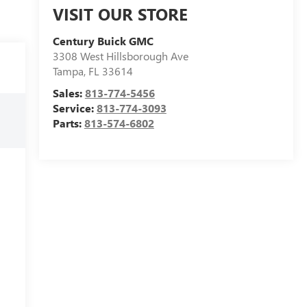
VISIT OUR STORE
Century Buick GMC
3308 West Hillsborough Ave
Tampa
,
FL
33614
Sales:
813-774-5456
Service:
813-774-3093
Parts:
813-574-6802