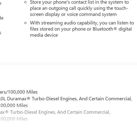
Store your phone's contact list in the system to
50 LBS. (5148 KG), GOOSENECK / 5TH WHEEL PREP PACKAGE -- HITC
e
place an outgoing call quickly using the touch-
screen display or voice command system
le
With streaming audio capability, you can listen to
files stored on your phone or Bluetooth® digital
s
media device
ars/100,000 Miles
 6.0L Duramax® Turbo-Diesel Engines, And Certain Commercial,
100,000 Miles
max® Turbo-Diesel Engines, And Certain Commercial,
100,000 Miles