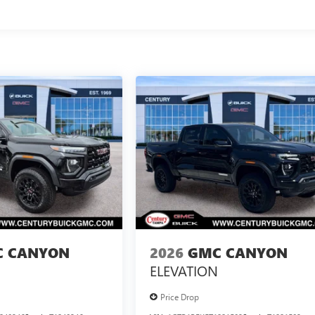
 CANYON
2026
GMC CANYON
ELEVATION
Price Drop