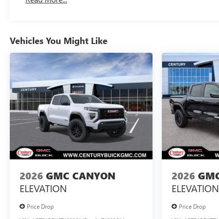
Maintenance: First Visit: 12 Months/12,000 Miles
Vehicles You Might Like
2026
GMC CANYON
2026
GMC
ELEVATION
ELEVATION
Price Drop
Price Drop