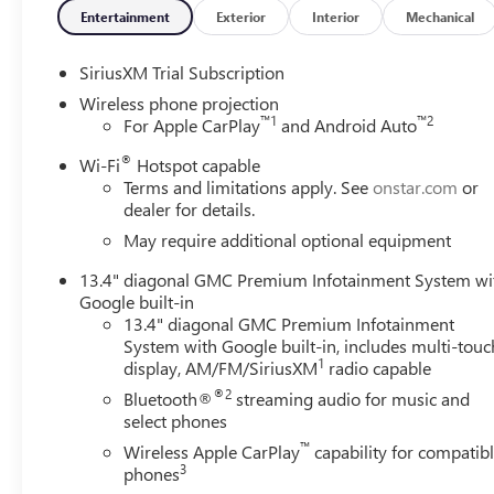
if you're in need. (Requires (UE1) OnStar. OnStar Basics 
Entertainment
Exterior
Interior
Mechanical
and Automatic Crash Response, for eligible vehicles with 
OnStar plan, working electrical system, cell reception an
SiriusXM Trial Subscription
coverage varies with conditions and location. Service avai
version. See onstar.com for details and limitations.), LE
Wireless phone projection
™
1
™
2
For Apple CarPlay
and Android Auto
available with (PDI) Sierra HD Pro Safety.), Hitch Guidan
Guidance dynamic single line to aid in truck trailer alig
®
Wi-Fi
Hotspot capable
overhead view of the scene around the vehicle on a center
Terms and limitations apply. See
onstar.com
or
Braking (Included and only available with (PDI) Sierra HD 
dealer for details.
Collision Alert (Included and only available with (PDI) Si
May require additional optional equipment
only available with (PDI) Sierra HD Pro Safety.), Daytime
vehicle from being shifted out of Park until driver seat be
13.4" diagonal GMC Premium Infotainment System wi
use (Included and only available with (PDI) Sierra HD Pr
Google built-in
of the cargo bed display located in infotainment screen,
13.4" diagonal GMC Premium Infotainment
Braking (Included and only available with (PDI) Sierra HD 
System with Google built-in, includes multi-touc
1
display, AM/FM/SiriusXM
radio capable
Fully-Loaded with Additional Options
®2
Bluetooth®
streaming audio for music and
GOOSENECK / 5TH WHEEL PREP PACKAGE -- HITCH PLA
select phones
hitch platform with tray to accept ball, stamped bed hole
™
Wireless Apple CarPlay
capability for compatib
harness (similar to UY2 harness)., DENALI RESERVE PAC
3
phones
sunroof, TITANIUM RUSH METALLIC, REAR AXLE, 3.42 RA