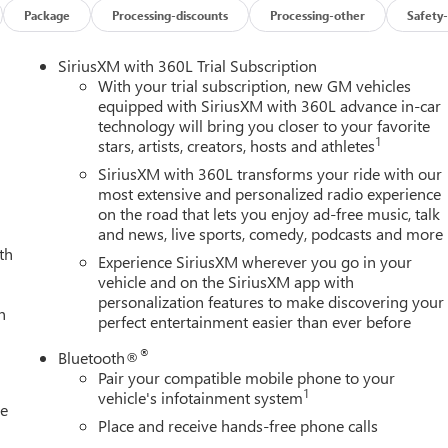
includes select remote commands, Navigation, Voice Assistance,
Package
Processing-discounts
Processing-other
Safety-
compatible software. OnStar Basics is standard for 8 years;
d GPS signal required. OnStar links to emergency services. Service
SiriusXM with 360L Trial Subscription
lability, features and functionality vary by device and software
With your trial subscription, new GM vehicles
D Signature DRL's, Lane Departure Warning (Included and only
equipped with SiriusXM with 360L advance in-car
ce with Hitch View with image adjustment, Pan/Zoom/Tilt, Hitch
technology will bring you closer to your favorite
nment for hitching, HD Surround Vision provides the driver with an
1
stars, artists, creators, hosts and athletes
 stack display. Includes front camera washer., Front Pedestrian
SiriusXM with 360L transforms your ride with our
Pro Safety.), Front and Rear Park Assist, ultrasonic, Forward
most extensive and personalized radio experience
erra HD Pro Safety.), Following Distance Indicator (Included and
on the road that lets you enjoy ad-free music, talk
 Running Lamps, LED signature lighting, Buckle to Drive prevents
and news, live sports, comedy, podcasts and more
lt is fastened; times out after 20 seconds and encourages seat bel
th
Experience SiriusXM wherever you go in your
o Safety.), Bed View Camera, camera in the CHMSL to show a view
vehicle and on the SiriusXM app with
 includes Two Trailer Camera Provisions, Automatic Emergency
personalization features to make discovering your
Pro Safety.).
h
perfect entertainment easier than ever before
®
Bluetooth®
TFORM TO ACCEPT GOOSENECK OR 5TH WHEEL HITCH. Includes
Pair your compatible mobile phone to your
s with removable caps installed and bed mounted 7-pin trailer
1
vehicle's infotainment system
le
KAGE includes (CWM) Technology Package and (CF5) power
Place and receive hands-free phone calls
TIO, LPO, REAR UNDERSEAT STORAGE composite storage bin,