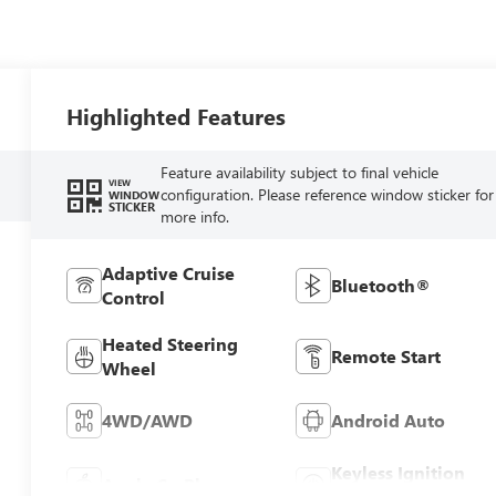
Highlighted Features
Feature availability subject to final vehicle
VIEW
configuration. Please reference window sticker for
WINDOW
STICKER
more info.
Adaptive Cruise
Bluetooth®
Control
Heated Steering
Remote Start
Wheel
4WD/AWD
Android Auto
Keyless Ignition
Apple CarPlay