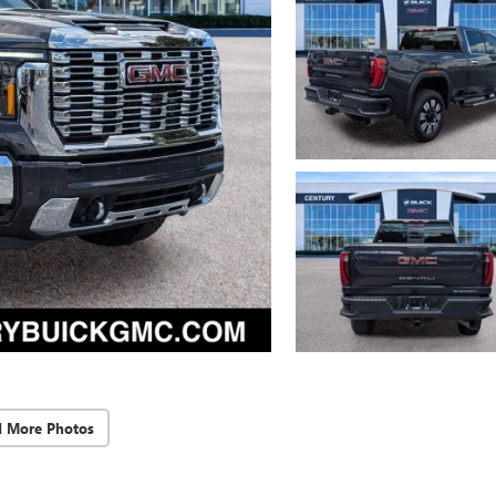
d More Photos