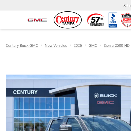
Sale
Century Buick GMC
New Vehicles
2026
GMC
Sierra 2500 HD