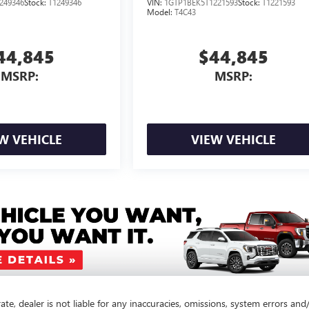
249346
Stock:
T1249346
VIN:
1GTP1BEK5T1221593
Stock:
T1221593
Model:
T4C43
44,845
$44,845
MSRP:
MSRP:
W VEHICLE
VIEW VEHICLE
te, dealer is not liable for any inaccuracies, omissions, system errors and