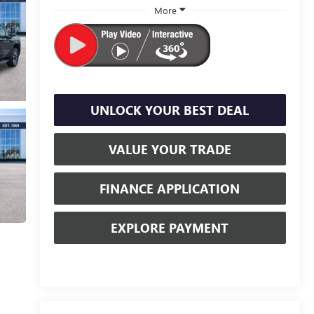
More
UNLOCK YOUR BEST DEAL
VALUE YOUR TRADE
FINANCE APPLICATION
EXPLORE PAYMENT