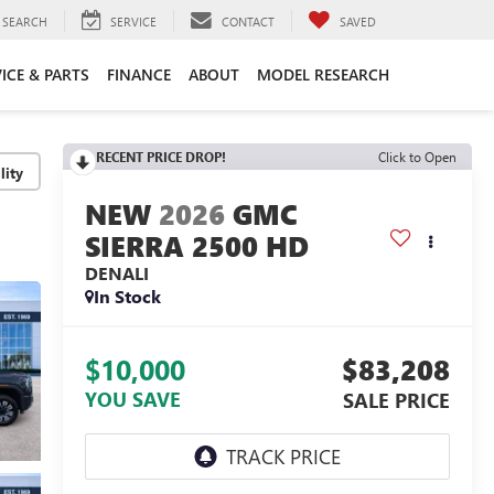
SEARCH
SERVICE
CONTACT
SAVED
ICE & PARTS
FINANCE
ABOUT
MODEL RESEARCH
RECENT PRICE DROP!
Click to Open
lity
2026
GMC
SIERRA 2500 HD
DENALI
In Stock
$10,000
$83,208
YOU SAVE
SALE PRICE