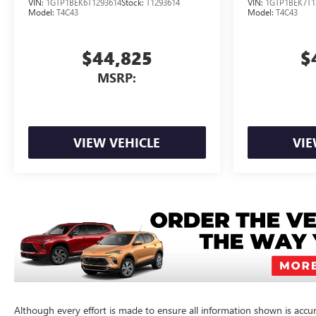
VIN:
1GTP1BEK6T1293614
Stock:
T1293614
VIN:
1GTP1BEK7T1
Model:
T4C43
Model:
T4C43
$44,825
$
MSRP:
VIEW VEHICLE
VIE
Although every effort is made to ensure all information shown is accura