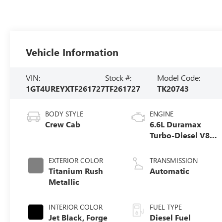
Vehicle Information
VIN:
Stock #:
Model Code:
1GT4UREYXTF261727
TF261727
TK20743
BODY STYLE
ENGINE
Crew Cab
6.6L Duramax
Turbo-Diesel V8
engine
EXTERIOR COLOR
TRANSMISSION
Titanium Rush
Automatic
Metallic
INTERIOR COLOR
FUEL TYPE
Jet Black, Forge
Diesel Fuel