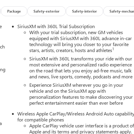
s; OnStar plan, working electrical system, cell reception and GPS
ce coverage varies with conditions and location. Service
Package
Safety-exterior
Safety-interior
Safety-mechan
 software version. See onstar.com for details and limitations.),
r child safety seats lower anchors and top tethers located in all
e
SiriusXM with 360L Trial Subscription
d row seating positions, Lane Keep Assist with Lane Departure
With your trial subscription, new GM vehicles
ge is ordered.), Intersection Automatic Emergency Braking
equipped with SiriusXM with 360L advance in-car
ure vehicle software update), IntelliBeam, automatic high beam
technology will bring you closer to your favorite
ach
ion, Front Pedestrian and Bicyclist Braking, Front outboard
1
stars, artists, creators, hosts and athletes
irbag (Always use seat belts and child restraints. Children are
SiriusXM with 360L transforms your ride with our
iate child restraint. See the Owner's Manual for more
most extensive and personalized radio experience
c Parking Assist includes semi-automatic steering, applying
ing
on the road that lets you enjoy ad-free music, talk
 parallel or perpendicular parking space, Enhanced Automatic
and news, live sports, comedy, podcasts and more
Experience SiriusXM wherever you go in your
vehicle and on the SiriusXM app with
lled with overdrive, includes Traction Select System including
personalization features to make discovering your
perfect entertainment easier than ever before
I-SPOKE GLOSS BLACK WHEELS LPO wheels will come with 4 stee
2" LPO wheel selected (dealer-installed) (Includes wheel locks
Wireless Apple CarPlay/Wireless Android Auto capabilit
8 with Dynamic Fuel Management, Direct Injection and Variable
for compatible phones
0 hp [313 kW] @ 5600 rpm, 460 lb-ft of torque [624 Nm] @ 4100
a
Apple CarPlay vehicle user interface is a product o
s, Wireless Apple CarPlay/Wireless Android Auto, Wipers, front
Apple and its terms and privacy statements apply.