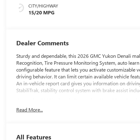
Surfaces
CITY/HIGHWAY
15/20 MPG
Dealer Comments
Sturdy and dependable, this 2026 GMC Yukon Denali makes
Recognition, Tire Pressure Monitoring System, auto learn in
configurable feature that lets you activate customizable v
driving behavior. It can limit certain available vehicle fea
An in-vehicle report card gives you information on drivin
StabiliTrak, stability control system with brake assist incl
Know the GMC Yukon is Protecting Your Most Preci
Side Bicyclist Alert, Reverse Automatic Braking, Rear Seat
Read More...
OnStar Services capable (See onstar.com for details and li
Basics (OnStar Fleet Basics for Fleet) Drive confidently 
voice assistance, real-time traffic and navigation, and Au
includes remote commands, Navigation, Voice Assistance,
All Features