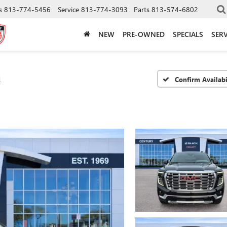
s
813-774-5456
Service
813-774-3093
Parts
813-574-6802
NEW
PRE-OWNED
SPECIALS
SERV
i
Confirm Availabi