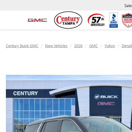
Sale
Century Buick GMC
New Vehicles
2026
GMC
Yukon
Denal