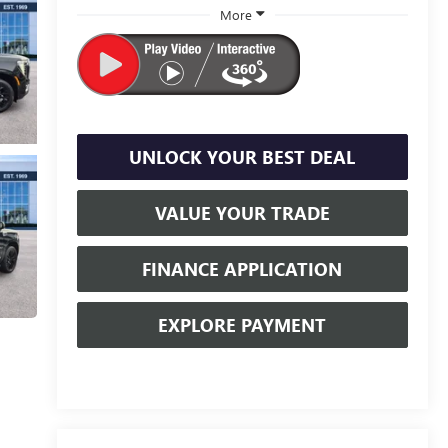
More
UNLOCK YOUR BEST DEAL
VALUE YOUR TRADE
FINANCE APPLICATION
EXPLORE PAYMENT