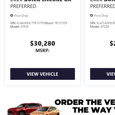
PREFERRED
PREFERRE
Price Drop
Price Drop
VIN:
KL4AMBSL7TB157359
Stock:
TB157359
VIN:
KL47LAEP8TB
Model:
4TR26
Model:
4TQ58
$30,280
$
MSRP:
VIEW VEHICLE
VIE