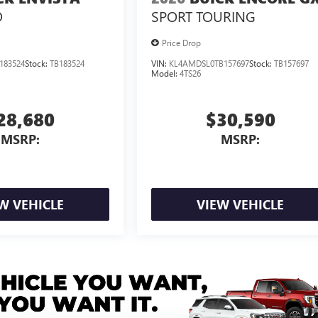
D
SPORT TOURING
Price Drop
183524
Stock:
TB183524
VIN:
KL4AMDSL0TB157697
Stock:
TB157697
Model:
4TS26
28,680
$30,590
MSRP:
MSRP:
W VEHICLE
VIEW VEHICLE