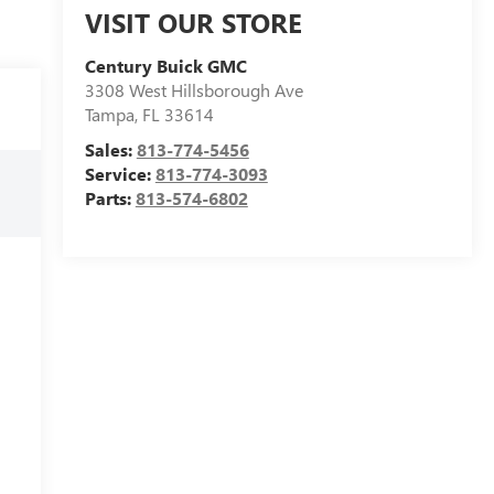
VISIT OUR STORE
Century Buick GMC
3308 West Hillsborough Ave
Tampa
,
FL
33614
Sales:
813-774-5456
Service:
813-774-3093
Parts:
813-574-6802