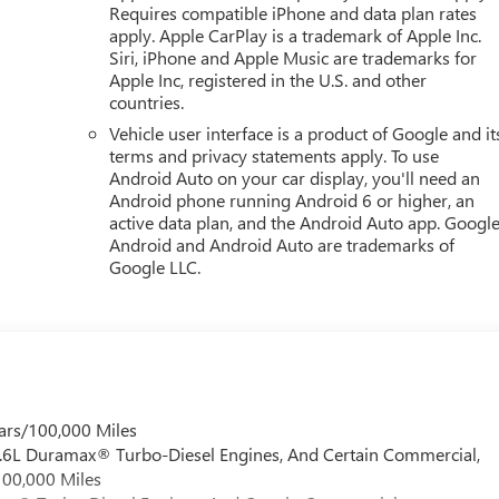
Requires compatible iPhone and data plan rates
apply. Apple CarPlay is a trademark of Apple Inc.
Siri, iPhone and Apple Music are trademarks for
Hillsborough Ave, Tampa, FL 33614 can get you a tried-and-true
Apple Inc, registered in the U.S. and other
countries.
Vehicle user interface is a product of Google and it
terms and privacy statements apply. To use
Android Auto on your car display, you'll need an
Android phone running Android 6 or higher, an
active data plan, and the Android Auto app. Google
Android and Android Auto are trademarks of
Google LLC.
ars/100,000 Miles
 6.6L Duramax® Turbo-Diesel Engines, And Certain Commercial,
100,000 Miles