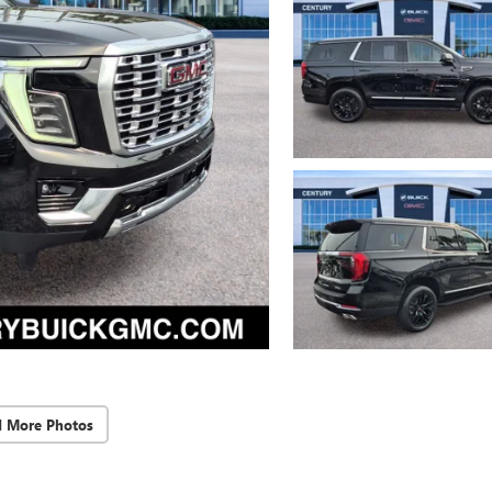
d More Photos