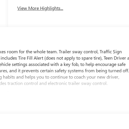
View More Highlights...
 room for the whole team. Trailer sway control, Traffic Sign
cludes Tire Fill Alert (does not apply to spare tire), Teen Driver 
ehicle settings associated with a key fob, to help encourage safe
tures, and it prevents certain safety systems from being turned off
g habits and helps you to continue to coach your new driver,
udes traction control and electronic trailer sway control.
ous Cargo
 Reminder, Rear Pedestrian Alert, Rear Cross Traffic Braking,
mitations. Services vary by model. Service plan required.), OnSta
with core OnStar services including remote commands, built-in
tomatic Crash Response to help if you're in need. (OnStar Basics
 and Automatic Crash Response, for eligible vehicles with