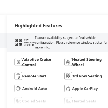
Highlighted Features
Feature availability subject to final vehicle
VIEW
configuration. Please reference window sticker for
WINDOW
STICKER
more info.
Adaptive Cruise
Heated Steering
Control
Wheel
Remote Start
3rd Row Seating
Android Auto
Apple CarPlay
Cooled Seats
Heated Seats