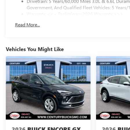
Drivetrain: 5 Years/60,000 Miles 3.0L & 6.6L Dura
Government, And Qualified Fleet Vehicles: 5 Years/
Warranty: <<< Preliminary 2026 Warranty >>>
Basic: 3 Years/36,000 Miles
Read More...
Maintenance: First Visit: 12 Months/12,000 Miles
Vehicles You Might Like
2026
BUICK ENCORE GX
2026
BUI