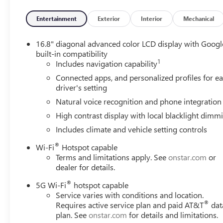
compatible software. OnStar Basics is standard for 8 year
signal required. OnStar links to emergency services. Servi
Entertainment
Exterior
Interior
Mechanical
availability, features and functionality vary by device and
LATCH system (Lower Anchors and Tethers for CHildren), fo
16.8" diagonal advanced color LCD display with Googl
second row seating positions, top tethers located in thir
built-in compatibility
Warning (Deleted when (CWN) Advanced Technology Packa
1
Includes navigation capability
intersection alert, braking, Interior Camera (requires fut
Connected apps, and personalized profiles for e
on/off, Hitch Guidance, Hill Start Assist, HD Surround Vis
driver's setting
Passenger Sensing System for frontal outboard passenger a
safer when properly secured in a rear seat in the appropr
Natural voice recognition and phone integration
information.), Forward Collision Alert, Enhanced Automati
High contrast display with local blacklight dimm
limited braking, as well as shifting gears into a detected
Includes climate and vehicle setting controls
Emergency Braking.
®
Wi-Fi
Hotspot capable
Fully-Loaded with Additional Options
Terms and limitations apply. See
onstar.com
or
TRANSMISSION, 10-SPEED AUTOMATIC electronically contro
dealer for details.
tow/haul (STD), ONYX BLACK, LPO, 22" (55.9 CM) MULT
22" wheels from the factory with alignment specs set to 2
®
5G Wi-Fi
hotspot capable
and not (SFE) wheel locks, LPO., ENGINE, 6.2L ECOTEC3 V
Service varies with conditions and location.
®
Valve Timing, includes aluminum block construction (42
Requires active service plan and paid AT&T
dat
plan. See
onstar.com
for details and limitations.
rpm) (STD), Wireless Phone Charging, for portable device