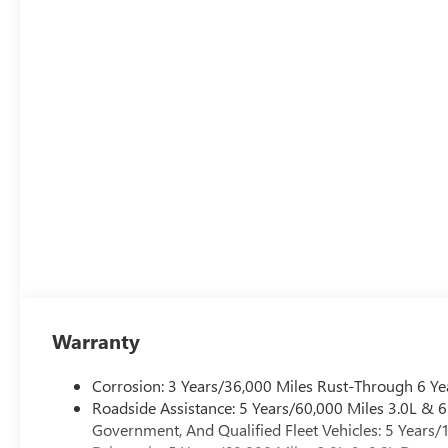
intermittent, Rainsense.
Stop By Today
A short visit to Century Buick GMC located at 3308 West 
Yukon today!
Warranty
Corrosion: 3 Years/36,000 Miles Rust-Through 6 Ye
Roadside Assistance: 5 Years/60,000 Miles 3.0L &
Government, And Qualified Fleet Vehicles: 5 Years/