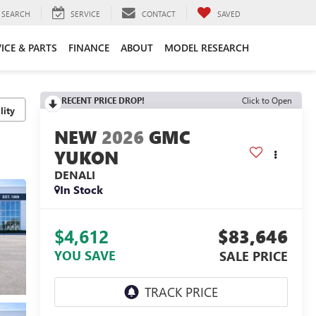
SEARCH
SERVICE
CONTACT
SAVED
ICE & PARTS
FINANCE
ABOUT
MODEL RESEARCH
RECENT PRICE DROP!
Click to Open
lity
2026
GMC
YUKON
DENALI
In Stock
$4,612
$83,646
YOU SAVE
SALE PRICE