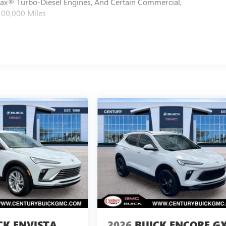
max® Turbo-Diesel Engines, And Certain Commercial,
100,000 Miles
CK ENVISTA
2026
BUICK ENCORE G