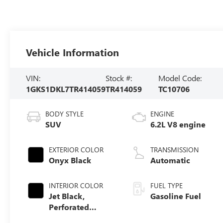
Vehicle Information
VIN:
Stock #:
Model Code:
1GKS1DKL7TR414059
TR414059
TC10706
BODY STYLE
ENGINE
SUV
6.2L V8 engine
EXTERIOR COLOR
TRANSMISSION
Onyx Black
Automatic
INTERIOR COLOR
FUEL TYPE
Jet Black,
Gasoline Fuel
Perforated
Leather Seating