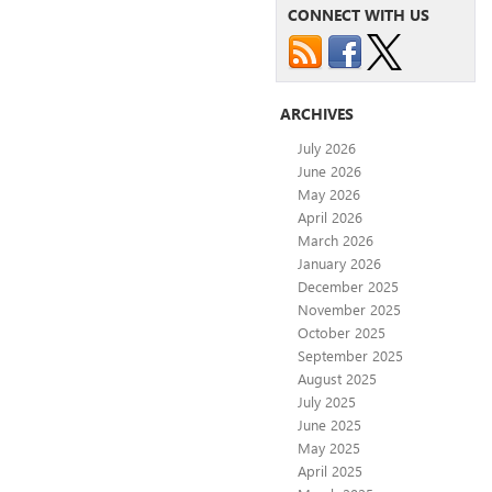
CONNECT WITH US
ARCHIVES
July 2026
June 2026
May 2026
April 2026
March 2026
January 2026
December 2025
November 2025
October 2025
September 2025
August 2025
July 2025
June 2025
May 2025
April 2025