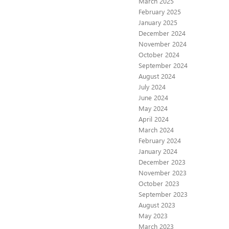
March 2025
February 2025
January 2025
December 2024
November 2024
October 2024
September 2024
August 2024
July 2024
June 2024
May 2024
April 2024
March 2024
February 2024
January 2024
December 2023
November 2023
October 2023
September 2023
August 2023
May 2023
March 2023