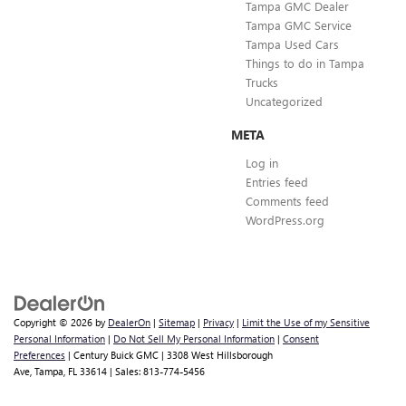
Tampa GMC Dealer
Tampa GMC Service
Tampa Used Cars
Things to do in Tampa
Trucks
Uncategorized
META
Log in
Entries feed
Comments feed
WordPress.org
Copyright © 2026
by
DealerOn
|
Sitemap
|
Privacy
|
Limit the Use of my Sensitive
Personal Information
|
Do Not Sell My Personal Information
|
Consent
Preferences
| Century Buick GMC
|
3308 West Hillsborough
Ave,
Tampa,
FL
33614
| Sales:
813-774-5456