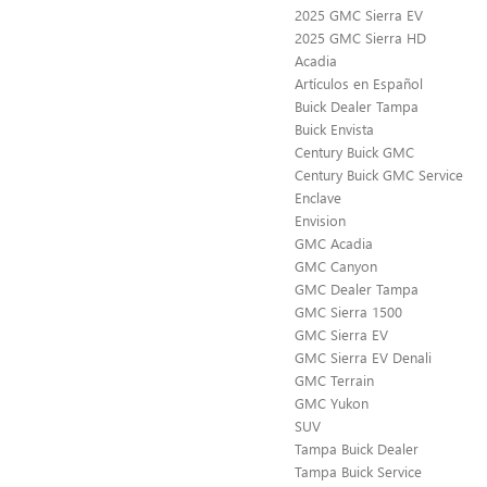
2025 GMC Sierra EV
2025 GMC Sierra HD
Acadia
Artículos en Español
Buick Dealer Tampa
Buick Envista
Century Buick GMC
Century Buick GMC Service
Enclave
Envision
GMC Acadia
GMC Canyon
GMC Dealer Tampa
GMC Sierra 1500
GMC Sierra EV
GMC Sierra EV Denali
GMC Terrain
GMC Yukon
SUV
Tampa Buick Dealer
Tampa Buick Service