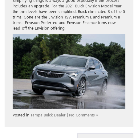
Simplifying things is always a good especially if the process
includes an upgrade. For the 2021 Buick Envision Model Year
the trim levels have been simplified. Buick eliminated 3 of the 5
trims. Gone are the Envision 1SV, Premium I, and Premium II
trims. Envision Preferred and Envision Essence trims now
lead-off the Envision offering.
Posted in
Tampa Buick Dealer
|
No Comments »