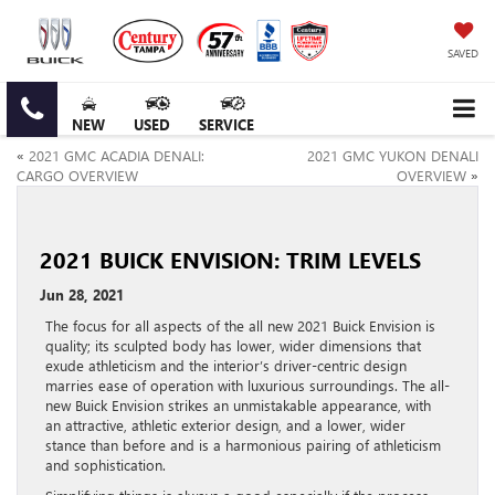
SAVED
NEW
USED
SERVICE
«
2021 GMC ACADIA DENALI:
2021 GMC YUKON DENALI
CARGO OVERVIEW
OVERVIEW
»
2021 BUICK ENVISION: TRIM LEVELS
Jun 28, 2021
The focus for all aspects of the all new 2021 Buick Envision is
quality; its sculpted body has lower, wider dimensions that
exude athleticism and the interior’s driver-centric design
marries ease of operation with luxurious surroundings. The all-
new Buick Envision strikes an unmistakable appearance, with
an attractive, athletic exterior design, and a lower, wider
stance than before and is a harmonious pairing of athleticism
and sophistication.