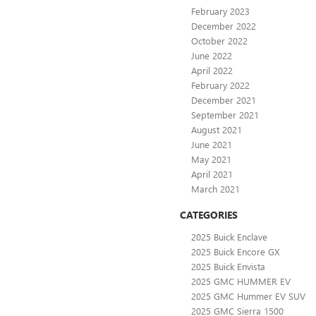
February 2023
December 2022
October 2022
June 2022
April 2022
February 2022
December 2021
September 2021
August 2021
June 2021
May 2021
April 2021
March 2021
CATEGORIES
2025 Buick Enclave
2025 Buick Encore GX
2025 Buick Envista
2025 GMC HUMMER EV
2025 GMC Hummer EV SUV
2025 GMC Sierra 1500