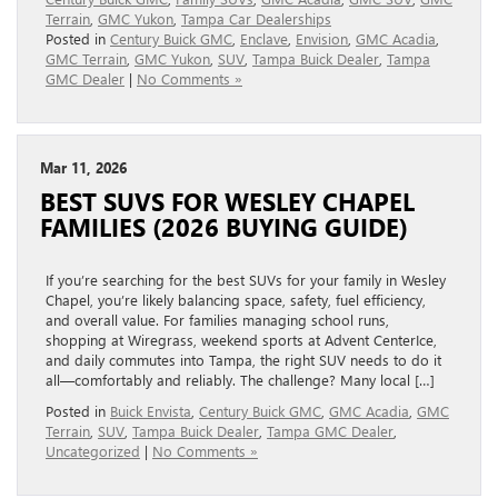
Terrain
,
GMC Yukon
,
Tampa Car Dealerships
Posted in
Century Buick GMC
,
Enclave
,
Envision
,
GMC Acadia
,
GMC Terrain
,
GMC Yukon
,
SUV
,
Tampa Buick Dealer
,
Tampa
GMC Dealer
|
No Comments »
Mar 11, 2026
BEST SUVS FOR WESLEY CHAPEL
FAMILIES (2026 BUYING GUIDE)
If you’re searching for the best SUVs for your family in Wesley
Chapel, you’re likely balancing space, safety, fuel efficiency,
and overall value. For families managing school runs,
shopping at Wiregrass, weekend sports at Advent CenterIce,
and daily commutes into Tampa, the right SUV needs to do it
all—comfortably and reliably. The challenge? Many local […]
Posted in
Buick Envista
,
Century Buick GMC
,
GMC Acadia
,
GMC
Terrain
,
SUV
,
Tampa Buick Dealer
,
Tampa GMC Dealer
,
Uncategorized
|
No Comments »