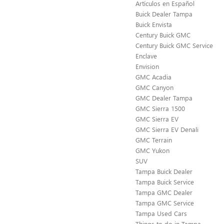
Artículos en Español
Buick Dealer Tampa
Buick Envista
Century Buick GMC
Century Buick GMC Service
Enclave
Envision
GMC Acadia
GMC Canyon
GMC Dealer Tampa
GMC Sierra 1500
GMC Sierra EV
GMC Sierra EV Denali
GMC Terrain
GMC Yukon
SUV
Tampa Buick Dealer
Tampa Buick Service
Tampa GMC Dealer
Tampa GMC Service
Tampa Used Cars
Things to do in Tampa