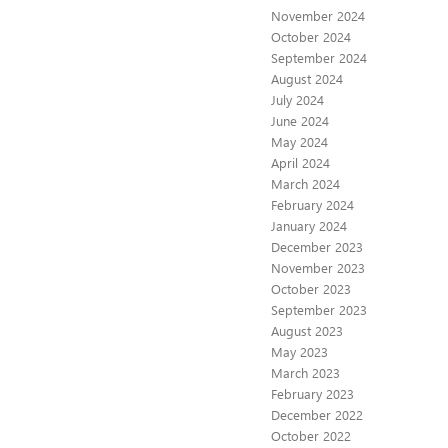
November 2024
October 2024
September 2024
August 2024
July 2024
June 2024
May 2024
April 2024
March 2024
February 2024
January 2024
December 2023
November 2023
October 2023
September 2023
August 2023
May 2023
March 2023
February 2023
December 2022
October 2022