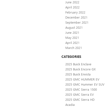
June 2022
April 2022
February 2022
December 2021
September 2021
August 2021
June 2021
May 2021
April 2021
March 2021
CATEGORIES
2025 Buick Enclave
2025 Buick Encore GX
2025 Buick Envista
2025 GMC HUMMER EV
2025 GMC Hummer EV SUV
2025 GMC Sierra 1500
2025 GMC Sierra EV
2025 GMC Sierra HD
Acadia