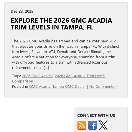
Dec 23, 2025
EXPLORE THE 2026 GMC ACADIA
TRIM LEVELS IN TAMPA, FL
The 2026 GMC Acadia has arrived and can be your new SUV
that elevates your drive on the road in Tampa, FL. With distinct
trim levels, Elevation, AT4, Denali, and Denali Ultimate, the
Acadia offers a variation for everyone, spanning from a trim
with off-road features to a trim with advanced luxurious
refinement. Let us […]
Tags:
2026 GMC Acadia
,
2026 GMC Acadia Trim Levels
Comparison
Posted in
GMC Acadia
,
Tampa GMC Dealer
|
No Comments »
CONNECT WITH US