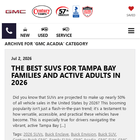
SAVED
NEW
USED
SERVICE
ARCHIVE FOR 'GMC ACADIA' CATEGORY
Jul 2, 2026
THE BEST SUVS FOR TAMPA BAY
FAMILIES AND ACTIVE ADULTS IN
2026
Did you know that SUVs are projected to make up nearly 50%
of all vehicle sales in the United States by 2026? This booming
popularity isn’t just a flash-in-the-pan trend; it’s a testament to
how versatile, accessible, and practical these vehicles have
become. This is especially true for drivers navigating the
vibrant, active Tampa Bay […]
Tags:
2026 SUVs
,
Buick Enclave
,
Buick Envision
,
Buick SUV
,
Century Buick GMC
,
Family SUVs
,
GMC Acadia
,
GMC SUV
,
GMC