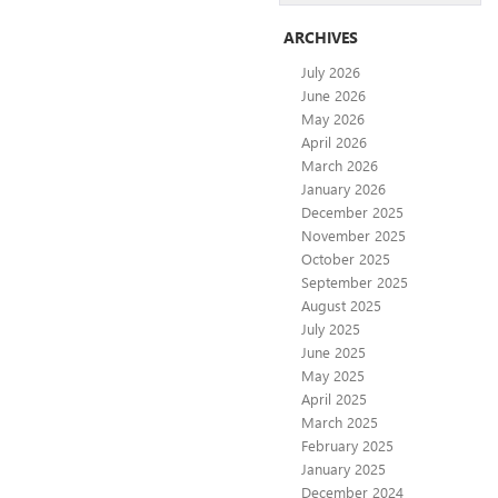
ARCHIVES
July 2026
June 2026
May 2026
April 2026
March 2026
January 2026
December 2025
November 2025
October 2025
September 2025
August 2025
July 2025
June 2025
May 2025
April 2025
March 2025
February 2025
January 2025
December 2024